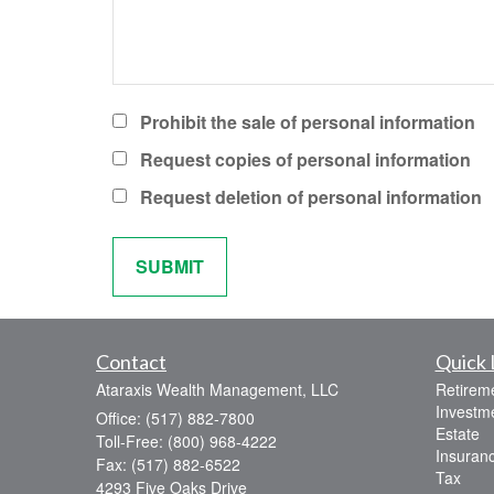
Prohibit the sale of personal information
Request copies of personal information
Request deletion of personal information
Contact
Quick 
Ataraxis Wealth Management, LLC
Retirem
Investm
Office: (517) 882-7800
Estate
Toll-Free: (800) 968-4222
Insuran
Fax: (517) 882-6522
Tax
4293 Five Oaks Drive