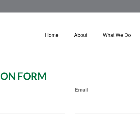
Home
About
What We Do
ION FORM
Email