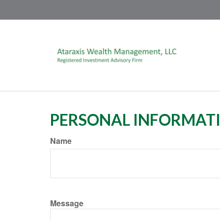
PERSONAL INFORMAT
Name
Message