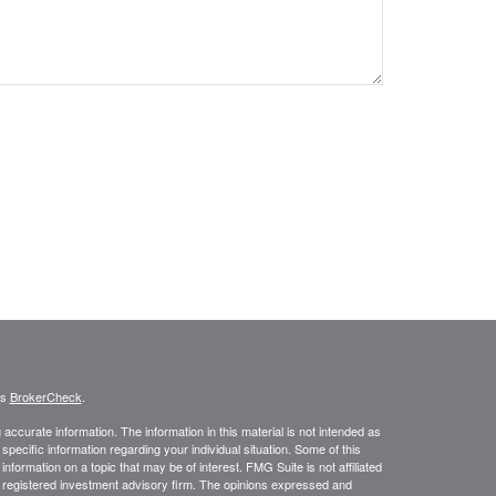
's
BrokerCheck
.
ccurate information. The information in this material is not intended as
 specific information regarding your individual situation. Some of this
ormation on a topic that may be of interest. FMG Suite is not affiliated
 - registered investment advisory firm. The opinions expressed and