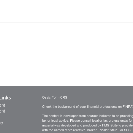
Links
Osaic
Form CRS
ent
Check the background of your financial professional on FINRA
ent
The content is developed from sources believed to be providing a
tax or legal advice. Please consult legal or tax professionals for
ce
material was developed and produced by FMG Suite to provide inf
with the named representative, broker - dealer, state - or SEC