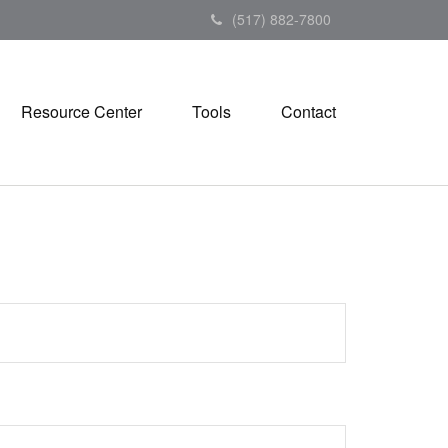
(517) 882-7800
Resource Center
Tools
Contact