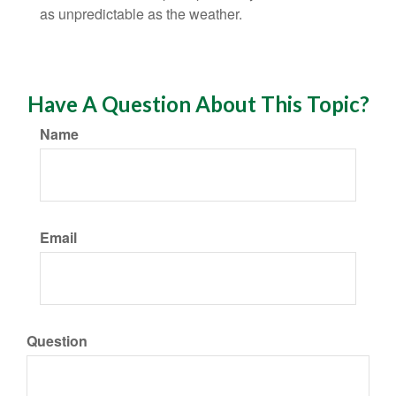
as unpredictable as the weather.
Have A Question About This Topic?
Name
Email
Question