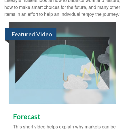
Lifestyle matters look at how to balance work and leisure,
how to make smart choices for the future, and many other
items in an effort to help an individual “enjoy the journey.”
Featured Video
Forecast
This short video helps explain why markets can be