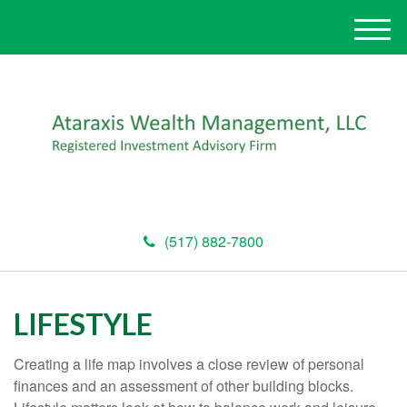
M
e
n
u
(517) 882-7800
LIFESTYLE
Creating a life map involves a close review of personal
finances and an assessment of other building blocks.