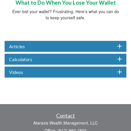
What to Do When You Lose Your Wallet
Ever lost your wallet? Frustrating. Here’s what you can do
to keep yourself safe.
Articles
Calculators
Videos
Contact
Ataraxis Wealth Management, LLC
Office: (517) 882-7800