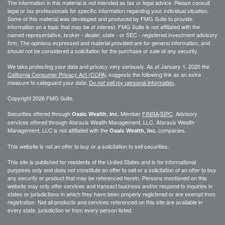
The information in this material is not intended as tax or legal advice. Please consult
legal or tax professionals for specific information regarding your individual situation.
Some of this material was developed and produced by FMG Suite to provide
information on a topic that may be of interest. FMG Suite is not affiliated with the
named representative, broker - dealer, state - or SEC - registered investment advisory
firm. The opinions expressed and material provided are for general information, and
should not be considered a solicitation for the purchase or sale of any security.
We take protecting your data and privacy very seriously. As of January 1, 2020 the
California Consumer Privacy Act (CCPA)
suggests the following link as an extra
measure to safeguard your data:
Do not sell my personal information
.
Copyright 2026 FMG Suite.
Securities offered through
Member
FINRA
/
SIPC
. Advisory
Osaic Wealth, Inc.
services offered through
Ataraxis Wealth Management, LLC
.
Ataraxis Wealth
Management, LLC
is not affiliated with the
companies.
Osaic Wealth, Inc.
This website is not an offer to buy or a solicitation to sell securities.
This site is published for residents of the United States and is for informational
purposes only and does not constitute an offer to sell or a solicitation of an offer to buy
any security or product that may be referenced herein. Persons mentioned on this
website may only offer services and transact business and/or respond to inquiries in
states or jurisdictions in which they have been properly registered or are exempt from
registration. Not all products and services referenced on this site are available in
every state, jurisdiction or from every person listed.