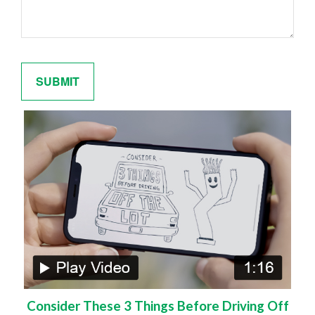
Consider These 3 Things Before Driving Off