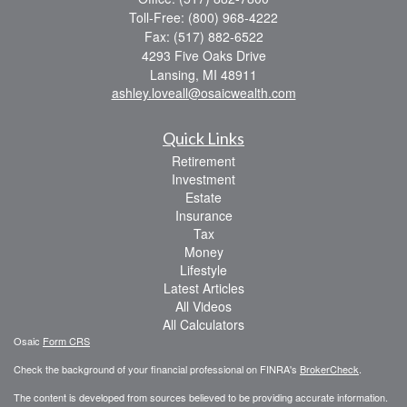
Toll-Free: (800) 968-4222
Fax: (517) 882-6522
4293 Five Oaks Drive
Lansing,
MI
48911
ashley.loveall@osaicwealth.com
Quick Links
Retirement
Investment
Estate
Insurance
Tax
Money
Lifestyle
Latest Articles
All Videos
All Calculators
Osaic
Form CRS
Check the background of your financial professional on FINRA's
BrokerCheck
.
The content is developed from sources believed to be providing accurate information.