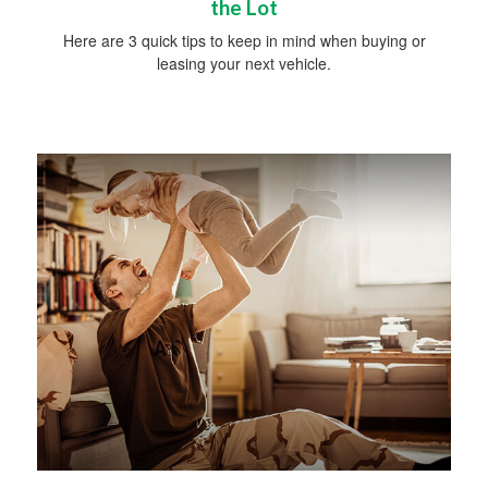
the Lot
Here are 3 quick tips to keep in mind when buying or
leasing your next vehicle.