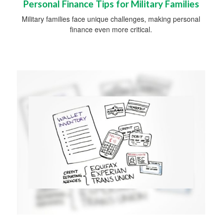
Personal Finance Tips for Military Families
Military families face unique challenges, making personal
finance even more critical.