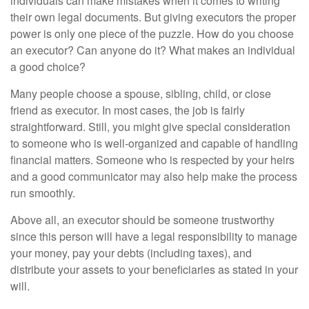
individuals can make mistakes when it comes to writing
their own legal documents. But giving executors the proper
power is only one piece of the puzzle. How do you choose
an executor? Can anyone do it? What makes an individual
a good choice?
Many people choose a spouse, sibling, child, or close
friend as executor. In most cases, the job is fairly
straightforward. Still, you might give special consideration
to someone who is well-organized and capable of handling
financial matters. Someone who is respected by your heirs
and a good communicator may also help make the process
run smoothly.
Above all, an executor should be someone trustworthy
since this person will have a legal responsibility to manage
your money, pay your debts (including taxes), and
distribute your assets to your beneficiaries as stated in your
will.