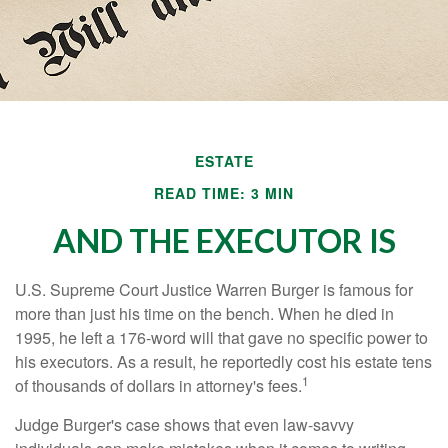
ESTATE
READ TIME: 3 MIN
AND THE EXECUTOR IS
U.S. Supreme Court Justice Warren Burger is famous for
more than just his time on the bench. When he died in
1995, he left a 176-word will that gave no specific power to
his executors. As a result, he reportedly cost his estate tens
1
of thousands of dollars in attorney's fees.
Judge Burger's case shows that even law-savvy