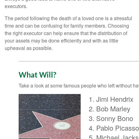
executors.
The period following the death of a loved one is a stressful
time and can be confusing for family members. Choosing
the right executor can help ensure that the distribution of
your assets may be done efficiently and with as little
upheaval as possible.
What Will?
Take a look at some famous people who left without havi
Jimi Hendrix
Bob Marley
Sonny Bono
Pablo Picasso
Michael Jack