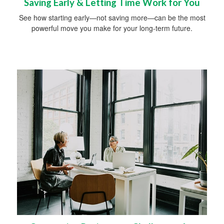
Saving Early & Letting Time Work for You
See how starting early—not saving more—can be the most
powerful move you make for your long-term future.