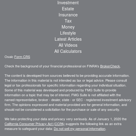
Investment
Estate
Insurance
Tax
Money
Lifestyle
Latest Articles
All Videos
All Calculators
Osaic
Form CRS
Check the background of your financial professional on FINRA's
BrokerCheck
.
The content is developed from sources believed to be providing accurate information.
The information in this material is not intended as tax or legal advice. Please consult
legal or tax professionals for specific information regarding your individual situation.
Some of this material was developed and produced by FMG Suite to provide
information on a topic that may be of interest. FMG Suite is not affiliated with the
named representative, broker - dealer, state - or SEC - registered investment advisory
firm. The opinions expressed and material provided are for general information, and
should not be considered a solicitation for the purchase or sale of any security.
We take protecting your data and privacy very seriously. As of January 1, 2020 the
California Consumer Privacy Act (CCPA)
suggests the following link as an extra
measure to safeguard your data:
Do not sell my personal information
.