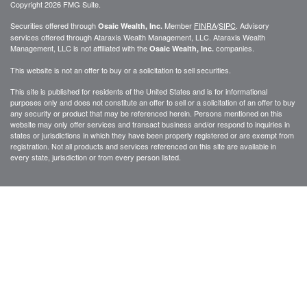
Copyright 2026 FMG Suite.
Securities offered through
Member
FINRA
/
SIPC
. Advisory
Osaic Wealth, Inc.
services offered through
Ataraxis Wealth Management, LLC
.
Ataraxis Wealth
Management, LLC
is not affiliated with the
companies.
Osaic Wealth, Inc.
This website is not an offer to buy or a solicitation to sell securities.
This site is published for residents of the United States and is for informational
purposes only and does not constitute an offer to sell or a solicitation of an offer to buy
any security or product that may be referenced herein. Persons mentioned on this
website may only offer services and transact business and/or respond to inquiries in
states or jurisdictions in which they have been properly registered or are exempt from
registration. Not all products and services referenced on this site are available in
every state, jurisdiction or from every person listed.