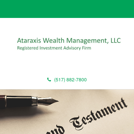
(517) 882-7800