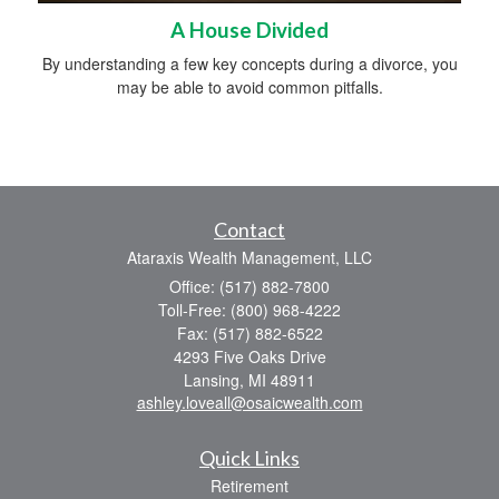
A House Divided
By understanding a few key concepts during a divorce, you
may be able to avoid common pitfalls.
Contact
Ataraxis Wealth Management, LLC
Office: (517) 882-7800
Toll-Free: (800) 968-4222
Fax: (517) 882-6522
4293 Five Oaks Drive
Lansing,
MI
48911
ashley.loveall@osaicwealth.com
Quick Links
Retirement