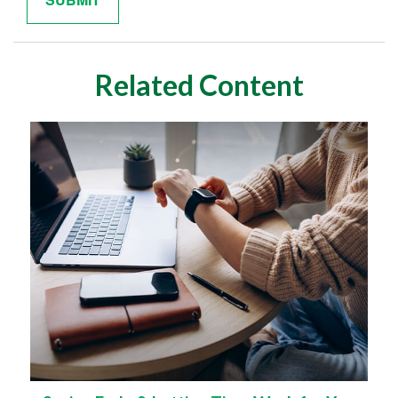
Related Content