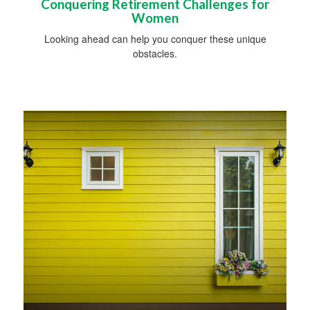
Conquering Retirement Challenges for
Women
Looking ahead can help you conquer these unique
obstacles.