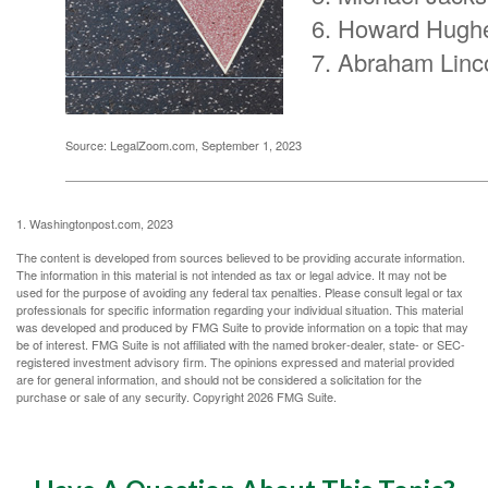
Howard Hugh
Abraham Linc
Source: LegalZoom.com, September 1, 2023
1. Washingtonpost.com, 2023
The content is developed from sources believed to be providing accurate information.
The information in this material is not intended as tax or legal advice. It may not be
used for the purpose of avoiding any federal tax penalties. Please consult legal or tax
professionals for specific information regarding your individual situation. This material
was developed and produced by FMG Suite to provide information on a topic that may
be of interest. FMG Suite is not affiliated with the named broker-dealer, state- or SEC-
registered investment advisory firm. The opinions expressed and material provided
are for general information, and should not be considered a solicitation for the
purchase or sale of any security. Copyright
2026 FMG Suite.