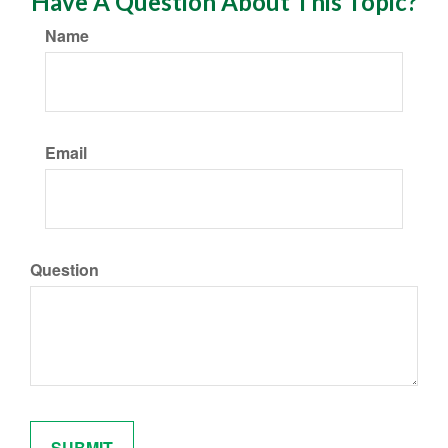
Have A Question About This Topic?
Name
Email
Question