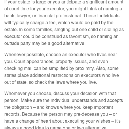
If your estate is large or you anticipate a significant amount
of court time for your executor, you might think of naming a
bank, lawyer, or financial professional. These individuals
will typically charge a fee, which would be paid by the
estate. In some families, singling out one child or sibling as
executor could be construed as favoritism, so naming an
outside party may be a good alternative.
Whenever possible, choose an executor who lives near
you. Court appearances, property issues, and even
checking mail can be simplified by proximity. Also, some
states place additional restrictions on executors who live
out of state, so check the laws where you live.
Whomever you choose, discuss your decision with that
person. Make sure the individual understands and accepts
the obligation – and knows where you keep important
records. Because the person may pre-decease you – or
have a change of heart about executing your wishes – it's
always a good idea to name one or two alternative