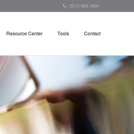
(517) 882-7800
Resource Center
Tools
Contact