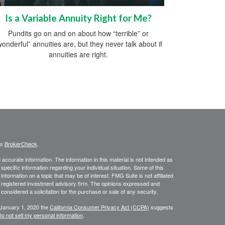
Is a Variable Annuity Right for Me?
Pundits go on and on about how “terrible” or
wonderful” annuities are, but they never talk about if
annuities are right.
's
BrokerCheck
.
ccurate information. The information in this material is not intended as
 specific information regarding your individual situation. Some of this
ormation on a topic that may be of interest. FMG Suite is not affiliated
 - registered investment advisory firm. The opinions expressed and
considered a solicitation for the purchase or sale of any security.
 January 1, 2020 the
California Consumer Privacy Act (CCPA)
suggests
o not sell my personal information
.