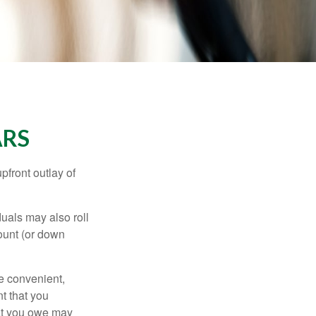
ARS
upfront outlay of
uals may also roll
ount (or down
e convenient,
nt that you
hat you owe may