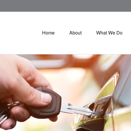
Home
About
What We Do