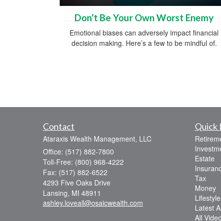
Don’t Be Your Own Worst Enemy
Emotional biases can adversely impact financial
decision making. Here’s a few to be mindful of.
Contact
Quick 
Ataraxis Wealth Management, LLC
Retirem
Investm
Office: (517) 882-7800
Estate
Toll-Free: (800) 968-4222
Insuran
Fax: (517) 882-6522
Tax
4293 Five Oaks Drive
Money
Lansing,
MI
48911
Lifestyle
ashley.loveall@osaicwealth.com
Latest Ar
All Vide