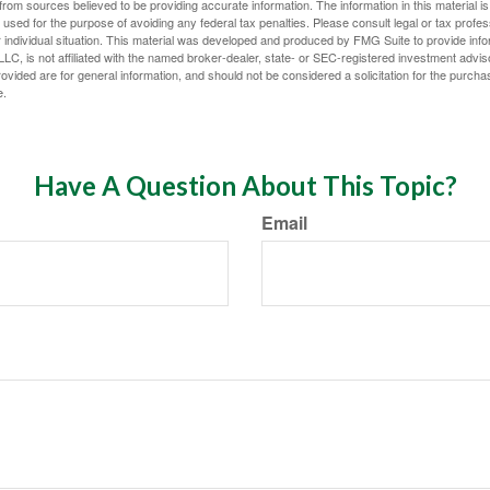
rom sources believed to be providing accurate information. The information in this material is
e used for the purpose of avoiding any federal tax penalties. Please consult legal or tax profes
 individual situation. This material was developed and produced by FMG Suite to provide infor
LC, is not affiliated with the named broker-dealer, state- or SEC-registered investment advis
vided are for general information, and should not be considered a solicitation for the purchas
e.
Have A Question About This Topic?
Email