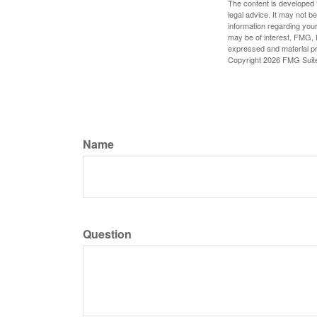
The content is developed f
legal advice. It may not b
information regarding your
may be of interest. FMG, L
expressed and material pro
Copyright
2026 FMG Suit
Name
Question