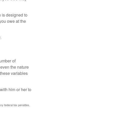
h is designed to
you owe at the
.
number of
 even the nature
these variables
ith him or her to
any federal tax penalties.