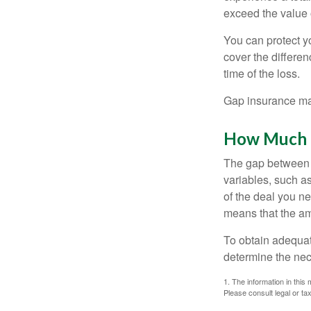
exceed the value 
You can protect yo
cover the differe
time of the loss.
Gap insurance may
How Much G
The gap between t
variables, such a
of the deal you n
means that the am
To obtain adequat
determine the ne
1. The information in this 
Please consult legal or tax