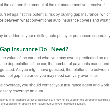
1
of the car and the amount of the reimbursement you receive.
urself against this potential risk by buying gap insurance, whic
nce between what conventional auto insurance covers and what 
 be added to your existing auto policy or purchased separately
ap Insurance Do I Need?
he value of the car and what you may owe is predicated on a 
s the depreciation of the car, the number of payments made, and
egotiated. As you might have guessed, the relationship between 
ount of gap insurance you may need can vary over time.
e coverage, you should contact your insurance agent and work w
cessary coverage amount.
material is not intended as tax or legal advice. It may not be used for the purpose of avoiding 
 professionals for specific information regarding your individual situation.