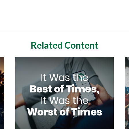
Related Content