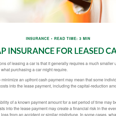
INSURANCE
READ TIME: 3 MIN
P INSURANCE FOR LEASED C
ions of leasing a car is that it generally requires a much smaller 
what purchasing a car might require.
o minimize an upfront cash payment may mean that some individ
costs into the lease payment, including the capital-reduction am
ability of a known payment amount for a set period of time may b
sts into the lease payment may create a financial risk in the eve
l loss from an accident or similar misfortune. In some cases, w