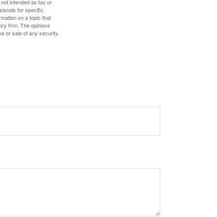
 not intended as tax or
sionals for specific
mation on a topic that
ory firm. The opinions
e or sale of any security.