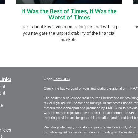
It Was the Best of Times, It Was the
Worst of Times
Learn about key investment principles that will help
“
you navigate the unpredictability of the financial
markets.
Links
Osaic
Form CRS
ent
Check the background of your financial professional on FINRA
ent
The content is developed from sources believed to be providing a
tax or legal advice. Please consult legal or tax professionals for
ce
material was developed and produced by FMG Suite to provide inf
with the named representative, broker - dealer, state - or SEC
material provided are for general information, and should not be 
We take protecting your data and privacy very seriously. As of
ticles
the following link as an extra measure to safeguard your data:
D
os