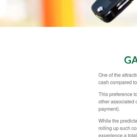
GA
One of the attract
cash compared to 
This preference t
other associated 
payment).
While the predict
rolling up such co
experience a tota