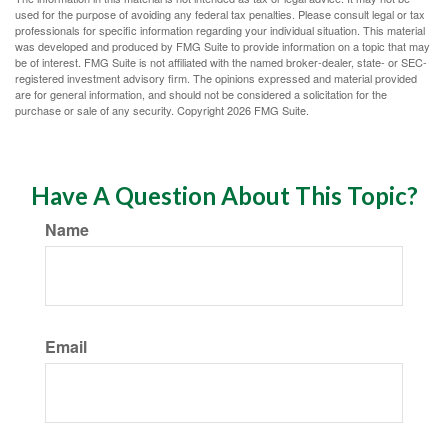
used for the purpose of avoiding any federal tax penalties. Please consult legal or tax
professionals for specific information regarding your individual situation. This material
was developed and produced by FMG Suite to provide information on a topic that may
be of interest. FMG Suite is not affiliated with the named broker-dealer, state- or SEC-
registered investment advisory firm. The opinions expressed and material provided
are for general information, and should not be considered a solicitation for the
purchase or sale of any security. Copyright
2026 FMG Suite.
Have A Question About This Topic?
Name
Email