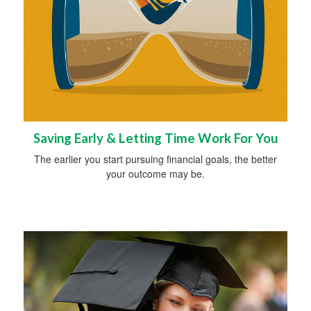
Saving Early & Letting Time Work For You
The earlier you start pursuing financial goals, the better
your outcome may be.