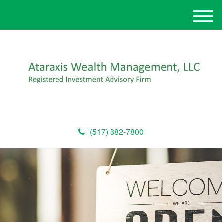
M
e
n
u
(517) 882-7800