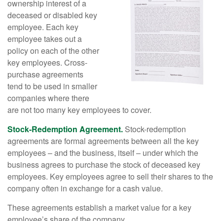
ownership interest of a
deceased or disabled key
employee. Each key
employee takes out a
policy on each of the other
key employees. Cross-
purchase agreements
tend to be used in smaller
companies where there
are not too many key employees to cover.
Stock-Redemption Agreement.
Stock-redemption
agreements are formal agreements between all the key
employees – and the business, itself – under which the
business agrees to purchase the stock of deceased key
employees. Key employees agree to sell their shares to the
company often in exchange for a cash value.
These agreements establish a market value for a key
employee’s share of the company.