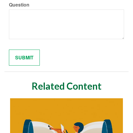
Question
Related Content