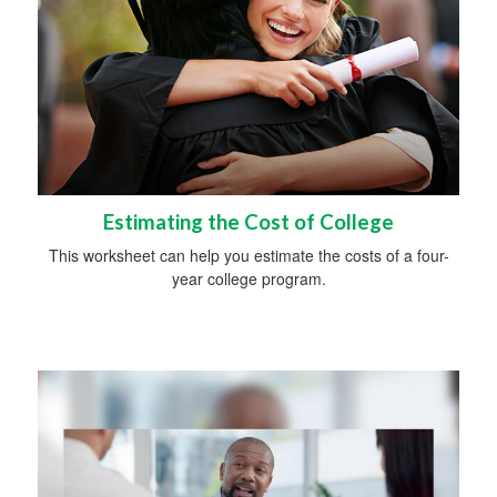
Estimating the Cost of College
This worksheet can help you estimate the costs of a four-
year college program.