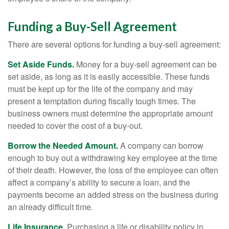
Funding a Buy-Sell Agreement
There are several options for funding a buy-sell agreement:
Set Aside Funds.
Money for a buy-sell agreement can be
set aside, as long as it is easily accessible. These funds
must be kept up for the life of the company and may
present a temptation during fiscally tough times. The
business owners must determine the appropriate amount
needed to cover the cost of a buy-out.
Borrow the Needed Amount.
A company can borrow
enough to buy out a withdrawing key employee at the time
of their death. However, the loss of the employee can often
affect a company’s ability to secure a loan, and the
payments become an added stress on the business during
an already difficult time.
Life Insurance.
Purchasing a life or disability policy in