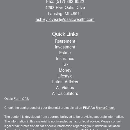
Fax: (517) 882-6522
4293 Five Oaks Drive
Lansing,
MI
48911
ashley.loveall@osaicwealth.com
Quick Links
Retirement
Investment
Estate
Insurance
Tax
Money
Lifestyle
Latest Articles
All Videos
All Calculators
Osaic
Form CRS
Check the background of your financial professional on FINRA's
BrokerCheck
.
The content is developed from sources believed to be providing accurate information.
The information in this material is not intended as tax or legal advice. Please consult
legal or tax professionals for specific information regarding your individual situation.