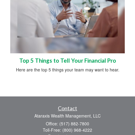
Top 5 Things to Tell Your Financial Pro
Here are the top 5 things your team may want to hear.
Contact
Ataraxis Wealth Management, LLC
Office: (517) 882-7800
Toll-Free: (800) 968-4222