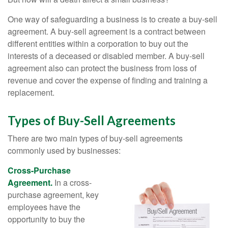
One way of safeguarding a business is to create a buy-sell
agreement. A buy-sell agreement is a contract between
different entities within a corporation to buy out the
interests of a deceased or disabled member. A buy-sell
agreement also can protect the business from loss of
revenue and cover the expense of finding and training a
replacement.
Types of Buy-Sell Agreements
There are two main types of buy-sell agreements
commonly used by businesses:
Cross-Purchase
Agreement.
In a cross-
purchase agreement, key
employees have the
opportunity to buy the