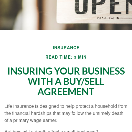
INSURANCE
READ TIME: 3 MIN
INSURING YOUR BUSINESS
WITH A BUY/SELL
AGREEMENT
Life insurance is designed to help protect a household from
the financial hardships that may follow the untimely death
of a primary wage earner.
But how will a death affect a small business?