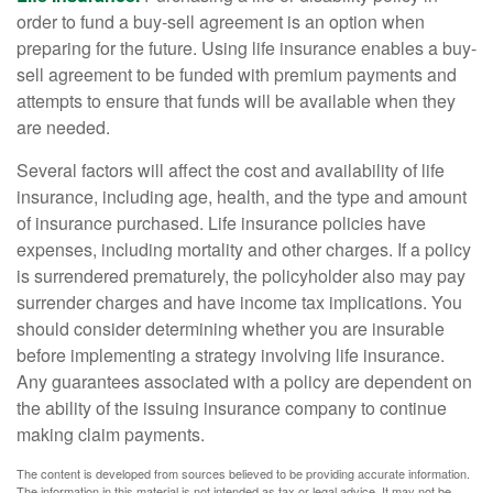
order to fund a buy-sell agreement is an option when
preparing for the future. Using life insurance enables a buy-
sell agreement to be funded with premium payments and
attempts to ensure that funds will be available when they
are needed.
Several factors will affect the cost and availability of life
insurance, including age, health, and the type and amount
of insurance purchased. Life insurance policies have
expenses, including mortality and other charges. If a policy
is surrendered prematurely, the policyholder also may pay
surrender charges and have income tax implications. You
should consider determining whether you are insurable
before implementing a strategy involving life insurance.
Any guarantees associated with a policy are dependent on
the ability of the issuing insurance company to continue
making claim payments.
The content is developed from sources believed to be providing accurate information.
The information in this material is not intended as tax or legal advice. It may not be