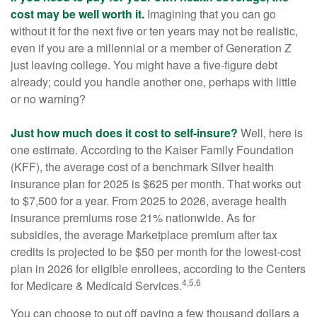
cost may be well worth it.
Imagining that you can go
without it for the next five or ten years may not be realistic,
even if you are a millennial or a member of Generation Z
just leaving college. You might have a five-figure debt
already; could you handle another one, perhaps with little
or no warning?
Just how much does it cost to self-insure?
Well, here is
one estimate. According to the Kaiser Family Foundation
(KFF), the average cost of a benchmark Silver health
insurance plan for 2025 is $625 per month. That works out
to $7,500 for a year. From 2025 to 2026, average health
insurance premiums rose 21% nationwide. As for
subsidies, the average Marketplace premium after tax
credits is projected to be $50 per month for the lowest-cost
plan in 2026 for eligible enrollees, according to the Centers
4,5,6
for Medicare & Medicaid Services.
You can choose to put off paying a few thousand dollars a