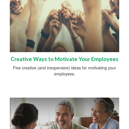
Creative Ways to Motivate Your Employees
Five creative (and inexpensive) ideas for motivating your
employees.