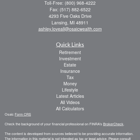
Toll-Free: (800) 968-4222
Fax: (517) 882-6522
4293 Five Oaks Drive
Lansing,
MI
48911
ashley.loveall@osaicwealth.com
Quick Links
Retirement
Investment
Estate
Insurance
Tax
Money
Lifestyle
Latest Articles
All Videos
All Calculators
Osaic
Form CRS
Check the background of your financial professional on FINRA's
BrokerCheck
.
The content is developed from sources believed to be providing accurate information.
The information in this material is not intended as tax or legal advice. Please consult