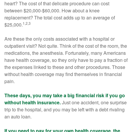
heart? The cost of that delicate procedure can cost
between $20,000-$60,000. How about a knee
replacement? The total cost adds up to an average of
1,2,3
$25,000.
Are these the only costs associated with a hospital or
outpatient visit? Not quite. Think of the cost of the room, the
medications, the anesthesia. Fortunately, many Americans
have health coverage, so they only have to pay a fraction of
the expenses linked to these and other procedures. Those
without health coverage may find themselves in financial
pain.
These days, you may take a big financial risk if you go
without health insurance.
Just one accident, one surprise
trip to the hospital, and you may be left with a debt rivaling
an auto loan.
If you need to pay for your own health coverage, the