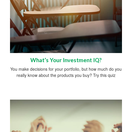
What’s Your Investment IQ?
You make decisions for your portfolio, but how much do you
really know about the products you buy? Try this quiz