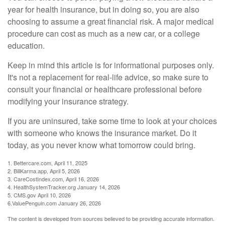
year for health insurance, but in doing so, you are also
choosing to assume a great financial risk. A major medical
procedure can cost as much as a new car, or a college
education.
Keep in mind this article is for informational purposes only.
It's not a replacement for real-life advice, so make sure to
consult your financial or healthcare professional before
modifying your insurance strategy.
If you are uninsured, take some time to look at your choices
with someone who knows the insurance market. Do it
today, as you never know what tomorrow could bring.
1. Bettercare.com, April 11, 2025
2. BillKarma.app, April 5, 2026
3. CareCostIndex.com, April 16, 2026
4. HealthSystemTracker.org January 14, 2026
5. CMS.gov April 10, 2026
6.ValuePenguin.com January 26, 2026
The content is developed from sources believed to be providing accurate information.