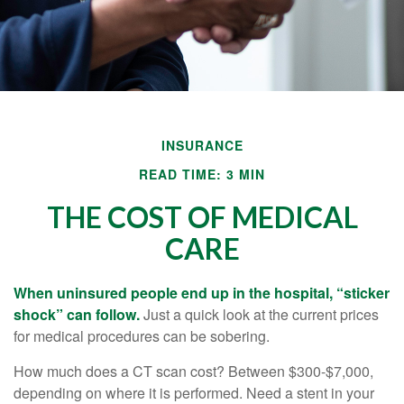
INSURANCE
READ TIME: 3 MIN
THE COST OF MEDICAL
CARE
When uninsured people end up in the hospital, “sticker
shock” can follow.
Just a quick look at the current prices
for medical procedures can be sobering.
How much does a CT scan cost? Between $300-$7,000,
depending on where it is performed. Need a stent in your