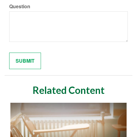
Question
Related Content