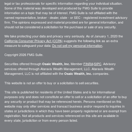
legal or tax professionals for specific information regarding your individual situation.
Some of this material was developed and produced by FMG Suite to provide
information on a topic that may be of interest. FMG Suite is not affiliated with the
named representative, broker - dealer, state - or SEC - registered investment advisory
firm. The opinions expressed and material provided are for general information, and
should not be considered a solicitation for the purchase or sale of any security.
We take protecting your data and privacy very seriously. As of January 1, 2020 the
California Consumer Privacy Act (CCPA)
suggests the following link as an extra
measure to safeguard your data:
Do not sell my personal information
.
Copyright 2026 FMG Suite.
Securities offered through
Member
FINRA
/
SIPC
. Advisory
Osaic Wealth, Inc.
services offered through
Ataraxis Wealth Management, LLC
.
Ataraxis Wealth
Management, LLC
is not affiliated with the
companies.
Osaic Wealth, Inc.
This website is not an offer to buy or a solicitation to sell securities.
This site is published for residents of the United States and is for informational
purposes only and does not constitute an offer to sell or a solicitation of an offer to buy
any security or product that may be referenced herein. Persons mentioned on this
website may only offer services and transact business and/or respond to inquiries in
states or jurisdictions in which they have been properly registered or are exempt from
registration. Not all products and services referenced on this site are available in
every state, jurisdiction or from every person listed.