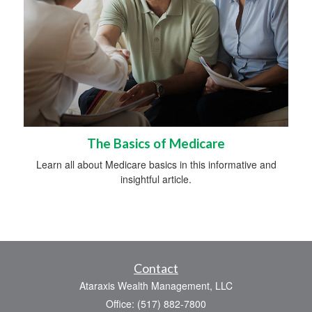
The Basics of Medicare
Learn all about Medicare basics in this informative and
insightful article.
Contact
Ataraxis Wealth Management, LLC
Office: (517) 882-7800