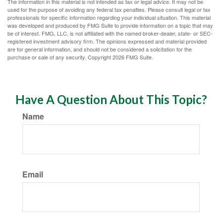
The information in this material is not intended as tax or legal advice. It may not be
used for the purpose of avoiding any federal tax penalties. Please consult legal or tax
professionals for specific information regarding your individual situation. This material
was developed and produced by FMG Suite to provide information on a topic that may
be of interest. FMG, LLC, is not affiliated with the named broker-dealer, state- or SEC-
registered investment advisory firm. The opinions expressed and material provided
are for general information, and should not be considered a solicitation for the
purchase or sale of any security. Copyright
2026 FMG Suite.
Have A Question About This Topic?
Name
Email