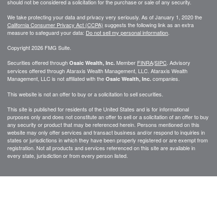
should not be considered a solicitation for the purchase or sale of any security.
We take protecting your data and privacy very seriously. As of January 1, 2020 the
California Consumer Privacy Act (CCPA)
suggests the following link as an extra
measure to safeguard your data:
Do not sell my personal information
.
Copyright 2026 FMG Suite.
Securities offered through
Member
FINRA
/
SIPC
. Advisory
Osaic Wealth, Inc.
services offered through
Ataraxis Wealth Management, LLC
.
Ataraxis Wealth
Management, LLC
is not affiliated with the
companies.
Osaic Wealth, Inc.
This website is not an offer to buy or a solicitation to sell securities.
This site is published for residents of the United States and is for informational
purposes only and does not constitute an offer to sell or a solicitation of an offer to buy
any security or product that may be referenced herein. Persons mentioned on this
website may only offer services and transact business and/or respond to inquiries in
states or jurisdictions in which they have been properly registered or are exempt from
registration. Not all products and services referenced on this site are available in
every state, jurisdiction or from every person listed.