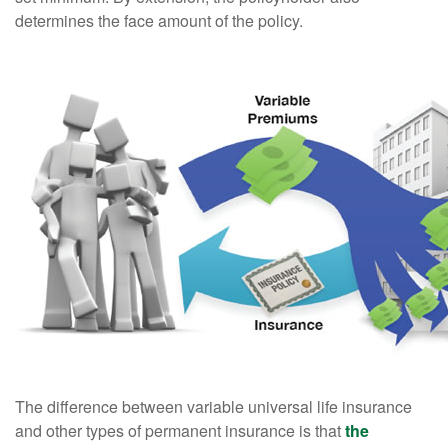
determines the face amount of the policy.
The difference between variable universal life insurance
and other types of permanent insurance is that
the