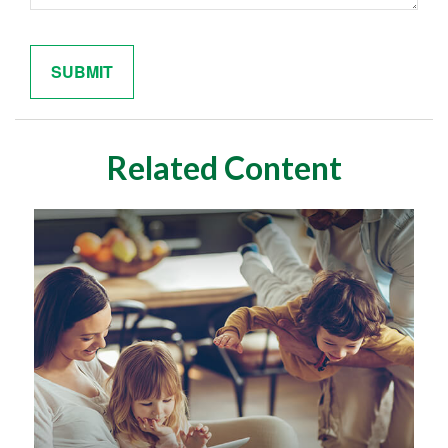
Related Content