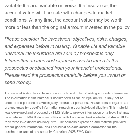
variable life and variable universal life insurance, the
account value will fluctuate with changes in market
conditions. At any time, the account value may be worth
more or less than the original amount invested in the policy.
Please consider the investment objectives, risks, charges,
and expenses before investing. Variable life and variable
universal life insurance are sold by prospectus only.
Information on fees and expenses can be found in the
prospectus or obtained from your financial professional.
Please read the prospectus carefully before you invest or
send money.
The content is developed from sources believed to be providing accurate information.
The information in this material is not intended as tax or legal advice. It may not be
used for the purpose of avoiding any federal tax penalties. Please consult legal or tax
professionals for specific information regarding your individual situation. This material
was developed and produced by FMG Suite to provide information on a topic that may
be of interest. FMG Suite is not affiliated with the named broker-dealer, state- or SEC-
registered investment advisory firm. The opinions expressed and material provided
are for general information, and should not be considered a solicitation for the
purchase or sale of any security. Copyright
2026 FMG Suite.