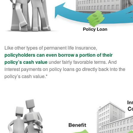
Like other types of permanent life insurance,
policyholders can even borrow a portion of their
policy’s cash value
under fairly favorable terms. And
interest payments on policy loans go directly back into the
policy’s cash value.*