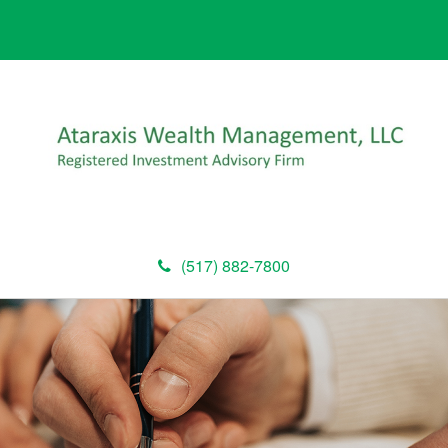
(517) 882-7800