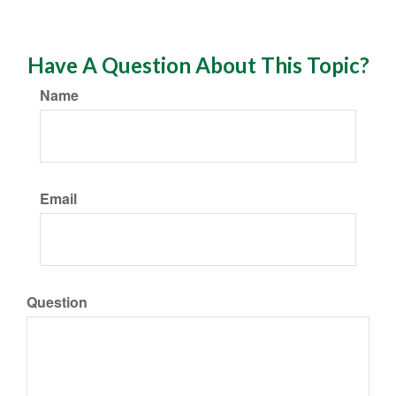
Have A Question About This Topic?
Name
Email
Question