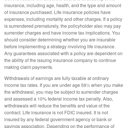
insurance, including age, health, and the type and amount
of insurance purchased. Life insurance policies have
expenses, including mortality and other charges. If a policy
is surrendered prematurely, the policyholder also may pay
surrender charges and have income tax implications. You
should consider determining whether you are insurable
before implementing a strategy involving life insurance.
Any guarantees associated with a policy are dependent on
the ability of the issuing insurance company to continue
making claim payments.
Withdrawals of earnings are fully taxable at ordinary
income tax rates. If you are under age 59½ when you make
the withdrawal, you may be subject to surrender charges
and assessed a 10% federal income tax penalty. Also,
withdrawals will reduce the benefits and value of the
contract. Life insurance is not FDIC insured. It is not
insured by any federal government agency or bank or
savings association. Depending on the performance of