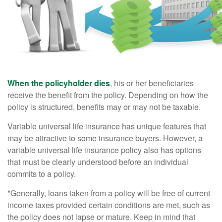
When the policyholder dies
, his or her beneficiaries
receive the benefit from the policy. Depending on how the
policy is structured, benefits may or may not be taxable.
Variable universal life insurance has unique features that
may be attractive to some insurance buyers. However, a
variable universal life insurance policy also has options
that must be clearly understood before an individual
commits to a policy.
*Generally, loans taken from a policy will be free of current
income taxes provided certain conditions are met, such as
the policy does not lapse or mature. Keep in mind that