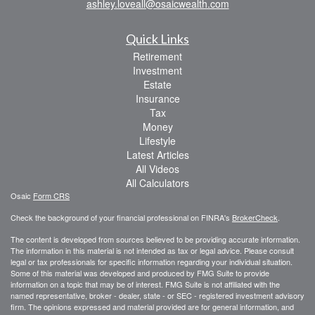
ashley.loveall@osaicwealth.com
Quick Links
Retirement
Investment
Estate
Insurance
Tax
Money
Lifestyle
Latest Articles
All Videos
All Calculators
Osaic
Form CRS
Check the background of your financial professional on FINRA's
BrokerCheck
.
The content is developed from sources believed to be providing accurate information.
The information in this material is not intended as tax or legal advice. Please consult
legal or tax professionals for specific information regarding your individual situation.
Some of this material was developed and produced by FMG Suite to provide
information on a topic that may be of interest. FMG Suite is not affiliated with the
named representative, broker - dealer, state - or SEC - registered investment advisory
firm. The opinions expressed and material provided are for general information, and