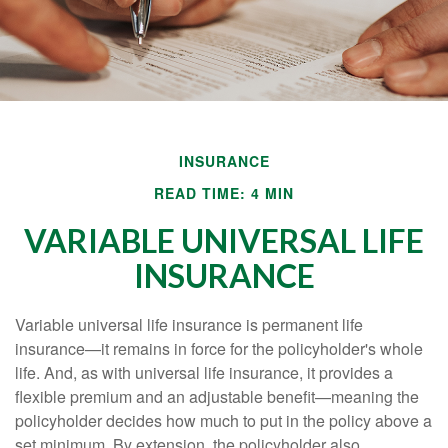
INSURANCE
READ TIME: 4 MIN
VARIABLE UNIVERSAL LIFE
INSURANCE
Variable universal life insurance is permanent life
insurance—it remains in force for the policyholder's whole
life. And, as with universal life insurance, it provides a
flexible premium and an adjustable benefit—meaning the
policyholder decides how much to put in the policy above a
set minimum. By extension, the policyholder also