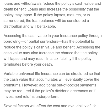
loans and withdrawals reduce the policy’s cash value and
death benefit. Loans also increase the possibility that the
policy may lapse. If the policy lapses, matures, or is
surrendered, the loan balance will be considered a
distribution and will be taxable.
Accessing the cash value in your insurance policy through
borrowing—or partial surrenders—has the potential to
reduce the policy’s cash value and benefit. Accessing the
cash value may also increase the chance that the policy
will lapse and may result in a tax liability if the policy
terminates before your death.
Variable universal life insurance can be structured so that
the cash value that accumulates will eventually cover the
premiums. However, additional out-of-pocket payments
may be required if the policy’s dividend decreases or if
investment returns underperform.
Several factors will affect the cost and availability of life