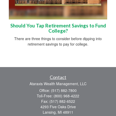
Should You Tap Retirement Savings to Fund
College?
There are three things to consider before dipping into
retirement savings to pay for college.
Contact
Ataraxis Wealth Management, LLC
Office: (517) 882-7800
Toll-Free: (800) 968-4222
Fax: (517) 882-6522
4293 Five Oaks Drive
Lansing,
MI
48911