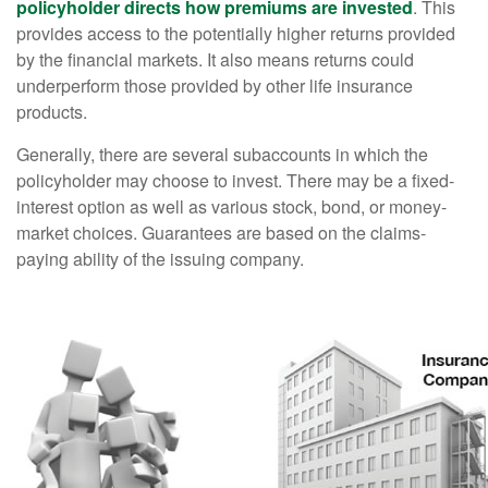
policyholder directs how premiums are invested
. This
provides access to the potentially higher returns provided
by the financial markets. It also means returns could
underperform those provided by other life insurance
products.
Generally, there are several subaccounts in which the
policyholder may choose to invest. There may be a fixed-
interest option as well as various stock, bond, or money-
market choices. Guarantees are based on the claims-
paying ability of the issuing company.