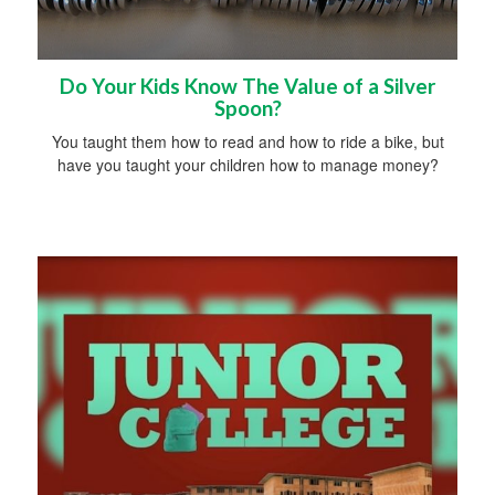
Do Your Kids Know The Value of a Silver
Spoon?
You taught them how to read and how to ride a bike, but
have you taught your children how to manage money?