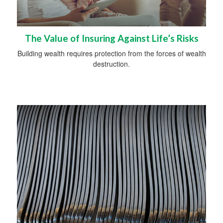
The Value of Insuring Against Life’s Risks
Building wealth requires protection from the forces of wealth
destruction.