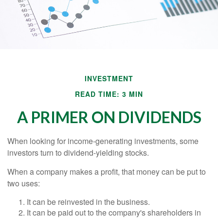
INVESTMENT
READ TIME: 3 MIN
A PRIMER ON DIVIDENDS
When looking for income-generating investments, some
investors turn to dividend-yielding stocks.
When a company makes a profit, that money can be put to
two uses:
It can be reinvested in the business.
It can be paid out to the company's shareholders in