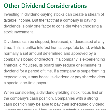
Other Dividend Considerations
Investing in dividend-paying stocks can create a stream of
taxable income. But the fact that a company is paying
dividends is only one factor to consider when choosing a
stock investment.
Dividends can be stopped, increased, or decreased at any
time. This is unlike interest from a corporate bond, which is
normally a set amount determined and approved by a
company's board of directors. If a company is experiencing
financial difficulties, its board may reduce or eliminate its
dividend for a period of time. If a company is outperforming
expectations, it may boost its dividend or pay shareholders
a special one-time payout.
When considering a dividend-yielding stock, focus first on
the company's cash position. Companies with a strong
cash position may be able to pay their scheduled dividend
without interruption. Many mature, profitable companies are