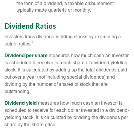
the form of a dividend, a taxable disbursement
typically made quarterly or monthly.
Dividend Ratios
Investors track dividend-yielding stocks by examining a
1
pair of ratios.
Dividend per share
measures how much cash an investor
is scheduled to receive for each share of dividend-yielding
stock. It is calculated by adding up the total dividends paid
out over a year (not including special dividends) and
dividing by the number of shares of stock that are
outstanding.
Dividend yield
measures how much cash an investor is
scheduled to receive for each dollar invested in a dividend-
yielding stock. It is calculated by dividing the dividends per
share by the share price.