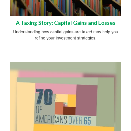
A Taxing Story: Capital Gains and Losses
Understanding how capital gains are taxed may help you
refine your investment strategies.