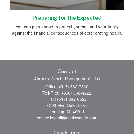
Preparing for the Expected
You can plan ahead to protect yourself and your family
against the financial consequences of deteriorating health.
Contact
Ataraxis Wealth Management, LLC
Office: (517) 882-7800
Toll-Free: (800) 968-4222
Fax: (517) 882-6522
4293 Five Oaks Drive
Lansing,
MI
48911
ashley.loveall@osaicwealth.com
Quick Links