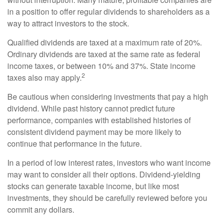
in a position to offer regular dividends to shareholders as a
way to attract investors to the stock.
Qualified dividends are taxed at a maximum rate of 20%.
Ordinary dividends are taxed at the same rate as federal
income taxes, or between 10% and 37%. State income
2
taxes also may apply.
Be cautious when considering investments that pay a high
dividend. While past history cannot predict future
performance, companies with established histories of
consistent dividend payment may be more likely to
continue that performance in the future.
In a period of low interest rates, investors who want income
may want to consider all their options. Dividend-yielding
stocks can generate taxable income, but like most
investments, they should be carefully reviewed before you
commit any dollars.