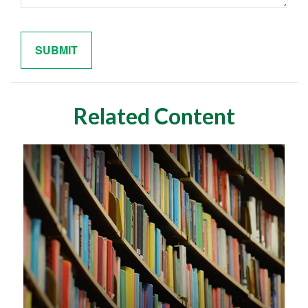
Related Content