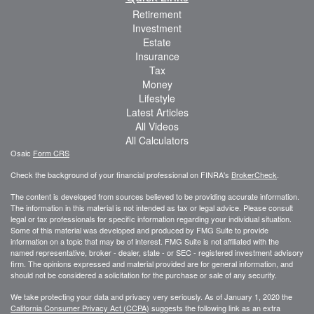
Retirement
Investment
Estate
Insurance
Tax
Money
Lifestyle
Latest Articles
All Videos
All Calculators
Osaic
Form CRS
Check the background of your financial professional on FINRA's
BrokerCheck
.
The content is developed from sources believed to be providing accurate information.
The information in this material is not intended as tax or legal advice. Please consult
legal or tax professionals for specific information regarding your individual situation.
Some of this material was developed and produced by FMG Suite to provide
information on a topic that may be of interest. FMG Suite is not affiliated with the
named representative, broker - dealer, state - or SEC - registered investment advisory
firm. The opinions expressed and material provided are for general information, and
should not be considered a solicitation for the purchase or sale of any security.
We take protecting your data and privacy very seriously. As of January 1, 2020 the
California Consumer Privacy Act (CCPA)
suggests the following link as an extra