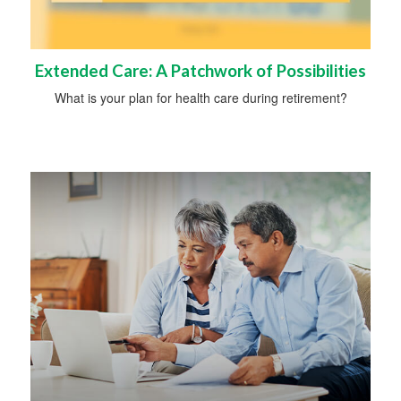
Extended Care: A Patchwork of Possibilities
What is your plan for health care during retirement?