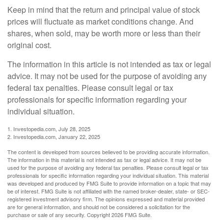
Keep in mind that the return and principal value of stock
prices will fluctuate as market conditions change. And
shares, when sold, may be worth more or less than their
original cost.
The information in this article is not intended as tax or legal
advice. It may not be used for the purpose of avoiding any
federal tax penalties. Please consult legal or tax
professionals for specific information regarding your
individual situation.
1. Investopedia.com, July 28, 2025
2. Investopedia.com, January 22, 2025
The content is developed from sources believed to be providing accurate information.
The information in this material is not intended as tax or legal advice. It may not be
used for the purpose of avoiding any federal tax penalties. Please consult legal or tax
professionals for specific information regarding your individual situation. This material
was developed and produced by FMG Suite to provide information on a topic that may
be of interest. FMG Suite is not affiliated with the named broker-dealer, state- or SEC-
registered investment advisory firm. The opinions expressed and material provided
are for general information, and should not be considered a solicitation for the
purchase or sale of any security. Copyright
2026 FMG Suite.