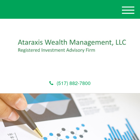
M
e
n
u
(517) 882-7800