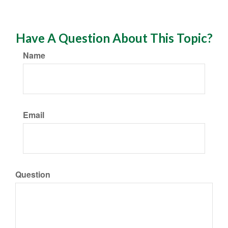
Have A Question About This Topic?
Name
Email
Question