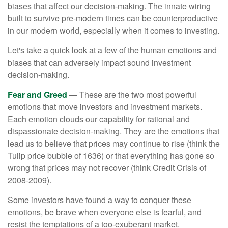
biases that affect our decision-making. The innate wiring
built to survive pre-modern times can be counterproductive
in our modern world, especially when it comes to investing.
Let's take a quick look at a few of the human emotions and
biases that can adversely impact sound investment
decision-making.
Fear and Greed
— These are the two most powerful
emotions that move investors and investment markets.
Each emotion clouds our capability for rational and
dispassionate decision-making. They are the emotions that
lead us to believe that prices may continue to rise (think the
Tulip price bubble of 1636) or that everything has gone so
wrong that prices may not recover (think Credit Crisis of
2008-2009).
Some investors have found a way to conquer these
emotions, be brave when everyone else is fearful, and
resist the temptations of a too-exuberant market.