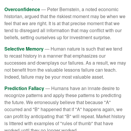
Overconfidence
— Peter Bernstein, a noted economic
historian, argued that the riskiest moment may be when we
feel that we are right. It is at that precise moment that we
tend to disregard all information that may conflict with our
beliefs, setting ourselves up for investment surprise.
Selective Memory
— Human nature is such that we tend
to recast history in a manner that emphasizes our
successes and downplays our failures. As a result, we may
not benefit from the valuable lessons failure can teach.
Indeed, failure may be your most valuable asset.
Prediction Fallacy
— Humans have an innate desire to
recognize patterns and apply these patterns to predicting
the future. We erroneously believe that because "A"
occurred and "B" happened that if "A" happens again, we
can profit by anticipating that "B" will repeat. Market history
is littered with examples of "rules of thumb" that have
worked until they no longer worked.