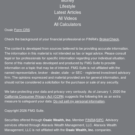
Money
Lifestyle
Latest Articles
All Videos
All Calculators
Osaic
Form CRS
Check the background of your financial professional on FINRA's
BrokerCheck
.
The content is developed from sources believed to be providing accurate information.
The information in this material is not intended as tax or legal advice. Please consult
legal or tax professionals for specific information regarding your individual situation.
Some of this material was developed and produced by FMG Suite to provide
information on a topic that may be of interest. FMG Suite is not affiliated with the
named representative, broker - dealer, state - or SEC - registered investment advisory
firm. The opinions expressed and material provided are for general information, and
should not be considered a solicitation for the purchase or sale of any security.
We take protecting your data and privacy very seriously. As of January 1, 2020 the
California Consumer Privacy Act (CCPA)
suggests the following link as an extra
measure to safeguard your data:
Do not sell my personal information
.
Copyright 2026 FMG Suite.
Securities offered through
Member
FINRA
/
SIPC
. Advisory
Osaic Wealth, Inc.
services offered through
Ataraxis Wealth Management, LLC
.
Ataraxis Wealth
Management, LLC
is not affiliated with the
companies.
Osaic Wealth, Inc.