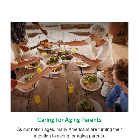
Caring for Aging Parents
As our nation ages, many Americans are turning their
attention to caring for aging parents.