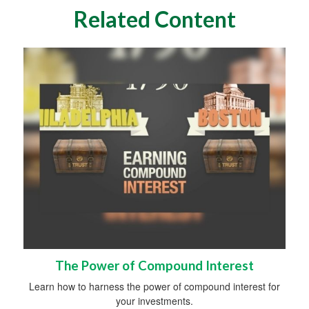
Related Content
The Power of Compound Interest
Learn how to harness the power of compound interest for
your investments.