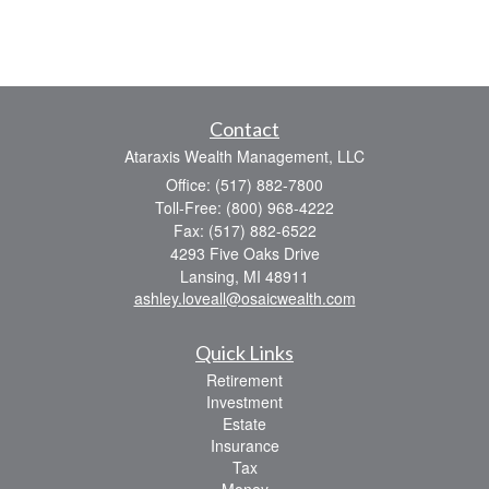
Contact
Ataraxis Wealth Management, LLC
Office: (517) 882-7800
Toll-Free: (800) 968-4222
Fax: (517) 882-6522
4293 Five Oaks Drive
Lansing,
MI
48911
ashley.loveall@osaicwealth.com
Quick Links
Retirement
Investment
Estate
Insurance
Tax