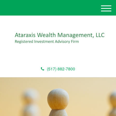
M
e
n
u
(517) 882-7800