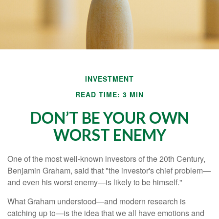
INVESTMENT
READ TIME: 3 MIN
DON’T BE YOUR OWN
WORST ENEMY
One of the most well-known investors of the 20th Century,
Benjamin Graham, said that "the investor's chief problem—
and even his worst enemy—is likely to be himself."
What Graham understood—and modern research is
catching up to—is the idea that we all have emotions and