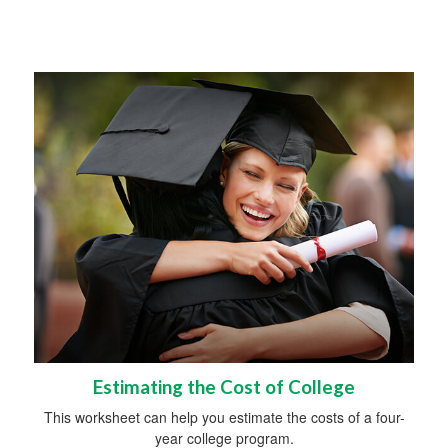
Estimating the Cost of College
This worksheet can help you estimate the costs of a four-
year college program.