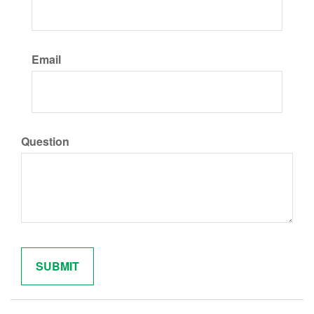
Email
Question