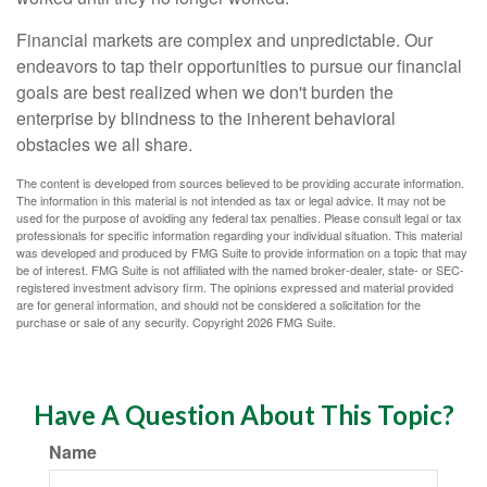
Financial markets are complex and unpredictable. Our
endeavors to tap their opportunities to pursue our financial
goals are best realized when we don't burden the
enterprise by blindness to the inherent behavioral
obstacles we all share.
The content is developed from sources believed to be providing accurate information.
The information in this material is not intended as tax or legal advice. It may not be
used for the purpose of avoiding any federal tax penalties. Please consult legal or tax
professionals for specific information regarding your individual situation. This material
was developed and produced by FMG Suite to provide information on a topic that may
be of interest. FMG Suite is not affiliated with the named broker-dealer, state- or SEC-
registered investment advisory firm. The opinions expressed and material provided
are for general information, and should not be considered a solicitation for the
purchase or sale of any security. Copyright
2026 FMG Suite.
Have A Question About This Topic?
Name