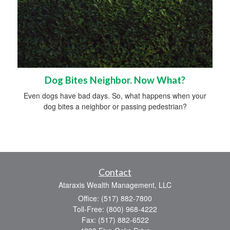
Dog Bites Neighbor. Now What?
Even dogs have bad days. So, what happens when your
dog bites a neighbor or passing pedestrian?
Contact
Ataraxis Wealth Management, LLC
Office: (517) 882-7800
Toll-Free: (800) 968-4222
Fax: (517) 882-6522