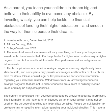
As a parent, you teach your children to dream big and
believe in their ability to overcome any obstacle. By
investing wisely, you can help tackle the financial
obstacles of funding their higher education – and smooth
the way for them to pursue their dreams.
1. Investopedia.com, December 14, 2023
2. StLouisFed.org, 2024
3. CollegeBoard.com, 2023
4. The rate of return on investments will vary over time, particularly for longer-term
investments. Investments that offer the potential for higher returns also carry a higher
degree of risk. Actual results will fluctuate. Past performance does not guarantee
future results.
5. The tax implications of education savings programs can vary significantly from
state to state, and some plans may provide advantages and benefits exclusively for
their residents. Please consult legal or tax professionals for specific information
regarding your individual situation. Withdrawals from tax-advantaged education
savings programs that are not used for education are subject to ordinary income
taxes and may be subject to penalties.
The content is developed from sources believed to be providing accurate information.
The information in this material is not intended as tax or legal advice. It may not be
used for the purpose of avoiding any federal tax penalties. Please consult legal or tax
professionals for specific information regarding your individual situation. This material