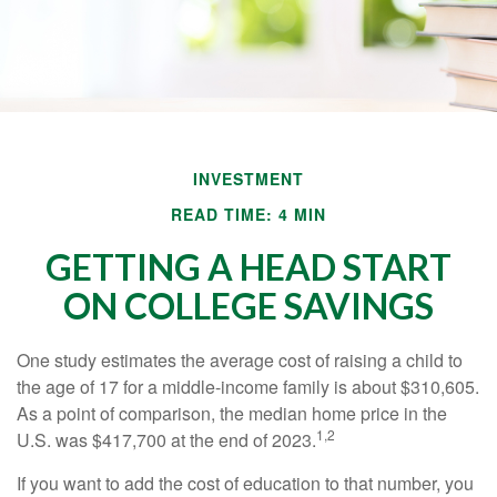
INVESTMENT
READ TIME: 4 MIN
GETTING A HEAD START
ON COLLEGE SAVINGS
One study estimates the average cost of raising a child to
the age of 17 for a middle-income family is about $310,605.
As a point of comparison, the median home price in the
1,2
U.S. was $417,700 at the end of 2023.
If you want to add the cost of education to that number, you