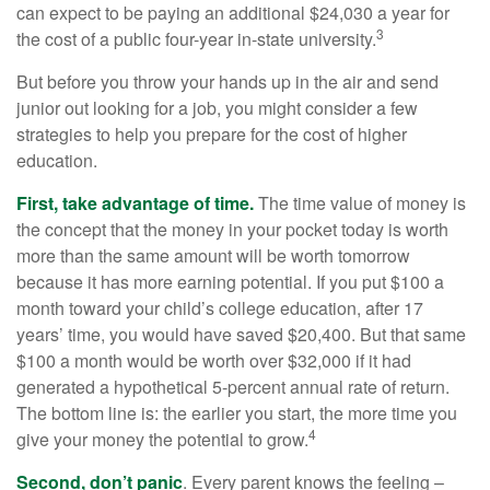
can expect to be paying an additional $24,030 a year for
3
the cost of a public four-year in-state university.
But before you throw your hands up in the air and send
junior out looking for a job, you might consider a few
strategies to help you prepare for the cost of higher
education.
First, take advantage of time.
The time value of money is
the concept that the money in your pocket today is worth
more than the same amount will be worth tomorrow
because it has more earning potential. If you put $100 a
month toward your child’s college education, after 17
years’ time, you would have saved $20,400. But that same
$100 a month would be worth over $32,000 if it had
generated a hypothetical 5-percent annual rate of return.
The bottom line is: the earlier you start, the more time you
4
give your money the potential to grow.
Second, don’t panic
. Every parent knows the feeling –