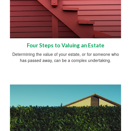
Four Steps to Valuing an Estate
Determining the value of your estate, or for someone who
has passed away, can be a complex undertaking.