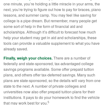
one minute, you’re holding a little miracle in your arms, the
next, you’re trying to figure out how to pay for braces, piano
lessons, and summer camp. You may feel like saving for
college is a pipe dream. But remember, many people get
some sort of help in the form of financial aid and
scholarships. Although it’s difficult to forecast how much
help your student may get in aid and scholarships, these
tools can provide a valuable supplement to what you have
already saved.
Finally, weigh your choices.
There are a number of
federally and state-sponsored, tax-advantaged college
savings programs available. Some offer prepaid tuition
plans, and others offer tax-deferred savings. Many such
plans are state-sponsored, so the details will vary from one
state to the next. A number of private colleges and
universities now also offer prepaid tuition plans for their
institutions. It pays to do your homework to find the vehicle
5
that may work best for you.