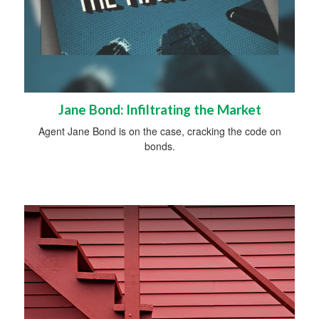
Jane Bond: Infiltrating the Market
Agent Jane Bond is on the case, cracking the code on
bonds.