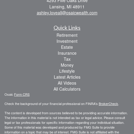
4293 Five Oaks Drive
Lansing,
MI
48911
ashley.loveall@osaicwealth.com
Quick Links
Retirement
Investment
Estate
Insurance
Tax
Money
Lifestyle
Latest Articles
All Videos
All Calculators
Osaic
Form CRS
Check the background of your financial professional on FINRA's
BrokerCheck
.
The content is developed from sources believed to be providing accurate information.
The information in this material is not intended as tax or legal advice. Please consult
legal or tax professionals for specific information regarding your individual situation.
Some of this material was developed and produced by FMG Suite to provide
information on a topic that may be of interest. FMG Suite is not affiliated with the