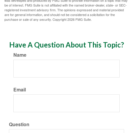
was developed and produced by FMG Suite to provide information on a topic that may
be of interest. FMG Suite is not affiliated with the named broker-dealer, state- or SEC-
registered investment advisory firm. The opinions expressed and material provided
are for general information, and should not be considered a solicitation for the
purchase or sale of any security. Copyright
2026 FMG Suite.
Have A Question About This Topic?
Name
Email
Question