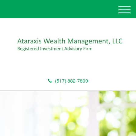
M
e
n
u
(517) 882-7800