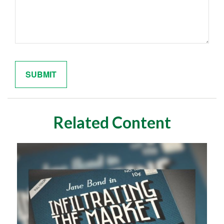
Related Content