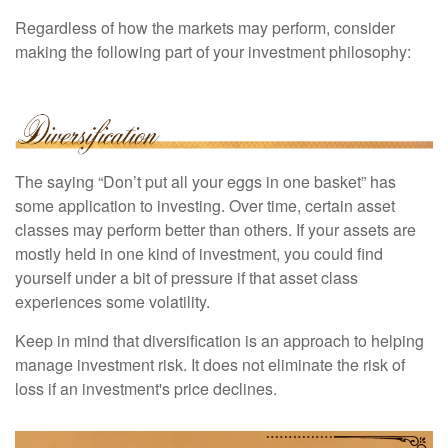
Regardless of how the markets may perform, consider
making the following part of your investment philosophy:
The saying “Don’t put all your eggs in one basket” has
some application to investing. Over time, certain asset
classes may perform better than others. If your assets are
mostly held in one kind of investment, you could find
yourself under a bit of pressure if that asset class
experiences some volatility.
Keep in mind that diversification is an approach to helping
manage investment risk. It does not eliminate the risk of
loss if an investment's price declines.