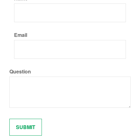
Email
Question