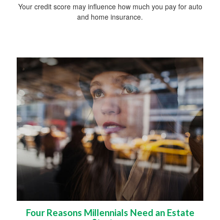
Your credit score may influence how much you pay for auto
and home insurance.
Four Reasons Millennials Need an Estate