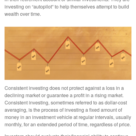
investing on “autopilot” to help themselves attempt to build
wealth over time.
Consistent investing does not protect against a loss in a
declining market or guarantee a profit in a rising market.
Consistent investing, sometimes referred to as dollar-cost
averaging, is the process of investing a fixed amount of
money in an investment vehicle at regular intervals, usually
monthly, for an extended period of time, regardless of price.