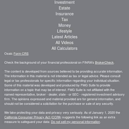
Investment
Estate
Insurance
Tax
Money
Lifestyle
Latest Articles
All Videos
All Calculators
Osaic
Form CRS
Check the background of your financial professional on FINRA's
BrokerCheck
.
The content is developed from sources believed to be providing accurate information.
The information in this material is not intended as tax or legal advice. Please consult
legal or tax professionals for specific information regarding your individual situation.
Some of this material was developed and produced by FMG Suite to provide
information on a topic that may be of interest. FMG Suite is not affiliated with the
named representative, broker - dealer, state - or SEC - registered investment advisory
firm. The opinions expressed and material provided are for general information, and
should not be considered a solicitation for the purchase or sale of any security.
We take protecting your data and privacy very seriously. As of January 1, 2020 the
California Consumer Privacy Act (CCPA)
suggests the following link as an extra
measure to safeguard your data:
Do not sell my personal information
.