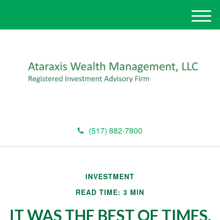
M
e
n
u
(517) 882-7800
INVESTMENT
READ TIME: 3 MIN
IT WAS THE BEST OF TIMES,