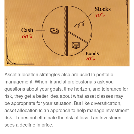
Asset allocation strategies also are used in portfolio
management. When financial professionals ask you
questions about your goals, time horizon, and tolerance for
risk, they get a better idea about what asset classes may
be appropriate for your situation. But like diversification,
asset allocation is an approach to help manage investment
risk. It does not eliminate the risk of loss if an investment
sees a decline in price.