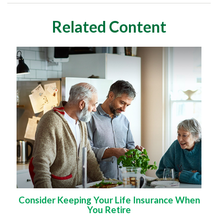
Related Content
Consider Keeping Your Life Insurance When
You Retire