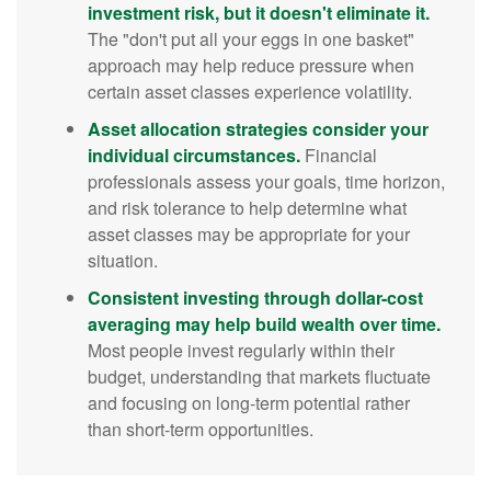
investment risk, but it doesn't eliminate it.
The "don't put all your eggs in one basket"
approach may help reduce pressure when
certain asset classes experience volatility.
Asset allocation strategies consider your
individual circumstances.
Financial
professionals assess your goals, time horizon,
and risk tolerance to help determine what
asset classes may be appropriate for your
situation.
Consistent investing through dollar-cost
averaging may help build wealth over time.
Most people invest regularly within their
budget, understanding that markets fluctuate
and focusing on long-term potential rather
than short-term opportunities.