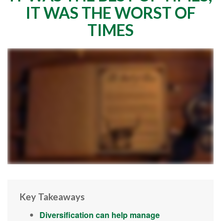
IT WAS THE WORST OF
TIMES
Key Takeaways
Diversification can help manage