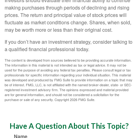
Investors should evaluate their financial ability to continue
making purchases through periods of declining and rising
prices. The return and principal value of stock prices will
fluctuate as market conditions change. Shares, when sold,
may be worth more or less than their original cost.
If you don’t have an investment strategy, consider talking to
a qualified financial professional today.
The content is developed from sources believed to be providing accurate information.
The information in this material is not intended as tax or legal advice. It may not be
used for the purpose of avoiding any federal tax penalties. Please consult legal or tax
professionals for specific information regarding your individual situation. This material
was developed and produced by FMG Suite to provide information on a topic that may
be of interest. FMG, LLC, is not affiliated with the named broker-dealer, state- or SEC-
registered investment advisory firm. The opinions expressed and material provided
are for general information, and should not be considered a solicitation for the
purchase or sale of any security. Copyright
2026 FMG Suite.
Have A Question About This Topic?
Name