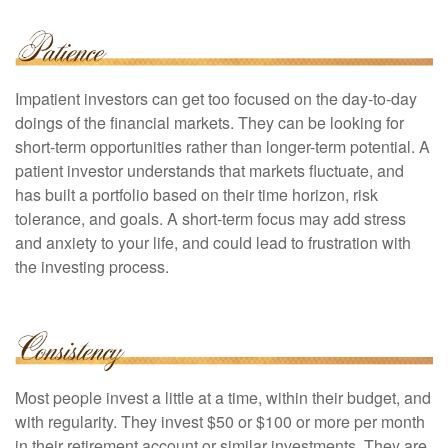
Impatient investors can get too focused on the day-to-day
doings of the financial markets. They can be looking for
short-term opportunities rather than longer-term potential. A
patient investor understands that markets fluctuate, and
has built a portfolio based on their time horizon, risk
tolerance, and goals. A short-term focus may add stress
and anxiety to your life, and could lead to frustration with
the investing process.
Most people invest a little at a time, within their budget, and
with regularity. They invest $50 or $100 or more per month
in their retirement account or similar investments. They are