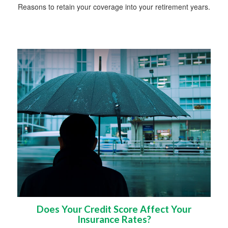
Reasons to retain your coverage into your retirement years.
Does Your Credit Score Affect Your
Insurance Rates?