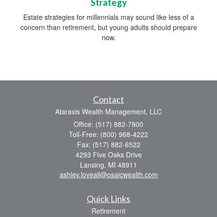
Strategy
Estate strategies for millennials may sound like less of a
concern than retirement, but young adults should prepare
now.
Contact
Ataraxis Wealth Management, LLC
Office: (517) 882-7800
Toll-Free: (800) 968-4222
Fax: (517) 882-6522
4293 Five Oaks Drive
Lansing,
MI
48911
ashley.loveall@osaicwealth.com
Quick Links
Retirement