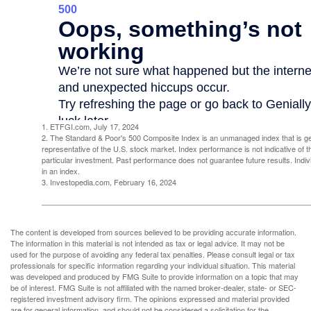
1. ETFGI.com, July 17, 2024
2. The Standard & Poor's 500 Composite Index is an unmanaged index that is g
representative of the U.S. stock market. Index performance is not indicative of 
particular investment. Past performance does not guarantee future results. Indivi
in an index.
3. Investopedia.com, February 16, 2024
The content is developed from sources believed to be providing accurate information.
The information in this material is not intended as tax or legal advice. It may not be
used for the purpose of avoiding any federal tax penalties. Please consult legal or tax
professionals for specific information regarding your individual situation. This material
was developed and produced by FMG Suite to provide information on a topic that may
be of interest. FMG Suite is not affiliated with the named broker-dealer, state- or SEC-
registered investment advisory firm. The opinions expressed and material provided
are for general information, and should not be considered a solicitation for the