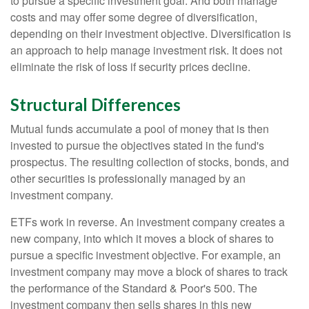
to pursue a specific investment goal. And both manage
costs and may offer some degree of diversification,
depending on their investment objective. Diversification is
an approach to help manage investment risk. It does not
eliminate the risk of loss if security prices decline.
Structural Differences
Mutual funds accumulate a pool of money that is then
invested to pursue the objectives stated in the fund's
prospectus. The resulting collection of stocks, bonds, and
other securities is professionally managed by an
investment company.
ETFs work in reverse. An investment company creates a
new company, into which it moves a block of shares to
pursue a specific investment objective. For example, an
investment company may move a block of shares to track
the performance of the Standard & Poor's 500. The
investment company then sells shares in this new