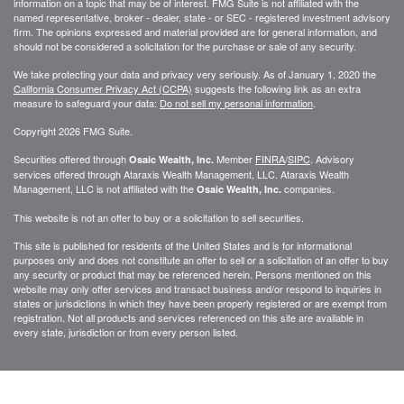
information on a topic that may be of interest. FMG Suite is not affiliated with the
named representative, broker - dealer, state - or SEC - registered investment advisory
firm. The opinions expressed and material provided are for general information, and
should not be considered a solicitation for the purchase or sale of any security.
We take protecting your data and privacy very seriously. As of January 1, 2020 the
California Consumer Privacy Act (CCPA)
suggests the following link as an extra
measure to safeguard your data:
Do not sell my personal information
.
Copyright 2026 FMG Suite.
Securities offered through
Member
FINRA
/
SIPC
. Advisory
Osaic Wealth, Inc.
services offered through
Ataraxis Wealth Management, LLC
.
Ataraxis Wealth
Management, LLC
is not affiliated with the
companies.
Osaic Wealth, Inc.
This website is not an offer to buy or a solicitation to sell securities.
This site is published for residents of the United States and is for informational
purposes only and does not constitute an offer to sell or a solicitation of an offer to buy
any security or product that may be referenced herein. Persons mentioned on this
website may only offer services and transact business and/or respond to inquiries in
states or jurisdictions in which they have been properly registered or are exempt from
registration. Not all products and services referenced on this site are available in
every state, jurisdiction or from every person listed.