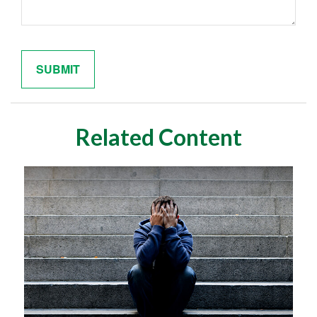
Related Content