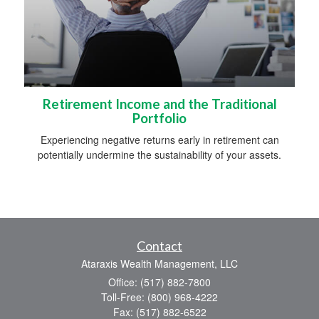
Retirement Income and the Traditional
Portfolio
Experiencing negative returns early in retirement can
potentially undermine the sustainability of your assets.
Contact
Ataraxis Wealth Management, LLC
Office: (517) 882-7800
Toll-Free: (800) 968-4222
Fax: (517) 882-6522