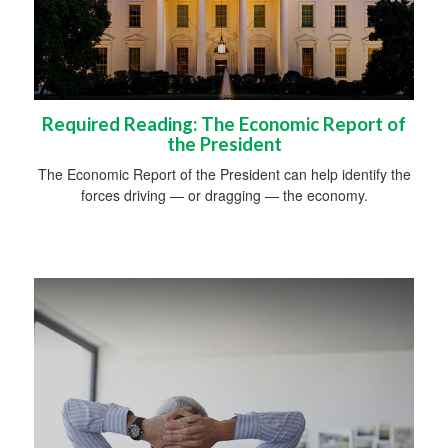
Required Reading: The Economic Report of
the President
The Economic Report of the President can help identify the
forces driving — or dragging — the economy.