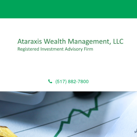
(517) 882-7800