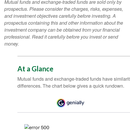
Mutual funds and exchange-traded funds are sold only by
prospectus. Please consider the charges, risks, expenses,
and investment objectives carefully before investing. A
prospectus containing this and other information about the
investment company can be obtained from your financial
professional. Read it carefully before you invest or send
money.
At a Glance
Mutual funds and exchange-traded funds have similar
differences. The chart below gives a quick rundown.