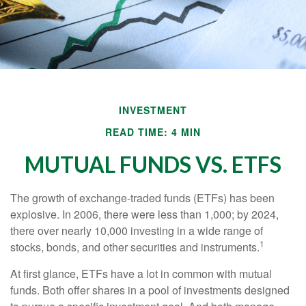
INVESTMENT
READ TIME: 4 MIN
MUTUAL FUNDS VS. ETFS
The growth of exchange-traded funds (ETFs) has been
explosive. In 2006, there were less than 1,000; by 2024,
there over nearly 10,000 investing in a wide range of
1
stocks, bonds, and other securities and instruments.
At first glance, ETFs have a lot in common with mutual
funds. Both offer shares in a pool of investments designed