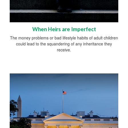
When Heirs are Imperfect
The money problems or bad lifestyle habits of adult children
could lead to the squandering of any inheritance they
receive.