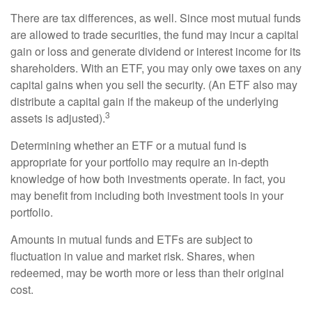
There are tax differences, as well. Since most mutual funds
are allowed to trade securities, the fund may incur a capital
gain or loss and generate dividend or interest income for its
shareholders. With an ETF, you may only owe taxes on any
capital gains when you sell the security. (An ETF also may
distribute a capital gain if the makeup of the underlying
3
assets is adjusted).
Determining whether an ETF or a mutual fund is
appropriate for your portfolio may require an in-depth
knowledge of how both investments operate. In fact, you
may benefit from including both investment tools in your
portfolio.
Amounts in mutual funds and ETFs are subject to
fluctuation in value and market risk. Shares, when
redeemed, may be worth more or less than their original
cost.