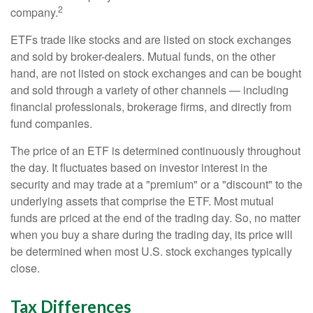
2
company.
ETFs trade like stocks and are listed on stock exchanges
and sold by broker-dealers. Mutual funds, on the other
hand, are not listed on stock exchanges and can be bought
and sold through a variety of other channels — including
financial professionals, brokerage firms, and directly from
fund companies.
The price of an ETF is determined continuously throughout
the day. It fluctuates based on investor interest in the
security and may trade at a "premium" or a "discount" to the
underlying assets that comprise the ETF. Most mutual
funds are priced at the end of the trading day. So, no matter
when you buy a share during the trading day, its price will
be determined when most U.S. stock exchanges typically
close.
Tax Differences