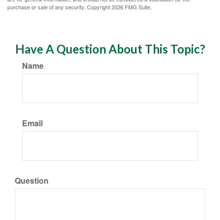
purchase or sale of any security. Copyright
2026 FMG Suite.
Have A Question About This Topic?
Name
Email
Question