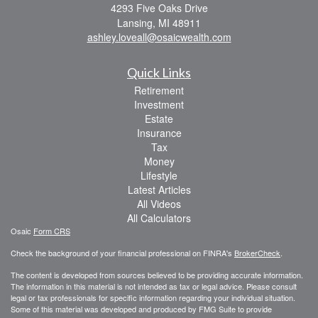
4293 Five Oaks Drive
Lansing,
MI
48911
ashley.loveall@osaicwealth.com
Quick Links
Retirement
Investment
Estate
Insurance
Tax
Money
Lifestyle
Latest Articles
All Videos
All Calculators
Osaic
Form CRS
Check the background of your financial professional on FINRA's
BrokerCheck
.
The content is developed from sources believed to be providing accurate information.
The information in this material is not intended as tax or legal advice. Please consult
legal or tax professionals for specific information regarding your individual situation.
Some of this material was developed and produced by FMG Suite to provide