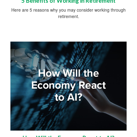
5 Benefits of Working in Retirement
Here are 5 reasons why you may consider working through
retirement.