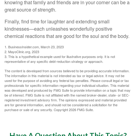
knowing that family and friends are in your corner can be a
great source of strength.
Finally, find time for laughter and extending small
kindnesses—each unleashes wonderfully positive
chemical reactions that are good for the soul and the body.
1. BusinessInsider.com, March 23, 2023
2.
MayoClinic.org, 2023
3. This is a hypothetical example used for illustrative purposes only. It is not
representative of any specific debt-reduction strategy or approach.
The content is developed from sources believed to be providing accurate information.
The information in this material is not intended as tax or legal advice. It may not be
used for the purpose of avoiding any federal tax penalties. Please consult legal or tax
professionals for specific information regarding your individual situation. This material
was developed and produced by FMG Suite to provide information on a topic that may
be of interest. FMG Suite is not affiliated with the named broker-dealer, state- or SEC-
registered investment advisory firm. The opinions expressed and material provided
are for general information, and should not be considered a solicitation for the
purchase or sale of any security. Copyright
2026 FMG Suite.
Have A Question About This Topic?