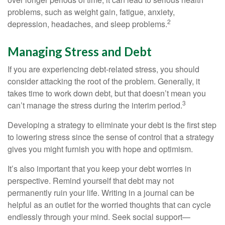
problems, such as weight gain, fatigue, anxiety,
2
depression, headaches, and sleep problems.
Managing Stress and Debt
If you are experiencing debt-related stress, you should
consider attacking the root of the problem. Generally, it
takes time to work down debt, but that doesn’t mean you
3
can’t manage the stress during the interim period.
Developing a strategy to eliminate your debt is the first step
to lowering stress since the sense of control that a strategy
gives you might furnish you with hope and optimism.
It’s also important that you keep your debt worries in
perspective. Remind yourself that debt may not
permanently ruin your life. Writing in a journal can be
helpful as an outlet for the worried thoughts that can cycle
endlessly through your mind. Seek social support—