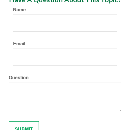
Name
Email
Question