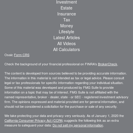
Investment
Estate
Insurance
Tax
Money
Lifestyle
Latest Articles
All Videos
All Calculators
Osaic
Form CRS
Check the background of your financial professional on FINRA's
BrokerCheck
.
The content is developed from sources believed to be providing accurate information.
The information in this material is not intended as tax or legal advice. Please consult
legal or tax professionals for specific information regarding your individual situation.
Some of this material was developed and produced by FMG Suite to provide
information on a topic that may be of interest. FMG Suite is not affiliated with the
named representative, broker - dealer, state - or SEC - registered investment advisory
firm. The opinions expressed and material provided are for general information, and
should not be considered a solicitation for the purchase or sale of any security.
We take protecting your data and privacy very seriously. As of January 1, 2020 the
California Consumer Privacy Act (CCPA)
suggests the following link as an extra
measure to safeguard your data:
Do not sell my personal information
.