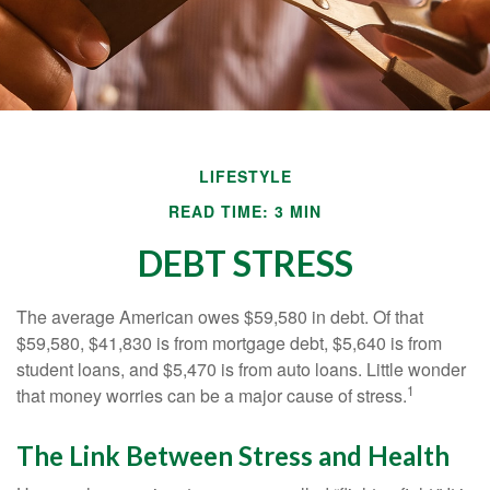
LIFESTYLE
READ TIME: 3 MIN
DEBT STRESS
The average American owes $59,580 in debt. Of that
$59,580, $41,830 is from mortgage debt, $5,640 is from
student loans, and $5,470 is from auto loans. Little wonder
1
that money worries can be a major cause of stress.
The Link Between Stress and Health