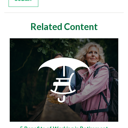
Related Content