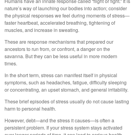
Humans have an innate response called “flight or fight.” It is
nature’s way of launching our bodies into action; consider
the physical responses we feel during moments of stress—
faster heartbeat, accelerated breathing, tightening of
muscles, and increase in sweating.
These are response mechanisms that prepared our
ancestors to run from, or confront, a danger on the
savanna. But they can be less useful in more modern
times.
In the short term, stress can manifest itself in physical
symptoms, such as headaches, fatigue, difficulty sleeping
or concentrating, an upset stomach, and general irritability.
These brief episodes of stress usually do not cause lasting
harm to personal health.
However, debt—and the stress it causes—is often a
persistent problem. If your stress system stays activated
over longer periods of time, it can lead to serious health