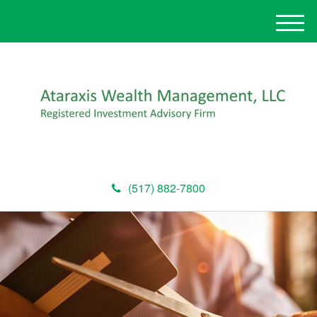
M
e
n
u
(517) 882-7800