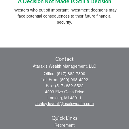
A Decision Not Made Is Still a Decision
Investors who put off important investment decisions may
face potential consequences to their future financial
security.
Contact
Ataraxis Wealth Management, LLC
Office: (517) 882-7800
Toll-Free: (800) 968-4222
Fax: (517) 882-6522
4293 Five Oaks Drive
Lansing,
MI
48911
ashley.loveall@osaicwealth.com
Quick Links
Retirement