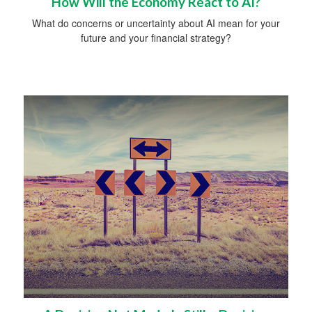
How Will the Economy React to AI?
What do concerns or uncertainty about AI mean for your
future and your financial strategy?