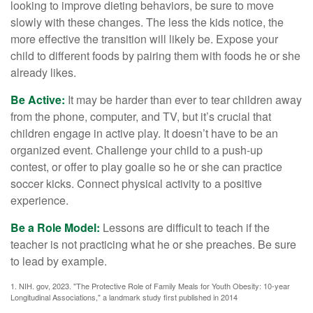
looking to improve dieting behaviors, be sure to move
slowly with these changes. The less the kids notice, the
more effective the transition will likely be. Expose your
child to different foods by pairing them with foods he or she
already likes.
Be Active:
It may be harder than ever to tear children away
from the phone, computer, and TV, but it’s crucial that
children engage in active play. It doesn’t have to be an
organized event. Challenge your child to a push-up
contest, or offer to play goalie so he or she can practice
soccer kicks. Connect physical activity to a positive
experience.
Be a Role Model:
Lessons are difficult to teach if the
teacher is not practicing what he or she preaches. Be sure
to lead by example.
1. NIH. gov, 2023. "The Protective Role of Family Meals for Youth Obesity: 10-year
Longitudinal Associations," a landmark study first published in 2014