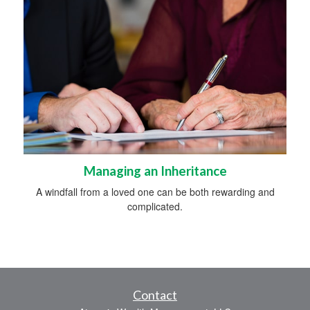
Managing an Inheritance
A windfall from a loved one can be both rewarding and
complicated.
Contact