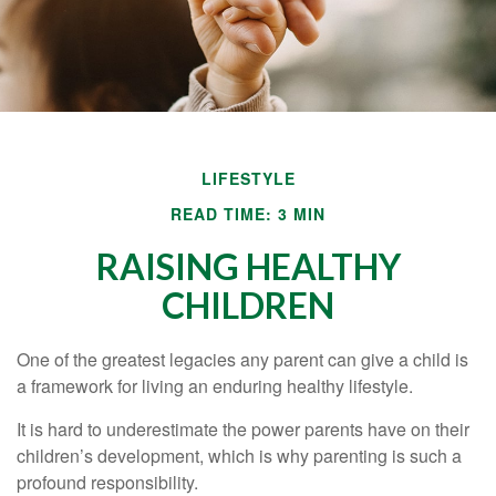
LIFESTYLE
READ TIME: 3 MIN
RAISING HEALTHY
CHILDREN
One of the greatest legacies any parent can give a child is
a framework for living an enduring healthy lifestyle.
It is hard to underestimate the power parents have on their
children’s development, which is why parenting is such a
profound responsibility.