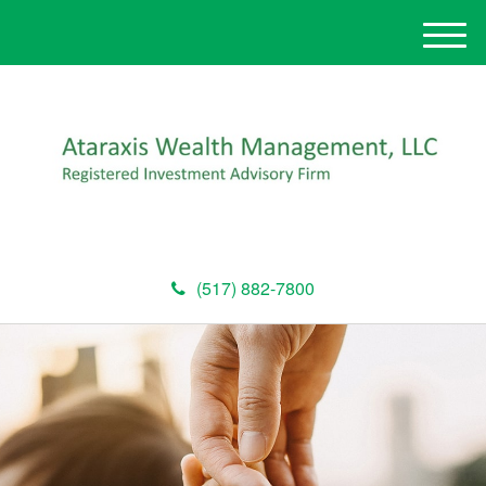
M
e
n
u
(517) 882-7800