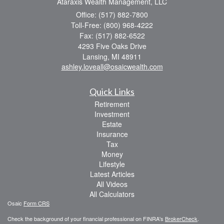
Ataraxis Wealth Management, LLC
Office: (517) 882-7800
Toll-Free: (800) 968-4222
Fax: (517) 882-6522
4293 Five Oaks Drive
Lansing,
MI
48911
ashley.loveall@osaicwealth.com
Quick Links
Retirement
Investment
Estate
Insurance
Tax
Money
Lifestyle
Latest Articles
All Videos
All Calculators
Osaic
Form CRS
Check the background of your financial professional on FINRA's
BrokerCheck
.