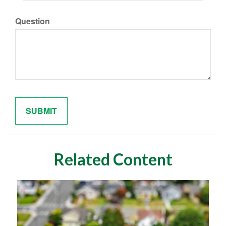
Question
Related Content