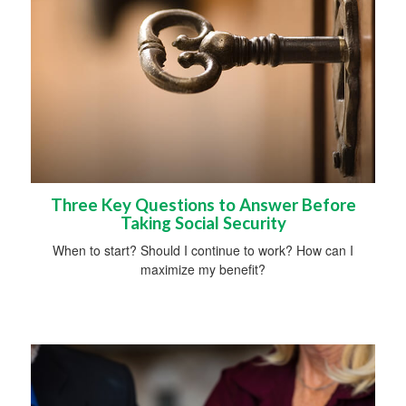
Three Key Questions to Answer Before
Taking Social Security
When to start? Should I continue to work? How can I
maximize my benefit?