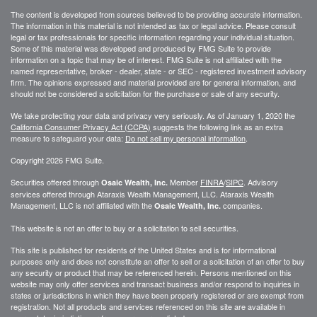
The content is developed from sources believed to be providing accurate information.
The information in this material is not intended as tax or legal advice. Please consult
legal or tax professionals for specific information regarding your individual situation.
Some of this material was developed and produced by FMG Suite to provide
information on a topic that may be of interest. FMG Suite is not affiliated with the
named representative, broker - dealer, state - or SEC - registered investment advisory
firm. The opinions expressed and material provided are for general information, and
should not be considered a solicitation for the purchase or sale of any security.
We take protecting your data and privacy very seriously. As of January 1, 2020 the
California Consumer Privacy Act (CCPA)
suggests the following link as an extra
measure to safeguard your data:
Do not sell my personal information
.
Copyright 2026 FMG Suite.
Securities offered through
Member
FINRA
/
SIPC
. Advisory
Osaic Wealth, Inc.
services offered through
Ataraxis Wealth Management, LLC
.
Ataraxis Wealth
Management, LLC
is not affiliated with the
companies.
Osaic Wealth, Inc.
This website is not an offer to buy or a solicitation to sell securities.
This site is published for residents of the United States and is for informational
purposes only and does not constitute an offer to sell or a solicitation of an offer to buy
any security or product that may be referenced herein. Persons mentioned on this
website may only offer services and transact business and/or respond to inquiries in
states or jurisdictions in which they have been properly registered or are exempt from
registration. Not all products and services referenced on this site are available in