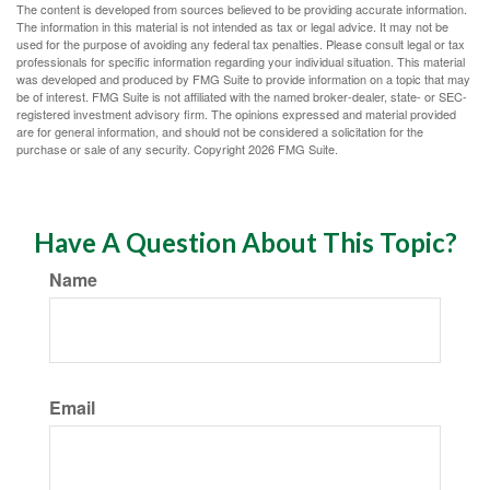
The content is developed from sources believed to be providing accurate information.
The information in this material is not intended as tax or legal advice. It may not be
used for the purpose of avoiding any federal tax penalties. Please consult legal or tax
professionals for specific information regarding your individual situation. This material
was developed and produced by FMG Suite to provide information on a topic that may
be of interest. FMG Suite is not affiliated with the named broker-dealer, state- or SEC-
registered investment advisory firm. The opinions expressed and material provided
are for general information, and should not be considered a solicitation for the
purchase or sale of any security. Copyright
2026 FMG Suite.
Have A Question About This Topic?
Name
Email