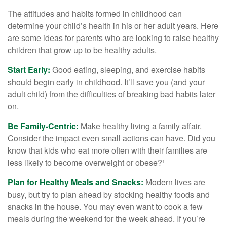
The attitudes and habits formed in childhood can
determine your child’s health in his or her adult years. Here
are some ideas for parents who are looking to raise healthy
children that grow up to be healthy adults.
Start Early:
Good eating, sleeping, and exercise habits
should begin early in childhood. It’ll save you (and your
adult child) from the difficulties of breaking bad habits later
on.
Be Family-Centric:
Make healthy living a family affair.
Consider the impact even small actions can have. Did you
know that kids who eat more often with their families are
less likely to become overweight or obese?¹
Plan for Healthy Meals and Snacks:
Modern lives are
busy, but try to plan ahead by stocking healthy foods and
snacks in the house. You may even want to cook a few
meals during the weekend for the week ahead. If you’re