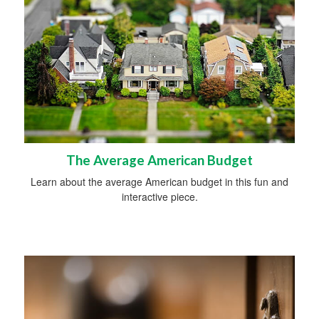
The Average American Budget
Learn about the average American budget in this fun and
interactive piece.