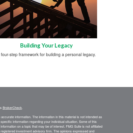
Building Your Legacy
 four-step framework for building a personal legacy.
's
BrokerCheck
.
ccurate information. The information in this material is not intended as
 specific information regarding your individual situation. Some of this
ormation on a topic that may be of interest. FMG Suite is not affiliated
 - registered investment advisory firm. The opinions expressed and