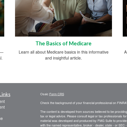
The Basics of Medicare
s—
Learn all about Medicare basics in this informative
A
l.
and insightful article.
Links
Osaic
Form CRS
ent
Check the background of your financial professional on FINRA
ent
The content is developed from sources believed to be providing a
tax or legal advice. Please consult legal or tax professionals for
ce
material was developed and produced by FMG Suite to provide inf
with the named representative, broker - dealer, state - or SEC