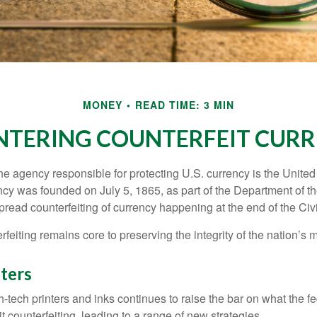
MONEY
READ TIME: 3 MIN
TERING COUNTERFEIT CUR
 the agency responsible for protecting U.S. currency is the Unite
cy was founded on July 5, 1865, as part of the Department of th
read counterfeiting of currency happening at the end of the Civi
eiting remains core to preserving the integrity of the nation’s 
ters
h-tech printers and inks continues to raise the bar on what the 
it counterfeiting, leading to a range of new strategies.