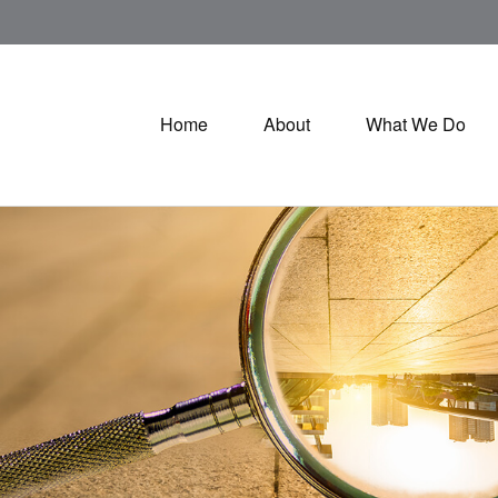
Home
About
What We Do