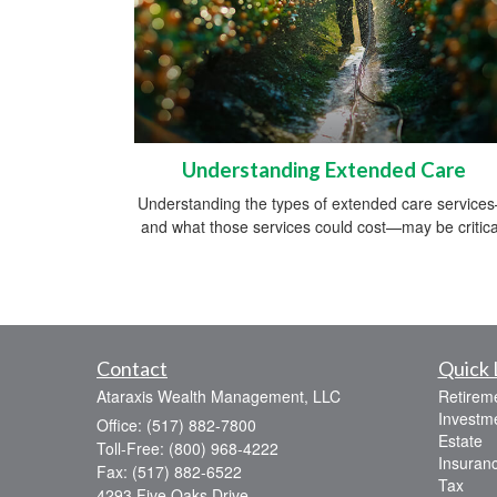
Understanding Extended Care
Understanding the types of extended care service
and what those services could cost—may be critica
Contact
Quick 
Ataraxis Wealth Management, LLC
Retirem
Investm
Office: (517) 882-7800
Estate
Toll-Free: (800) 968-4222
Insuran
Fax: (517) 882-6522
Tax
4293 Five Oaks Drive