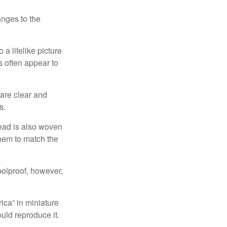
anges to the
a lifelike picture
ts often appear to
 are clear and
s.
read is also woven
hem to match the
foolproof, however,
ica” in miniature
ould reproduce it.