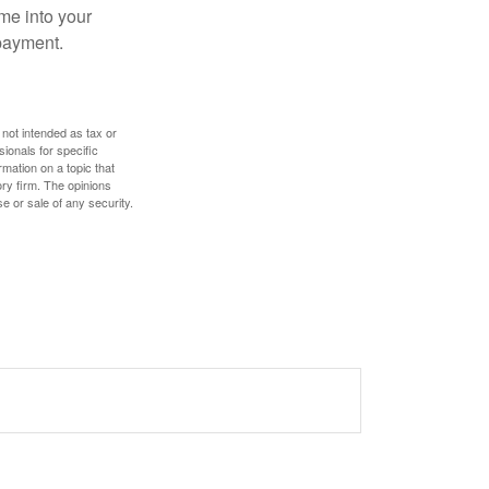
me into your
 payment.
 not intended as tax or
sionals for specific
mation on a topic that
ory firm. The opinions
e or sale of any security.