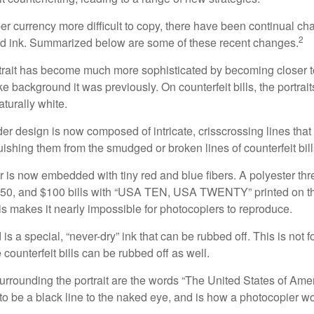
r currency more difficult to copy, there have been continual ch
2
nd ink. Summarized below are some of these recent changes.
trait has become much more sophisticated by becoming closer to 
ke background it was previously. On counterfeit bills, the portrai
turally white.
er design is now composed of intricate, crisscrossing lines that
ishing them from the smudged or broken lines of counterfeit bill
 is now embedded with tiny red and blue fibers. A polyester th
 $50, and $100 bills with “USA TEN, USA TWENTY” printed on t
s makes it nearly impossible for photocopiers to reproduce.
is a special, “never-dry” ink that can be rubbed off. This is not 
counterfeit bills can be rubbed off as well.
urrounding the portrait are the words “The United States of Amer
s to be a black line to the naked eye, and is how a photocopier w