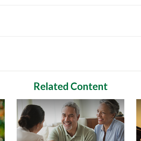
Related Content