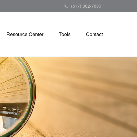
(517) 882-7800
Resource Center
Tools
Contact