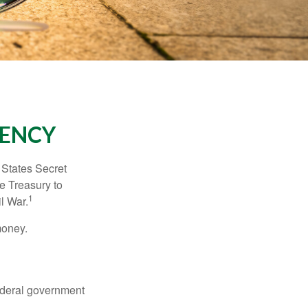
RENCY
d States Secret
e Treasury to
1
l War.
money.
federal government