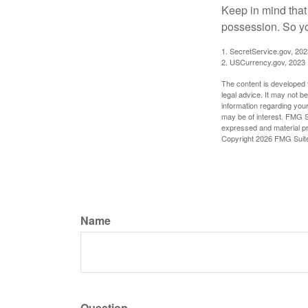
Keep in mind that
possession. So yo
1. SecretService.gov, 202
2. USCurrency.gov, 2023
The content is developed f
legal advice. It may not b
information regarding your
may be of interest. FMG Su
expressed and material pro
Copyright
2026 FMG Suit
Name
Question