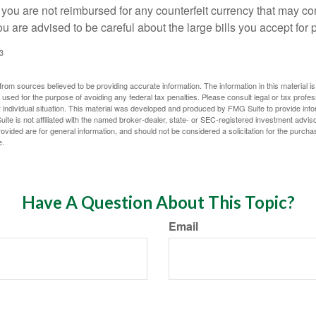
 you are not reimbursed for any counterfeit currency that may co
u are advised to be careful about the large bills you accept for
3
rom sources believed to be providing accurate information. The information in this material is
e used for the purpose of avoiding any federal tax penalties. Please consult legal or tax profes
 individual situation. This material was developed and produced by FMG Suite to provide infor
ite is not affiliated with the named broker-dealer, state- or SEC-registered investment advis
vided are for general information, and should not be considered a solicitation for the purchas
e.
Have A Question About This Topic?
Email