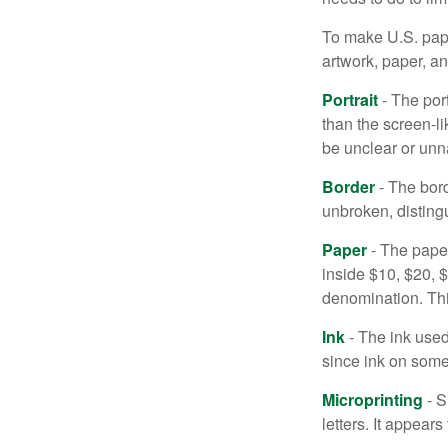
To make U.S. pape
artwork, paper, a
Portrait
- The por
than the screen-li
be unclear or unna
Border
- The bord
unbroken, distingu
Paper
- The paper
inside $10, $20,
denomination. Thi
Ink
- The ink used 
since ink on some 
Microprinting
- S
letters. It appear