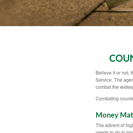
COUN
Believe it or not,
Service. The agen
combat the widesp
Combating counterf
Money Mat
The advent of hig
needs to do to lim