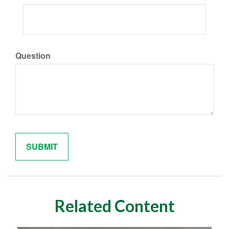
Question
Related Content