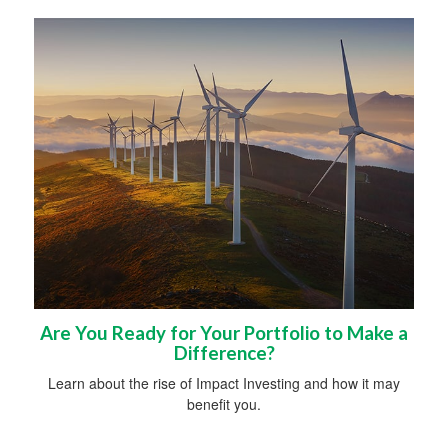
Are You Ready for Your Portfolio to Make a
Difference?
Learn about the rise of Impact Investing and how it may
benefit you.