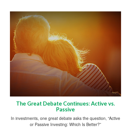
The Great Debate Continues: Active vs.
Passive
In investments, one great debate asks the question, “Active
or Passive Investing: Which Is Better?”