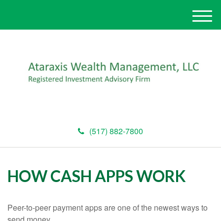
M
e
n
u
(517) 882-7800
HOW CASH APPS WORK
Peer-to-peer payment apps are one of the newest ways to
send money.