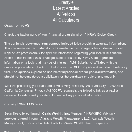
Lifestyle
Latest Articles
All Videos
All Calculators
Osaic
Form CRS
Check the background of your financial professional on FINRA's
BrokerCheck
.
The content is developed from sources believed to be providing accurate information.
The information in this material is not intended as tax or legal advice. Please consult
legal or tax professionals for specific information regarding your individual situation.
Some of this material was developed and produced by FMG Suite to provide
information on a topic that may be of interest. FMG Suite is not affiliated with the
named representative, broker - dealer, state - or SEC - registered investment advisory
firm. The opinions expressed and material provided are for general information, and
should not be considered a solicitation for the purchase or sale of any security.
We take protecting your data and privacy very seriously. As of January 1, 2020 the
California Consumer Privacy Act (CCPA)
suggests the following link as an extra
measure to safeguard your data:
Do not sell my personal information
.
Copyright 2026 FMG Suite.
Securities offered through
Member
FINRA
/
SIPC
. Advisory
Osaic Wealth, Inc.
services offered through
Ataraxis Wealth Management, LLC
.
Ataraxis Wealth
Management, LLC
is not affiliated with the
companies.
Osaic Wealth, Inc.