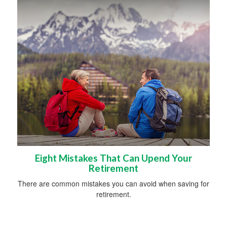
Eight Mistakes That Can Upend Your
Retirement
There are common mistakes you can avoid when saving for
retirement.