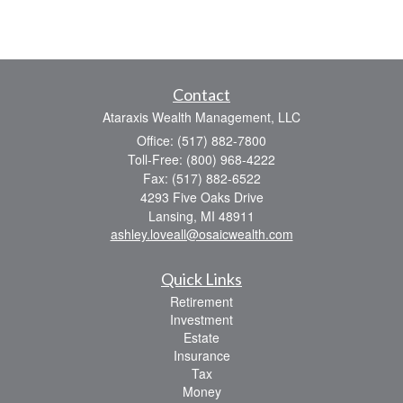
Contact
Ataraxis Wealth Management, LLC
Office: (517) 882-7800
Toll-Free: (800) 968-4222
Fax: (517) 882-6522
4293 Five Oaks Drive
Lansing,
MI
48911
ashley.loveall@osaicwealth.com
Quick Links
Retirement
Investment
Estate
Insurance
Tax
Money