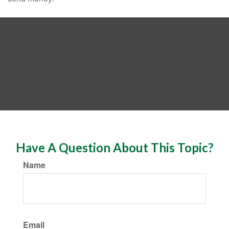
Have A Question About This Topic?
Name
Email