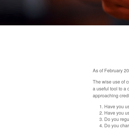
As of February 20
The wise use of cre
a useful tool to 
approaching credi
Have you us
Have you us
Do you regu
Do you char