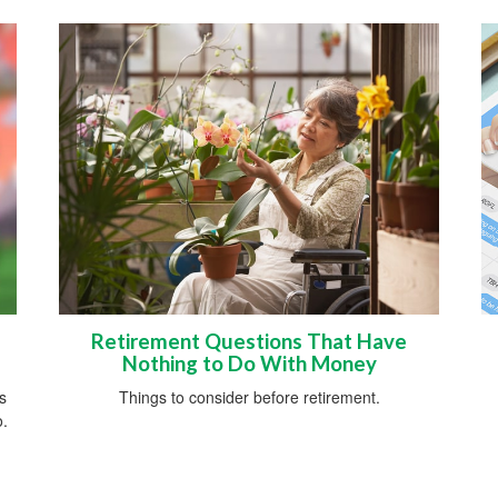
Retirement Questions That Have
Nothing to Do With Money
s
Things to consider before retirement.
o.