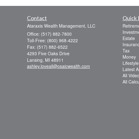
Contact
Quick 
Ataraxis Wealth Management, LLC
Retirem
Investm
Office: (517) 882-7800
Estate
Toll-Free: (800) 968-4222
Insuran
Fax: (517) 882-6522
Tax
4293 Five Oaks Drive
Money
Lansing,
MI
48911
Lifestyle
ashley.loveall@osaicwealth.com
Latest Ar
All Vide
All Calc