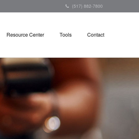
(517) 882-7800
Resource Center
Tools
Contact