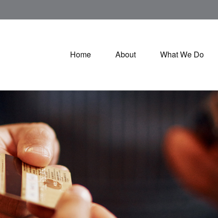
Home
About
What We Do