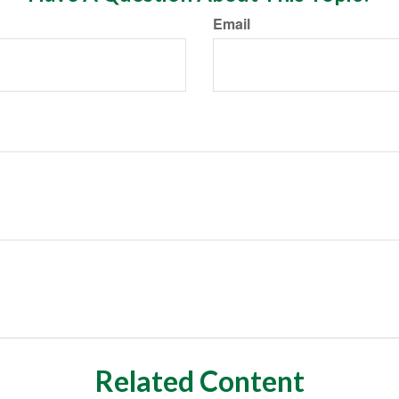
Email
Related Content