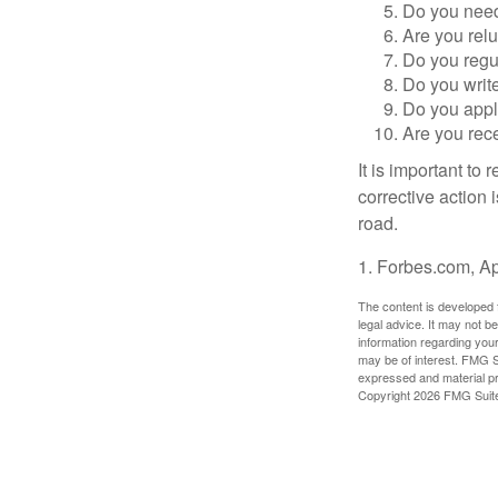
Do you need 
Are you relu
Do you regu
Do you writ
Do you appl
Are you rece
It is important to
corrective action i
road.
1. Forbes.com, Ap
The content is developed f
legal advice. It may not b
information regarding your
may be of interest. FMG Su
expressed and material pro
Copyright
2026 FMG Suit