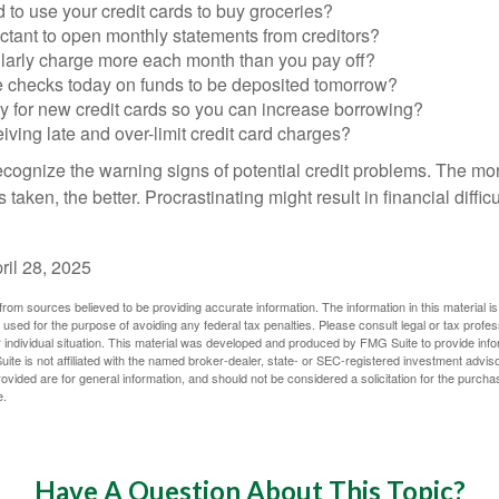
to use your credit cards to buy groceries?
ctant to open monthly statements from creditors?
larly charge more each month than you pay off?
e checks today on funds to be deposited tomorrow?
y for new credit cards so you can increase borrowing?
iving late and over-limit credit card charges?
 recognize the warning signs of potential credit problems. The mo
s taken, the better. Procrastinating might result in financial diffi
ril 28, 2025
rom sources believed to be providing accurate information. The information in this material is
e used for the purpose of avoiding any federal tax penalties. Please consult legal or tax profes
 individual situation. This material was developed and produced by FMG Suite to provide infor
ite is not affiliated with the named broker-dealer, state- or SEC-registered investment advis
vided are for general information, and should not be considered a solicitation for the purchas
e.
Have A Question About This Topic?