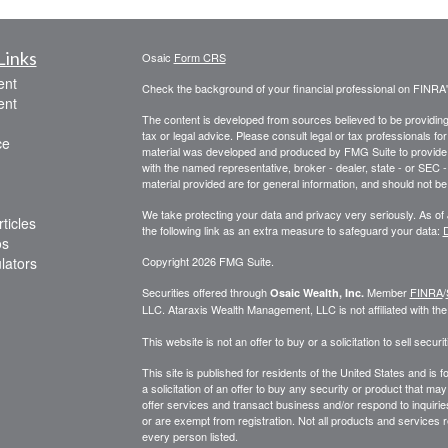
Links
Osaic
Form CRS
ent
Check the background of your financial professional on FINRA
ent
The content is developed from sources believed to be providing a
tax or legal advice. Please consult legal or tax professionals for
ce
material was developed and produced by FMG Suite to provide inf
with the named representative, broker - dealer, state - or SEC
material provided are for general information, and should not be 
We take protecting your data and privacy very seriously. As of
ticles
the following link as an extra measure to safeguard your data:
D
os
ulators
Copyright 2026 FMG Suite.
Securities offered through
Member
FINRA
/
Osaic Wealth, Inc.
LLC
.
Ataraxis Wealth Management, LLC
is not affiliated with th
This website is not an offer to buy or a solicitation to sell securit
This site is published for residents of the United States and is f
a solicitation of an offer to buy any security or product that 
offer services and transact business and/or respond to inquiries
or are exempt from registration. Not all products and services re
every person listed.