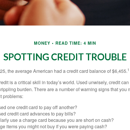
MONEY
READ TIME: 4 MIN
SPOTTING CREDIT TROUBLE
1
25, the average American had a credit card balance of $6,455.
dit is a critical skill in today’s world. Used unwisely, credit can
a crippling burden. There are a number of warning signs that you
t problems:
ed one credit card to pay off another?
ed credit card advances to pay bills?
larly use a charge card because you are short on cash?
ge items you might not buy if you were paying cash?