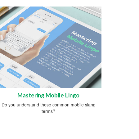
Mastering Mobile Lingo
Do you understand these common mobile slang
terms?