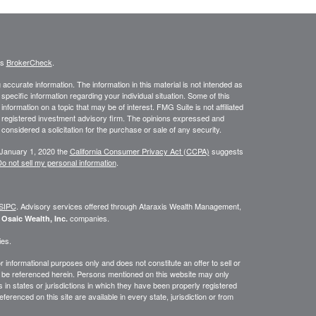
's
BrokerCheck
.
ccurate information. The information in this material is not intended as
 specific information regarding your individual situation. Some of this
ormation on a topic that may be of interest. FMG Suite is not affiliated
 - registered investment advisory firm. The opinions expressed and
considered a solicitation for the purchase or sale of any security.
 January 1, 2020 the
California Consumer Privacy Act (CCPA)
suggests
o not sell my personal information
.
SIPC
. Advisory services offered through
Ataraxis Wealth Management,
e
companies.
Osaic Wealth, Inc.
ies.
or informational purposes only and does not constitute an offer to sell or
may be referenced herein. Persons mentioned on this website may only
 in states or jurisdictions in which they have been properly registered
ferenced on this site are available in every state, jurisdiction or from