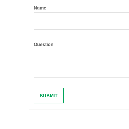
Name
Question