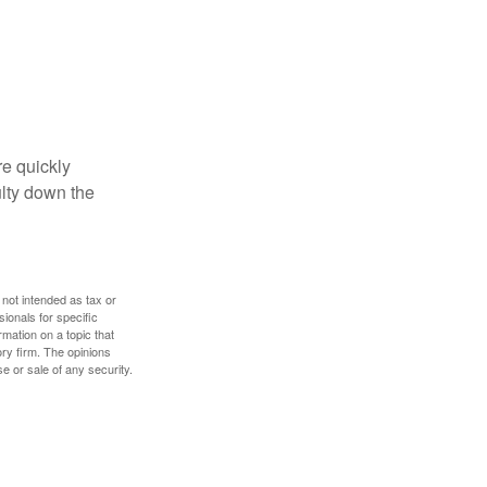
re quickly
culty down the
 not intended as tax or
sionals for specific
mation on a topic that
ory firm. The opinions
e or sale of any security.