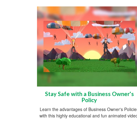
Stay Safe with a Business Owner's
Policy
Learn the advantages of Business Owner's Policie
with this highly educational and fun animated vide