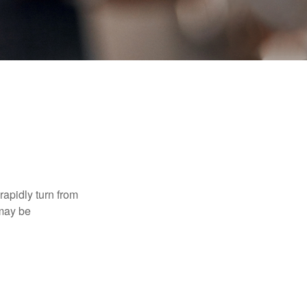
 rapidly turn from
 may be