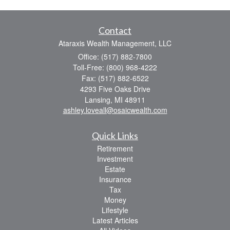
Contact
Ataraxis Wealth Management, LLC
Office: (517) 882-7800
Toll-Free: (800) 968-4222
Fax: (517) 882-6522
4293 Five Oaks Drive
Lansing,
MI
48911
ashley.loveall@osaicwealth.com
Quick Links
Retirement
Investment
Estate
Insurance
Tax
Money
Lifestyle
Latest Articles