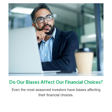
Do Our Biases Affect Our Financial Choices?
Even the most seasoned investors have biases affecting
their financial choices.