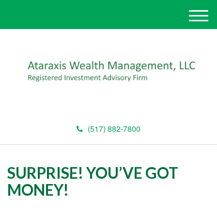
M
e
n
u
(517) 882-7800
SURPRISE! YOU’VE GOT
MONEY!