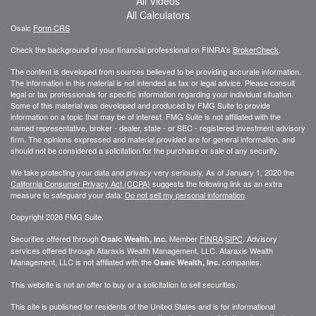
All Videos
All Calculators
Osaic
Form CRS
Check the background of your financial professional on FINRA's
BrokerCheck
.
The content is developed from sources believed to be providing accurate information.
The information in this material is not intended as tax or legal advice. Please consult
legal or tax professionals for specific information regarding your individual situation.
Some of this material was developed and produced by FMG Suite to provide
information on a topic that may be of interest. FMG Suite is not affiliated with the
named representative, broker - dealer, state - or SEC - registered investment advisory
firm. The opinions expressed and material provided are for general information, and
should not be considered a solicitation for the purchase or sale of any security.
We take protecting your data and privacy very seriously. As of January 1, 2020 the
California Consumer Privacy Act (CCPA)
suggests the following link as an extra
measure to safeguard your data:
Do not sell my personal information
.
Copyright 2026 FMG Suite.
Securities offered through
Member
FINRA
/
SIPC
. Advisory
Osaic Wealth, Inc.
services offered through
Ataraxis Wealth Management, LLC
.
Ataraxis Wealth
Management, LLC
is not affiliated with the
companies.
Osaic Wealth, Inc.
This website is not an offer to buy or a solicitation to sell securities.
This site is published for residents of the United States and is for informational