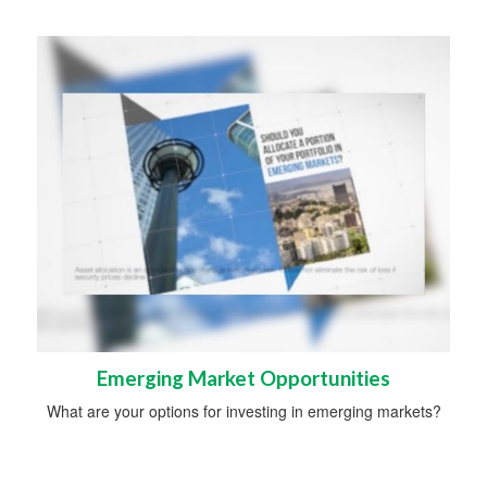
Emerging Market Opportunities
What are your options for investing in emerging markets?