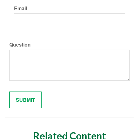
Email
Question
Related Content