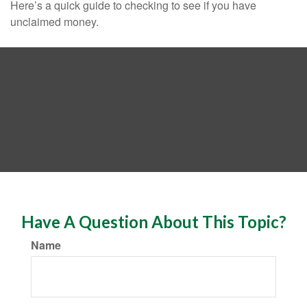
Here’s a quick guide to checking to see if you have
unclaimed money.
Have A Question About This Topic?
Name