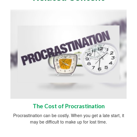
The Cost of Procrastination
Procrastination can be costly. When you get a late start, it
may be difficult to make up for lost time.