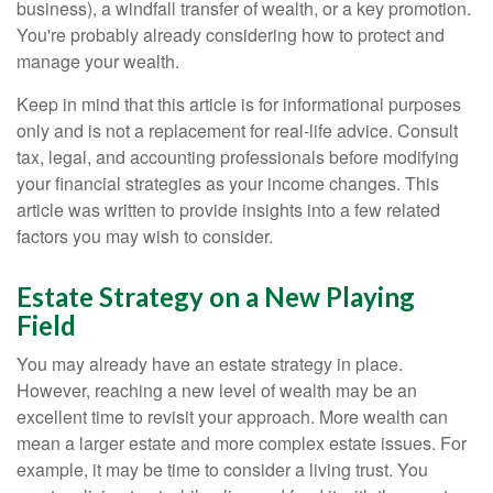
business), a windfall transfer of wealth, or a key promotion.
You're probably already considering how to protect and
manage your wealth.
Keep in mind that this article is for informational purposes
only and is not a replacement for real-life advice. Consult
tax, legal, and accounting professionals before modifying
your financial strategies as your income changes. This
article was written to provide insights into a few related
factors you may wish to consider.
Estate Strategy on a New Playing
Field
You may already have an estate strategy in place.
However, reaching a new level of wealth may be an
excellent time to revisit your approach. More wealth can
mean a larger estate and more complex estate issues. For
example, it may be time to consider a living trust. You