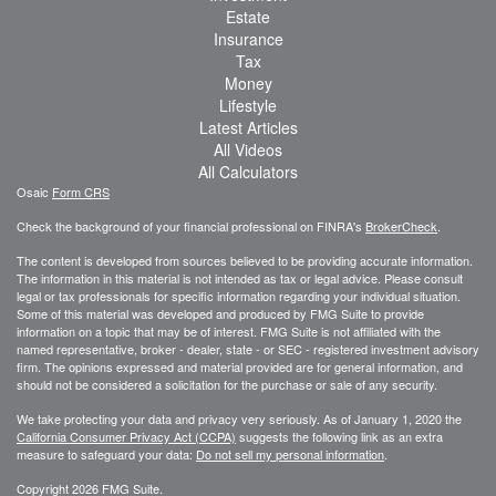
Estate
Insurance
Tax
Money
Lifestyle
Latest Articles
All Videos
All Calculators
Osaic
Form CRS
Check the background of your financial professional on FINRA's
BrokerCheck
.
The content is developed from sources believed to be providing accurate information.
The information in this material is not intended as tax or legal advice. Please consult
legal or tax professionals for specific information regarding your individual situation.
Some of this material was developed and produced by FMG Suite to provide
information on a topic that may be of interest. FMG Suite is not affiliated with the
named representative, broker - dealer, state - or SEC - registered investment advisory
firm. The opinions expressed and material provided are for general information, and
should not be considered a solicitation for the purchase or sale of any security.
We take protecting your data and privacy very seriously. As of January 1, 2020 the
California Consumer Privacy Act (CCPA)
suggests the following link as an extra
measure to safeguard your data:
Do not sell my personal information
.
Copyright 2026 FMG Suite.