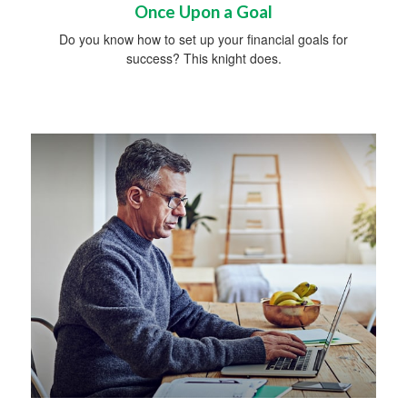
Once Upon a Goal
Do you know how to set up your financial goals for
success? This knight does.