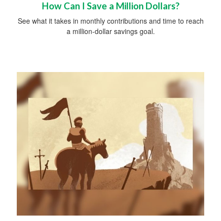
How Can I Save a Million Dollars?
See what it takes in monthly contributions and time to reach
a million-dollar savings goal.