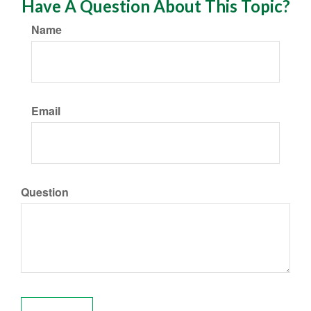
Have A Question About This Topic?
Name
Email
Question