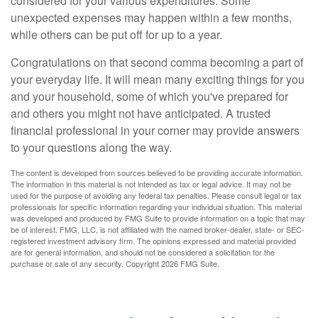
considered for your various expenditures. Some
unexpected expenses may happen within a few months,
while others can be put off for up to a year.
Congratulations on that second comma becoming a part of
your everyday life. It will mean many exciting things for you
and your household, some of which you've prepared for
and others you might not have anticipated. A trusted
financial professional in your corner may provide answers
to your questions along the way.
The content is developed from sources believed to be providing accurate information.
The information in this material is not intended as tax or legal advice. It may not be
used for the purpose of avoiding any federal tax penalties. Please consult legal or tax
professionals for specific information regarding your individual situation. This material
was developed and produced by FMG Suite to provide information on a topic that may
be of interest. FMG, LLC, is not affiliated with the named broker-dealer, state- or SEC-
registered investment advisory firm. The opinions expressed and material provided
are for general information, and should not be considered a solicitation for the
purchase or sale of any security. Copyright
2026 FMG Suite.