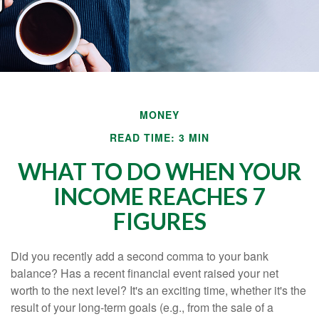
MONEY
READ TIME: 3 MIN
WHAT TO DO WHEN YOUR
INCOME REACHES 7
FIGURES
Did you recently add a second comma to your bank
balance? Has a recent financial event raised your net
worth to the next level? It's an exciting time, whether it's the
result of your long-term goals (e.g., from the sale of a