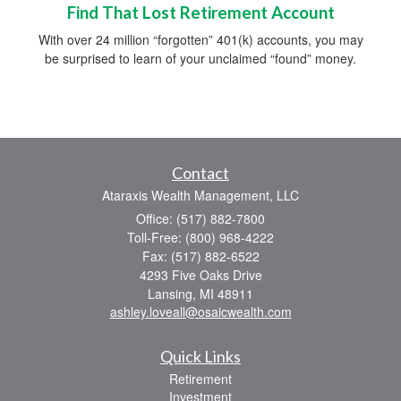
Find That Lost Retirement Account
With over 24 million “forgotten” 401(k) accounts, you may
be surprised to learn of your unclaimed “found” money.
Contact
Ataraxis Wealth Management, LLC
Office: (517) 882-7800
Toll-Free: (800) 968-4222
Fax: (517) 882-6522
4293 Five Oaks Drive
Lansing,
MI
48911
ashley.loveall@osaicwealth.com
Quick Links
Retirement
Investment