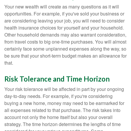
Your new wealth will create as many questions as it will
opportunities. For example, if you've sold your business or
are considering leaving your job, you will need to consider
health insurance choices for yourself and your household.
Other household demands may also warrant consideration,
from travel costs to big one-time purchases. You will almost
certainly face some unplanned expenses along the way, so
be sure that your short-term budget makes an allowance for
that.
Risk Tolerance and Time Horizon
Your risk tolerance will be affected in part by your ongoing
day-to-day needs. For example, if you're considering
buying a new home, money may need to be earmarked for
all expenses related to that purchase. The risk takes into
account not only the home itself but also your overall
strategy. The time horizon determines the lengths of time