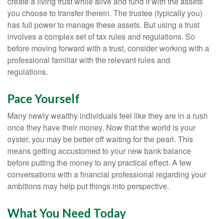
create a living trust while alive and fund it with the assets
you choose to transfer therein. The trustee (typically you)
has full power to manage these assets. But using a trust
involves a complex set of tax rules and regulations. So
before moving forward with a trust, consider working with a
professional familiar with the relevant rules and
regulations.
Pace Yourself
Many newly wealthy individuals feel like they are in a rush
once they have their money. Now that the world is your
oyster, you may be better off waiting for the pearl. This
means getting accustomed to your new bank balance
before putting the money to any practical effect. A few
conversations with a financial professional regarding your
ambitions may help put things into perspective.
What You Need Today