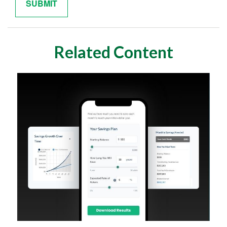
Related Content