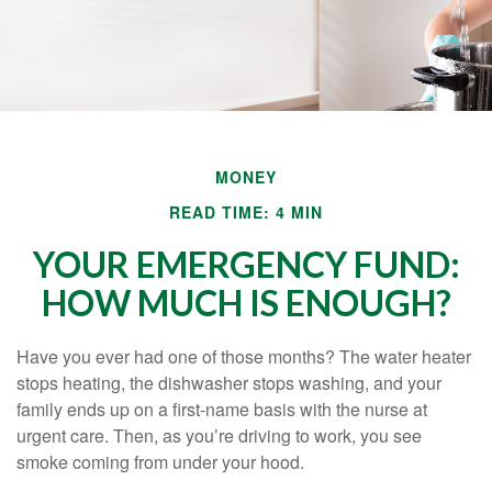
MONEY
READ TIME: 4 MIN
YOUR EMERGENCY FUND:
HOW MUCH IS ENOUGH?
Have you ever had one of those months? The water heater
stops heating, the dishwasher stops washing, and your
family ends up on a first-name basis with the nurse at
urgent care. Then, as you’re driving to work, you see
smoke coming from under your hood.