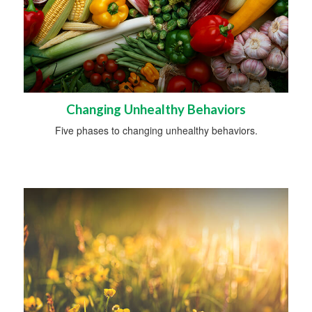
Changing Unhealthy Behaviors
Five phases to changing unhealthy behaviors.