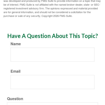
was developed and produced by FMG Suite to provide information on a topic that may
be of interest. FMG Suite is not affiliated with the named broker-dealer, state- or SEC-
registered investment advisory firm. The opinions expressed and material provided
are for general information, and should not be considered a solicitation for the
purchase or sale of any security. Copyright
2026 FMG Suite.
Have A Question About This Topic?
Name
Email
Question