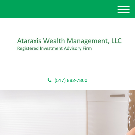
M
e
n
u
(517) 882-7800