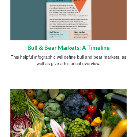
Bull & Bear Markets: A Timeline
This helpful infographic will define bull and bear markets, as
well as give a historical overview.