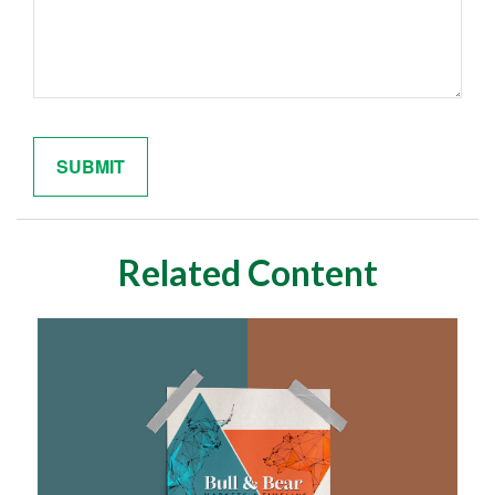
Related Content