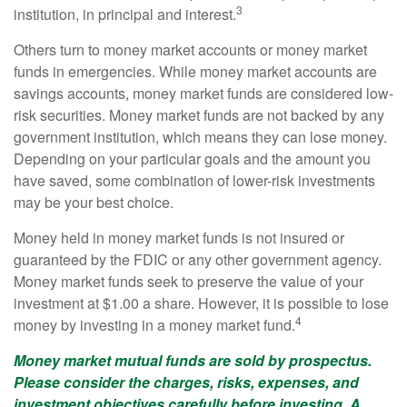
3
institution, in principal and interest.
Others turn to money market accounts or money market
funds in emergencies. While money market accounts are
savings accounts, money market funds are considered low-
risk securities. Money market funds are not backed by any
government institution, which means they can lose money.
Depending on your particular goals and the amount you
have saved, some combination of lower-risk investments
may be your best choice.
Money held in money market funds is not insured or
guaranteed by the FDIC or any other government agency.
Money market funds seek to preserve the value of your
investment at $1.00 a share. However, it is possible to lose
4
money by investing in a money market fund.
Money market mutual funds are sold by prospectus.
Please consider the charges, risks, expenses, and
investment objectives carefully before investing. A