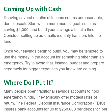
Coming Up with Cash
If saving several months of income seems unreasonable,
don’t despair. Start with a more modest goal, such as
saving $1,000, and build your savings a bit at a time.
Consider setting up automatic monthly transfers into the
fund.
Once your savings begin to build, you may be tempted to
use the money in the account for something other than an
emergency. Try to avoid that. Instead, budget and prepare
separately for bigger expenses you know are coming.
Where Do I Put It?
Many people open traditional savings accounts to hold
emergency funds. They typically offer modest rates of
return. The Federal Deposit Insurance Corporation (FDIC)
insures bank accounts for up to $250,000 per depositor, per