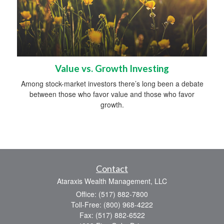
Value vs. Growth Investing
Among stock-market investors there’s long been a debate
between those who favor value and those who favor
growth.
Contact
Ataraxis Wealth Management, LLC
Office: (517) 882-7800
Toll-Free: (800) 968-4222
Fax: (517) 882-6522