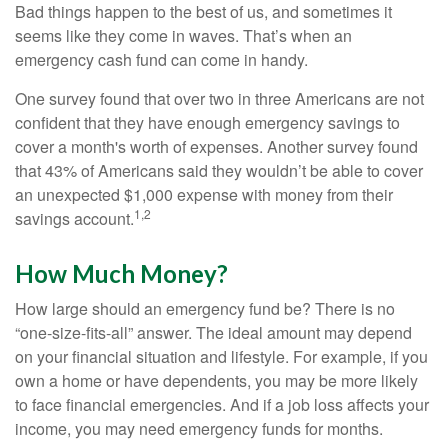
Bad things happen to the best of us, and sometimes it
seems like they come in waves. That’s when an
emergency cash fund can come in handy.
One survey found that over two in three Americans are not
confident that they have enough emergency savings to
cover a month's worth of expenses. Another survey found
that 43% of Americans said they wouldn’t be able to cover
an unexpected $1,000 expense with money from their
1,2
savings account.
How Much Money?
How large should an emergency fund be? There is no
“one-size-fits-all” answer. The ideal amount may depend
on your financial situation and lifestyle. For example, if you
own a home or have dependents, you may be more likely
to face financial emergencies. And if a job loss affects your
income, you may need emergency funds for months.