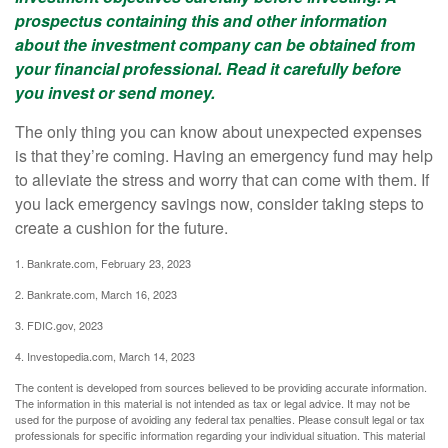
prospectus containing this and other information
about the investment company can be obtained from
your financial professional. Read it carefully before
you invest or send money.
The only thing you can know about unexpected expenses
is that they’re coming. Having an emergency fund may help
to alleviate the stress and worry that can come with them. If
you lack emergency savings now, consider taking steps to
create a cushion for the future.
1. Bankrate.com, February 23, 2023
2. Bankrate.com, March 16, 2023
3. FDIC.gov, 2023
4. Investopedia.com, March 14, 2023
The content is developed from sources believed to be providing accurate information.
The information in this material is not intended as tax or legal advice. It may not be
used for the purpose of avoiding any federal tax penalties. Please consult legal or tax
professionals for specific information regarding your individual situation. This material