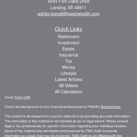
4293 Five Oaks Drive
Lansing,
MI
48911
ashley.loveall@osaicwealth.com
Quick Links
Retirement
Investment
Estate
Insurance
Tax
Money
Lifestyle
Latest Articles
All Videos
All Calculators
Osaic
Form CRS
Check the background of your financial professional on FINRA's
BrokerCheck
.
The content is developed from sources believed to be providing accurate information.
The information in this material is not intended as tax or legal advice. Please consult
legal or tax professionals for specific information regarding your individual situation.
Some of this material was developed and produced by FMG Suite to provide
information on a topic that may be of interest. FMG Suite is not affiliated with the