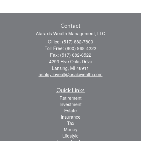
Contact
Ataraxis Wealth Management, LLC
Office: (517) 882-7800
Toll-Free: (800) 968-4222
Fax: (517) 882-6522
4293 Five Oaks Drive
Lansing,
MI
48911
ashley.loveall@osaicwealth.com
Quick Links
Retirement
Investment
Estate
Insurance
Tax
Money
Lifestyle