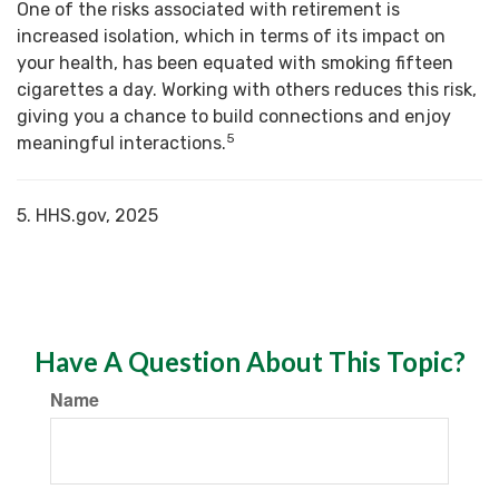
One of the risks associated with retirement is
increased isolation, which in terms of its impact on
your health, has been equated with smoking fifteen
cigarettes a day. Working with others reduces this risk,
giving you a chance to build connections and enjoy
5
meaningful interactions.
5. HHS.gov, 2025
Have A Question About This Topic?
Name