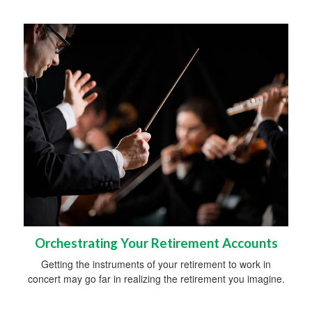
Orchestrating Your Retirement Accounts
Getting the instruments of your retirement to work in
concert may go far in realizing the retirement you imagine.