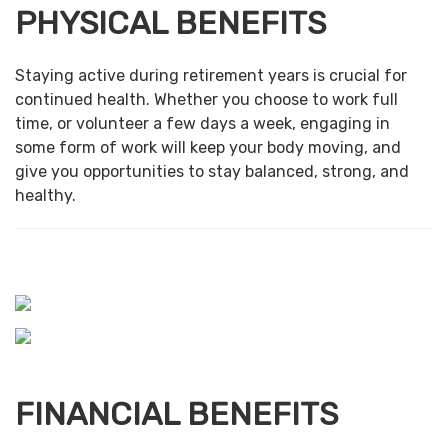
PHYSICAL BENEFITS
Staying active during retirement years is crucial for
continued health. Whether you choose to work full
time, or volunteer a few days a week, engaging in
some form of work will keep your body moving, and
give you opportunities to stay balanced, strong, and
healthy.
FINANCIAL BENEFITS