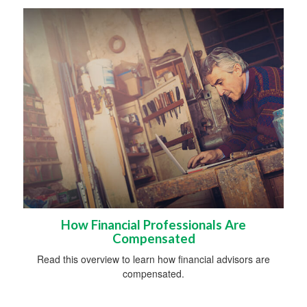
How Financial Professionals Are
Compensated
Read this overview to learn how financial advisors are
compensated.