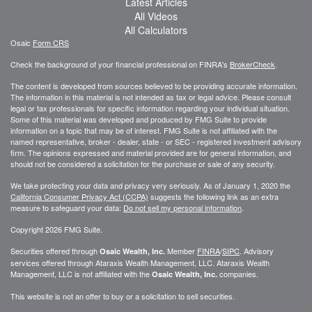
Latest Articles
All Videos
All Calculators
Osaic
Form CRS
Check the background of your financial professional on FINRA's
BrokerCheck
.
The content is developed from sources believed to be providing accurate information.
The information in this material is not intended as tax or legal advice. Please consult
legal or tax professionals for specific information regarding your individual situation.
Some of this material was developed and produced by FMG Suite to provide
information on a topic that may be of interest. FMG Suite is not affiliated with the
named representative, broker - dealer, state - or SEC - registered investment advisory
firm. The opinions expressed and material provided are for general information, and
should not be considered a solicitation for the purchase or sale of any security.
We take protecting your data and privacy very seriously. As of January 1, 2020 the
California Consumer Privacy Act (CCPA)
suggests the following link as an extra
measure to safeguard your data:
Do not sell my personal information
.
Copyright 2026 FMG Suite.
Securities offered through
Member
FINRA
/
SIPC
. Advisory
Osaic Wealth, Inc.
services offered through
Ataraxis Wealth Management, LLC
.
Ataraxis Wealth
Management, LLC
is not affiliated with the
companies.
Osaic Wealth, Inc.
This website is not an offer to buy or a solicitation to sell securities.