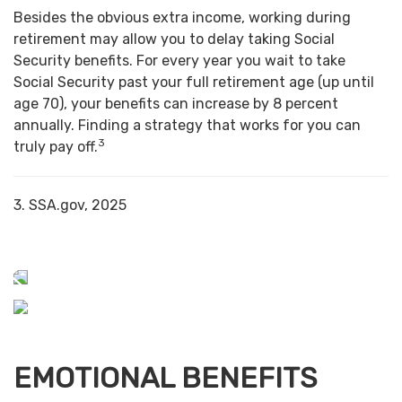
Besides the obvious extra income, working during
retirement may allow you to delay taking Social
Security benefits. For every year you wait to take
Social Security past your full retirement age (up until
age 70), your benefits can increase by 8 percent
annually. Finding a strategy that works for you can
3
truly pay off.
3. SSA.gov, 2025
EMOTIONAL BENEFITS