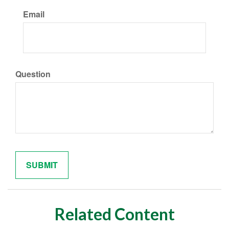
Email
Question
Related Content