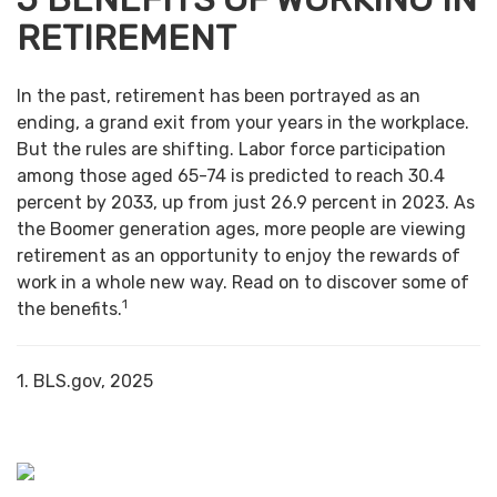
RETIREMENT
In the past, retirement has been portrayed as an
ending, a grand exit from your years in the workplace.
But the rules are shifting. Labor force participation
among those aged 65-74 is predicted to reach 30.4
percent by 2033, up from just 26.9 percent in 2023. As
the Boomer generation ages, more people are viewing
retirement as an opportunity to enjoy the rewards of
work in a whole new way. Read on to discover some of
1
the benefits.
1. BLS.gov, 2025