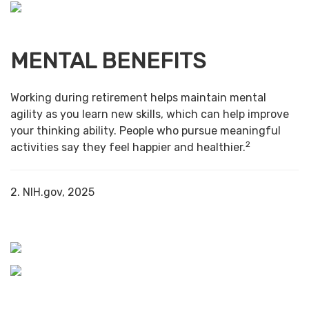
MENTAL BENEFITS
Working during retirement helps maintain mental
agility as you learn new skills, which can help improve
your thinking ability. People who pursue meaningful
2
activities say they feel happier and healthier.
2. NIH.gov, 2025