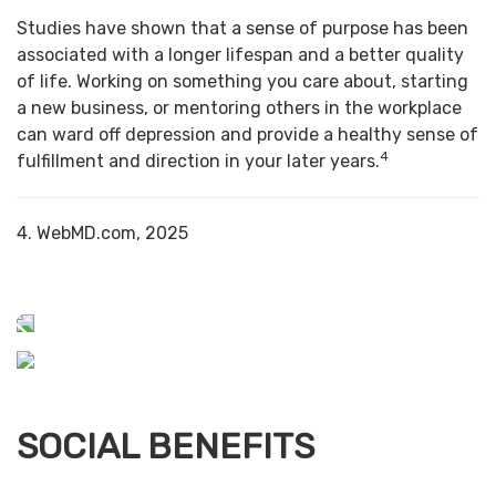
Studies have shown that a sense of purpose has been
associated with a longer lifespan and a better quality
of life. Working on something you care about, starting
a new business, or mentoring others in the workplace
can ward off depression and provide a healthy sense of
4
fulfillment and direction in your later years.
4. WebMD.com, 2025
SOCIAL BENEFITS