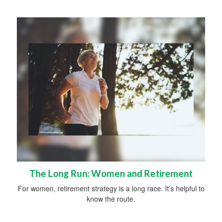
The Long Run: Women and Retirement
For women, retirement strategy is a long race. It’s helpful to
know the route.