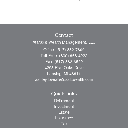
Contact
Ataraxis Wealth Management, LLC
Office: (517) 882-7800
Toll-Free: (800) 968-4222
Fax: (517) 882-6522
4293 Five Oaks Drive
Lansing,
MI
48911
ashley.loveall@osaicwealth.com
Quick Links
Retirement
Investment
Estate
Insurance
Tax