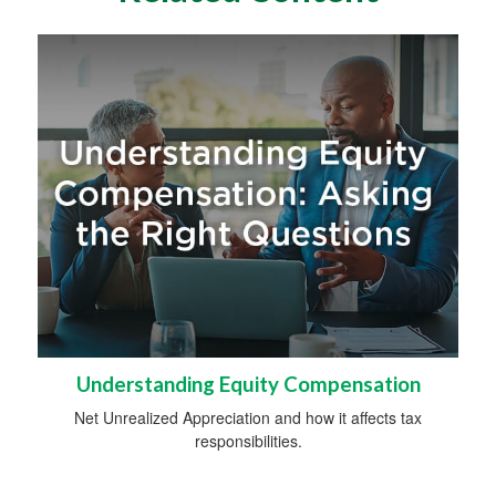
Understanding Equity Compensation
Net Unrealized Appreciation and how it affects tax
responsibilities.