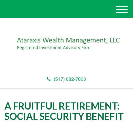
M
e
n
u
(517) 882-7800
A FRUITFUL RETIREMENT:
SOCIAL SECURITY BENEFIT