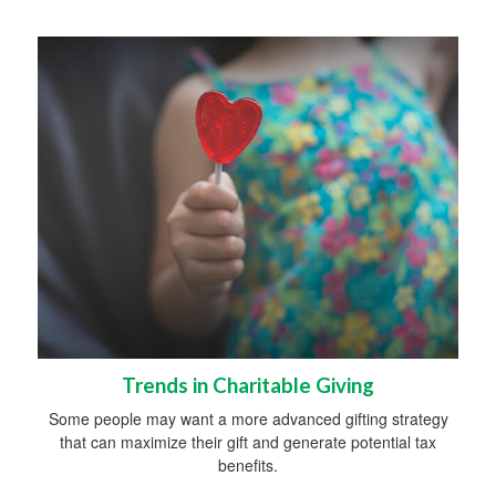
Trends in Charitable Giving
Some people may want a more advanced gifting strategy
that can maximize their gift and generate potential tax
benefits.