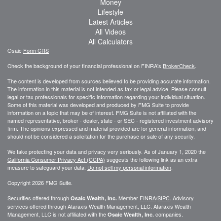
Money
Lifestyle
Latest Articles
All Videos
All Calculators
Osaic
Form CRS
Check the background of your financial professional on FINRA's
BrokerCheck
.
The content is developed from sources believed to be providing accurate information.
The information in this material is not intended as tax or legal advice. Please consult
legal or tax professionals for specific information regarding your individual situation.
Some of this material was developed and produced by FMG Suite to provide
information on a topic that may be of interest. FMG Suite is not affiliated with the
named representative, broker - dealer, state - or SEC - registered investment advisory
firm. The opinions expressed and material provided are for general information, and
should not be considered a solicitation for the purchase or sale of any security.
We take protecting your data and privacy very seriously. As of January 1, 2020 the
California Consumer Privacy Act (CCPA)
suggests the following link as an extra
measure to safeguard your data:
Do not sell my personal information
.
Copyright 2026 FMG Suite.
Securities offered through
Member
FINRA
/
SIPC
. Advisory
Osaic Wealth, Inc.
services offered through
Ataraxis Wealth Management, LLC
.
Ataraxis Wealth
Management, LLC
is not affiliated with the
companies.
Osaic Wealth, Inc.