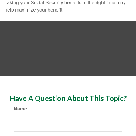
Taking your Social Security benefits at the right time may
help maximize your benefit.
Have A Question About This Topic?
Name