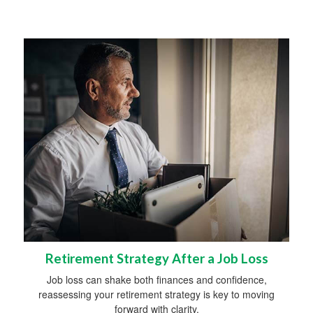
Retirement Strategy After a Job Loss
Job loss can shake both finances and confidence,
reassessing your retirement strategy is key to moving
forward with clarity.