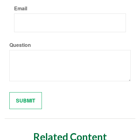
Email
Question
Related Content