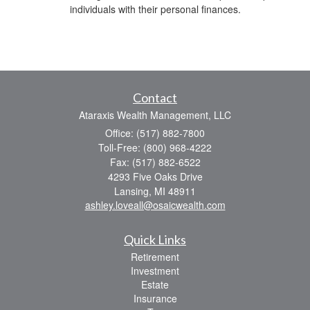
individuals with their personal finances.
Contact
Ataraxis Wealth Management, LLC
Office: (517) 882-7800
Toll-Free: (800) 968-4222
Fax: (517) 882-6522
4293 Five Oaks Drive
Lansing,
MI
48911
ashley.loveall@osaicwealth.com
Quick Links
Retirement
Investment
Estate
Insurance