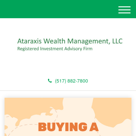
M
e
n
u
(517) 882-7800