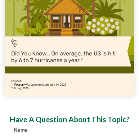
Have A Question About This Topic?
Name