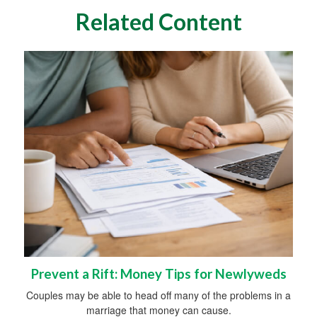
Related Content
Prevent a Rift: Money Tips for Newlyweds
Couples may be able to head off many of the problems in a
marriage that money can cause.