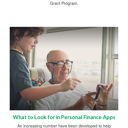
Grant Program.
What to Look for in Personal Finance Apps
An increasing number have been developed to help