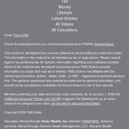
Tax
Money
Lifestyle
Latest Articles
All Videos
All Calculators
Osaic
Form CRS
Check the background of your financial professional on FINRA's
BrokerCheck
.
The content is developed from sources believed to be providing accurate information.
The information in this material is not intended as tax or legal advice. Please consult
legal or tax professionals for specific information regarding your individual situation.
Some of this material was developed and produced by FMG Suite to provide
information on a topic that may be of interest. FMG Suite is not affiliated with the
named representative, broker - dealer, state - or SEC - registered investment advisory
firm. The opinions expressed and material provided are for general information, and
should not be considered a solicitation for the purchase or sale of any security.
We take protecting your data and privacy very seriously. As of January 1, 2020 the
California Consumer Privacy Act (CCPA)
suggests the following link as an extra
measure to safeguard your data:
Do not sell my personal information
.
Copyright 2026 FMG Suite.
Securities offered through
Member
FINRA
/
SIPC
. Advisory
Osaic Wealth, Inc.
services offered through
Ataraxis Wealth Management, LLC
.
Ataraxis Wealth