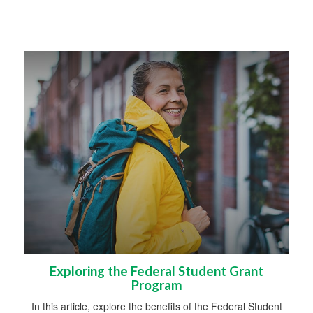
Exploring the Federal Student Grant
Program
In this article, explore the benefits of the Federal Student