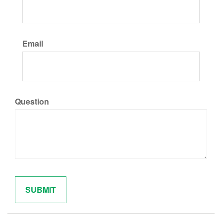
Email
Question