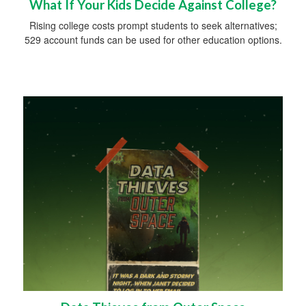
What If Your Kids Decide Against College?
Rising college costs prompt students to seek alternatives;
529 account funds can be used for other education options.