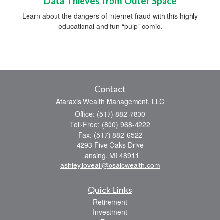
Data Thieves from Outer Space
Learn about the dangers of internet fraud with this highly
educational and fun “pulp” comic.
Contact
Ataraxis Wealth Management, LLC
Office: (517) 882-7800
Toll-Free: (800) 968-4222
Fax: (517) 882-6522
4293 Five Oaks Drive
Lansing,
MI
48911
ashley.loveall@osaicwealth.com
Quick Links
Retirement
Investment