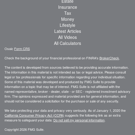
Estate
Insurance
Tax
Money
Lifestyle
Latest Articles
All Videos
All Calculators
Osaic
Form CRS
Check the background of your financial professional on FINRA's
BrokerCheck
.
The content is developed from sources believed to be providing accurate information.
The information in this material is not intended as tax or legal advice. Please consult
legal or tax professionals for specific information regarding your individual situation.
Some of this material was developed and produced by FMG Suite to provide
information on a topic that may be of interest. FMG Suite is not affiliated with the
named representative, broker - dealer, state - or SEC - registered investment advisory
firm. The opinions expressed and material provided are for general information, and
should not be considered a solicitation for the purchase or sale of any security.
We take protecting your data and privacy very seriously. As of January 1, 2020 the
California Consumer Privacy Act (CCPA)
suggests the following link as an extra
measure to safeguard your data:
Do not sell my personal information
.
Copyright 2026 FMG Suite.