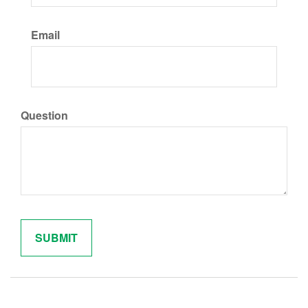
Email
Question