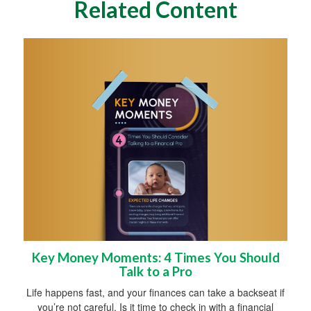
Related Content
Key Money Moments: 4 Times You Should
Talk to a Pro
Life happens fast, and your finances can take a backseat if
you’re not careful. Is it time to check in with a financial