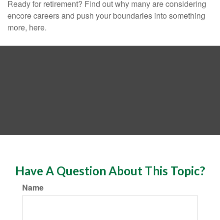
Ready for retirement? Find out why many are considering
encore careers and push your boundaries into something
more, here.
Have A Question About This Topic?
Name