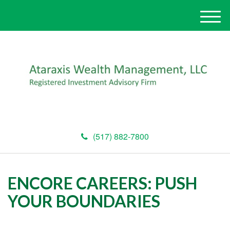
M
e
n
u
(517) 882-7800
ENCORE CAREERS: PUSH
YOUR BOUNDARIES