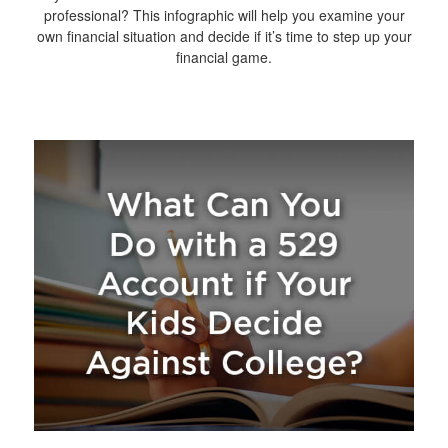
professional? This infographic will help you examine your
own financial situation and decide if it’s time to step up your
financial game.