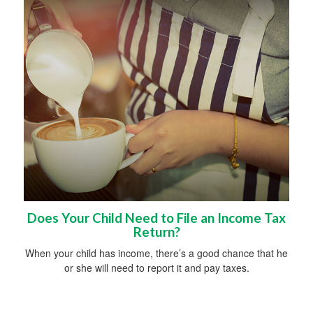
Does Your Child Need to File an Income Tax
Return?
When your child has income, there’s a good chance that he
or she will need to report it and pay taxes.