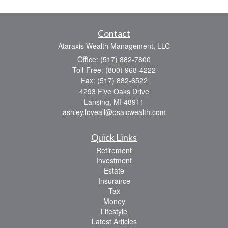
Contact
Ataraxis Wealth Management, LLC
Office: (517) 882-7800
Toll-Free: (800) 968-4222
Fax: (517) 882-6522
4293 Five Oaks Drive
Lansing,
MI
48911
ashley.loveall@osaicwealth.com
Quick Links
Retirement
Investment
Estate
Insurance
Tax
Money
Lifestyle
Latest Articles