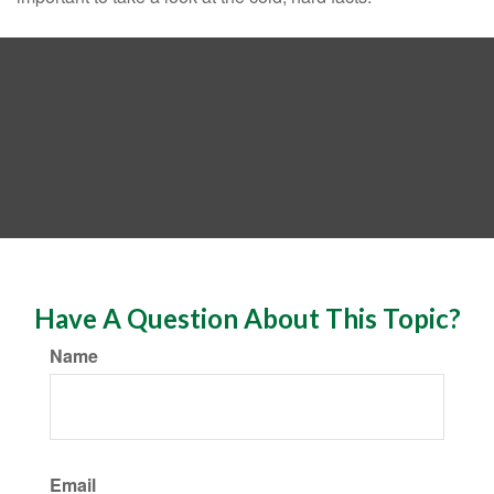
Have A Question About This Topic?
Name
Email