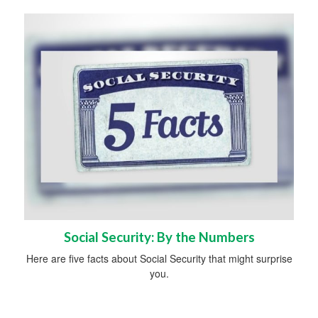
Social Security: By the Numbers
Here are five facts about Social Security that might surprise
you.