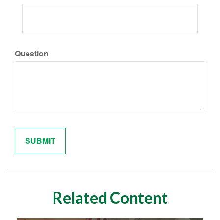
Question
Related Content