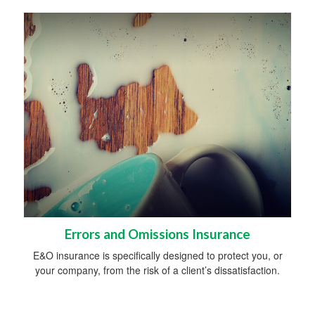
Errors and Omissions Insurance
E&O insurance is specifically designed to protect you, or
your company, from the risk of a client’s dissatisfaction.