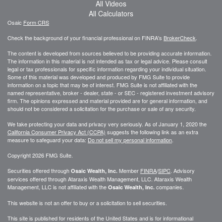
All Videos
All Calculators
Osaic
Form CRS
Check the background of your financial professional on FINRA's
BrokerCheck
.
The content is developed from sources believed to be providing accurate information.
The information in this material is not intended as tax or legal advice. Please consult
legal or tax professionals for specific information regarding your individual situation.
Some of this material was developed and produced by FMG Suite to provide
information on a topic that may be of interest. FMG Suite is not affiliated with the
named representative, broker - dealer, state - or SEC - registered investment advisory
firm. The opinions expressed and material provided are for general information, and
should not be considered a solicitation for the purchase or sale of any security.
We take protecting your data and privacy very seriously. As of January 1, 2020 the
California Consumer Privacy Act (CCPA)
suggests the following link as an extra
measure to safeguard your data:
Do not sell my personal information
.
Copyright 2026 FMG Suite.
Securities offered through
Member
FINRA
/
SIPC
. Advisory
Osaic Wealth, Inc.
services offered through
Ataraxis Wealth Management, LLC
.
Ataraxis Wealth
Management, LLC
is not affiliated with the
companies.
Osaic Wealth, Inc.
This website is not an offer to buy or a solicitation to sell securities.
This site is published for residents of the United States and is for informational