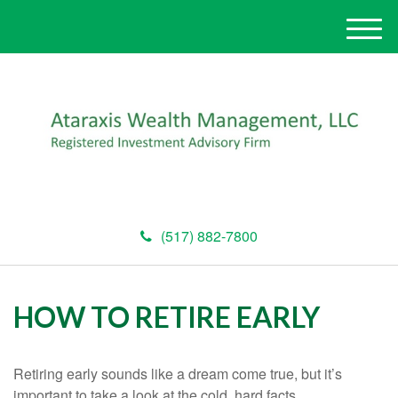
M
e
n
u
(517) 882-7800
HOW TO RETIRE EARLY
Retiring early sounds like a dream come true, but it’s
important to take a look at the cold, hard facts.