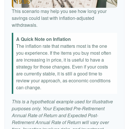
19.95
This scenario may help you see how long your
savings could last with inflation-adjusted
withdrawals.
A Quick Note on Inflation
The inflation rate that matters most is the one
you experience. If the items you buy most often
are increasing in price, it is useful to have a
strategy for those changes. Even if your costs
are currently stable, it is still a good time to
review your approach, as economic conditions
can change.
This is a hypothetical example used for illustrative
purposes only. Your Expected Pre-Retirement
Annual Rate of Return and Expected Post-
Retirement Annual Rate of Return will vary over