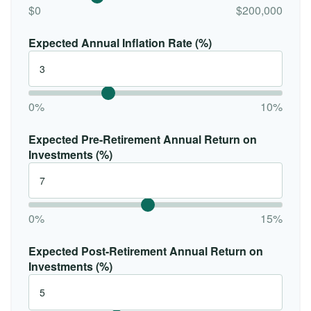
$0
$200,000
Expected Annual Inflation Rate (%)
0%
10%
Expected Pre-Retirement Annual Return on
Investments (%)
0%
15%
Expected Post-Retirement Annual Return on
Investments (%)