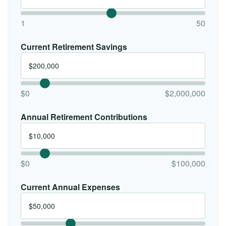
1
50
Current Retirement Savings
$0
$2,000,000
Annual Retirement Contributions
$0
$100,000
Current Annual Expenses