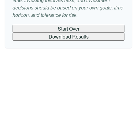
time. Investing involves risks, and investment
decisions should be based on your own goals, time
horizon, and tolerance for risk.
Start Over
Download Results