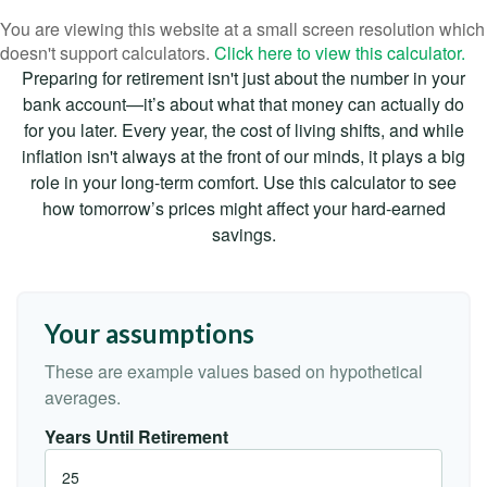
You are viewing this website at a small screen resolution which
doesn't support calculators.
Click here to view this calculator.
Preparing for retirement isn't just about the number in your
bank account—it’s about what that money can actually do
for you later. Every year, the cost of living shifts, and while
inflation isn't always at the front of our minds, it plays a big
role in your long-term comfort. Use this calculator to see
how tomorrow’s prices might affect your hard-earned
savings.
Your assumptions
These are example values based on hypothetical
averages.
Years Until Retirement