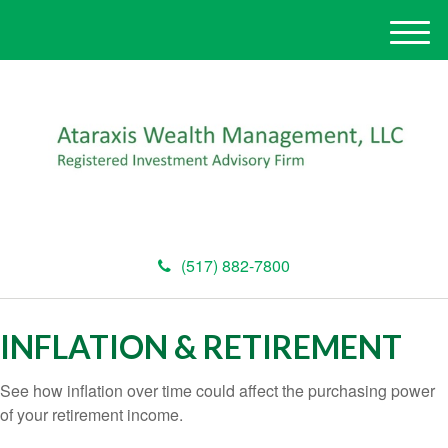
M
e
n
u
(517) 882-7800
INFLATION & RETIREMENT
See how inflation over time could affect the purchasing power
of your retirement income.