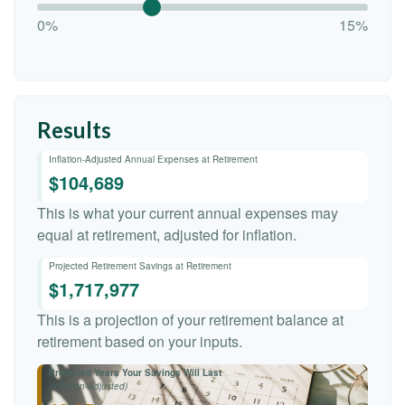
0%
15%
Results
Inflation-Adjusted Annual Expenses at Retirement
$104,689
This is what your current annual expenses may
equal at retirement, adjusted for inflation.
Projected Retirement Savings at Retirement
$1,717,977
This is a projection of your retirement balance at
retirement based on your inputs.
Projected Years Your Savings Will Last
(Inflation-Adjusted)