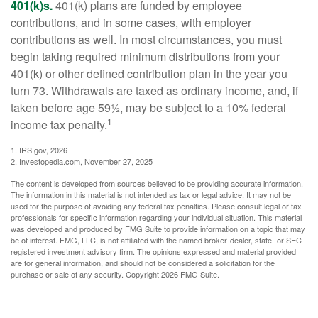
401(k)s.
401(k) plans are funded by employee
contributions, and in some cases, with employer
contributions as well. In most circumstances, you must
begin taking required minimum distributions from your
401(k) or other defined contribution plan in the year you
turn 73. Withdrawals are taxed as ordinary income, and, if
taken before age 59½, may be subject to a 10% federal
1
income tax penalty.
1. IRS.gov, 2026
2. Investopedia.com, November 27, 2025
The content is developed from sources believed to be providing accurate information.
The information in this material is not intended as tax or legal advice. It may not be
used for the purpose of avoiding any federal tax penalties. Please consult legal or tax
professionals for specific information regarding your individual situation. This material
was developed and produced by FMG Suite to provide information on a topic that may
be of interest. FMG, LLC, is not affiliated with the named broker-dealer, state- or SEC-
registered investment advisory firm. The opinions expressed and material provided
are for general information, and should not be considered a solicitation for the
purchase or sale of any security. Copyright
2026 FMG Suite.