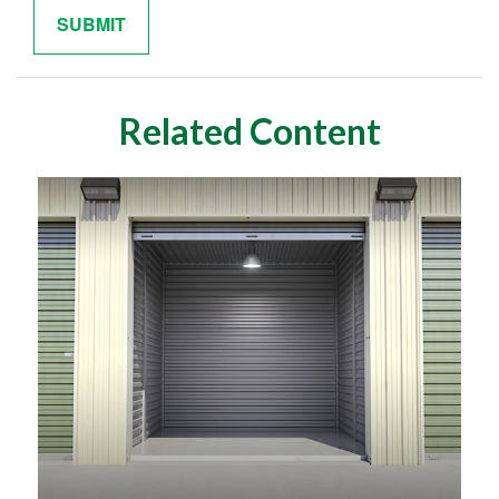
Related Content