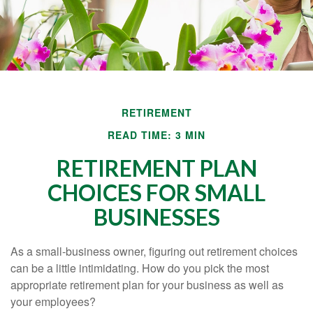
RETIREMENT
READ TIME: 3 MIN
RETIREMENT PLAN
CHOICES FOR SMALL
BUSINESSES
As a small-business owner, figuring out retirement choices
can be a little intimidating. How do you pick the most
appropriate retirement plan for your business as well as
your employees?