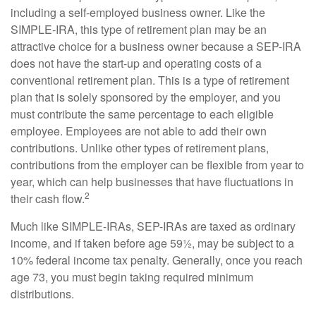
including a self-employed business owner. Like the
SIMPLE-IRA, this type of retirement plan may be an
attractive choice for a business owner because a SEP-IRA
does not have the start-up and operating costs of a
conventional retirement plan. This is a type of retirement
plan that is solely sponsored by the employer, and you
must contribute the same percentage to each eligible
employee. Employees are not able to add their own
contributions. Unlike other types of retirement plans,
contributions from the employer can be flexible from year to
year, which can help businesses that have fluctuations in
2
their cash flow.
Much like SIMPLE-IRAs, SEP-IRAs are taxed as ordinary
income, and if taken before age 59½, may be subject to a
10% federal income tax penalty. Generally, once you reach
age 73, you must begin taking required minimum
distributions.