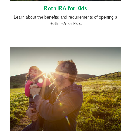
Roth IRA for Kids
Learn about the benefits and requirements of opening a
Roth IRA for kids.