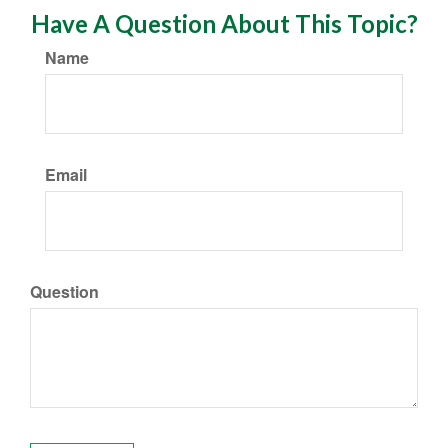
Have A Question About This Topic?
Name
Email
Question