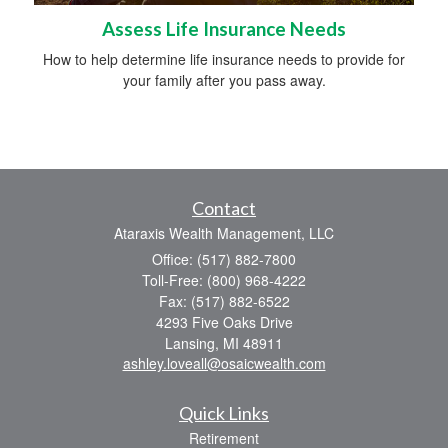
Assess Life Insurance Needs
How to help determine life insurance needs to provide for
your family after you pass away.
Contact
Ataraxis Wealth Management, LLC
Office: (517) 882-7800
Toll-Free: (800) 968-4222
Fax: (517) 882-6522
4293 Five Oaks Drive
Lansing,
MI
48911
ashley.loveall@osaicwealth.com
Quick Links
Retirement