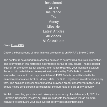
Investment
Estate
Insurance
Tax
Money
Lifestyle
Latest Articles
All Videos
All Calculators
Osaic
Form CRS
Check the background of your financial professional on FINRA's
BrokerCheck
.
The content is developed from sources believed to be providing accurate information.
The information in this material is not intended as tax or legal advice. Please consult
legal or tax professionals for specific information regarding your individual situation.
Some of this material was developed and produced by FMG Suite to provide
information on a topic that may be of interest. FMG Suite is not affiliated with the
named representative, broker - dealer, state - or SEC - registered investment advisory
firm. The opinions expressed and material provided are for general information, and
should not be considered a solicitation for the purchase or sale of any security.
We take protecting your data and privacy very seriously. As of January 1, 2020 the
California Consumer Privacy Act (CCPA)
suggests the following link as an extra
measure to safeguard your data:
Do not sell my personal information
.