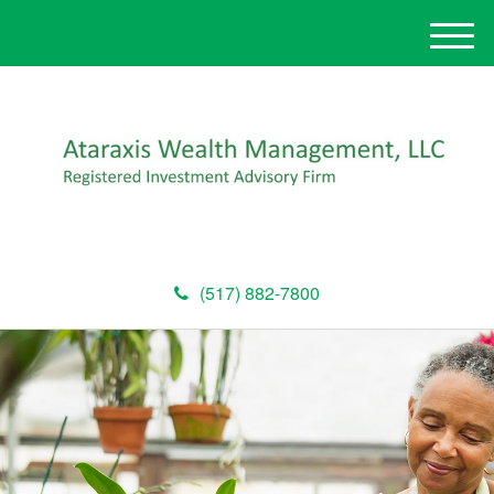
M
e
n
u
(517) 882-7800