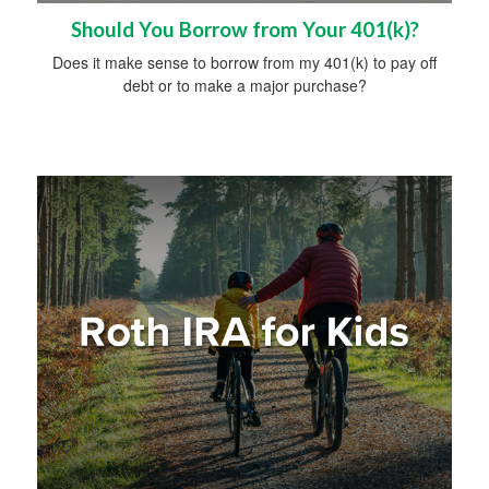
Should You Borrow from Your 401(k)?
Does it make sense to borrow from my 401(k) to pay off
debt or to make a major purchase?