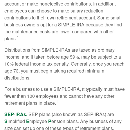
account or make nonelective contributions. In addition,
employees can choose to make salary reduction
contributions to their own retirement account. Some small
business owners opt for a SIMPLE-IRA because they find
the maintenance costs are lower compared with other
1
plans.
Distributions from SIMPLE-IRAs are taxed as ordinary
income, and if taken before age 59½, may be subject to a
10% federal income tax penalty. Generally, once you reach
age 73, you must begin taking required minimum
distributions.
For a business to use a SIMPLE-IRA, it typically must have
fewer than 100 employees and cannot have any other
1
retirement plans in place.
SEP-IRAs.
SEP plans (also known as SEP-IRAs) are
S
implified
E
mployee
P
ension plans. Any business of any
size can set up one of these types of retirement plans,