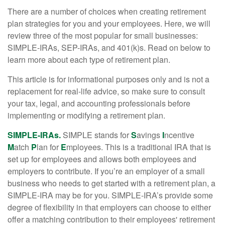
There are a number of choices when creating retirement
plan strategies for you and your employees. Here, we will
review three of the most popular for small businesses:
SIMPLE-IRAs, SEP-IRAs, and 401(k)s. Read on below to
learn more about each type of retirement plan.
This article is for informational purposes only and is not a
replacement for real-life advice, so make sure to consult
your tax, legal, and accounting professionals before
implementing or modifying a retirement plan.
SIMPLE-IRAs.
SIMPLE stands for
S
avings
I
ncentive
M
atch
P
lan for
E
mployees. This is a traditional IRA that is
set up for employees and allows both employees and
employers to contribute. If you’re an employer of a small
business who needs to get started with a retirement plan, a
SIMPLE-IRA may be for you. SIMPLE-IRA’s provide some
degree of flexibility in that employers can choose to either
offer a matching contribution to their employees' retirement