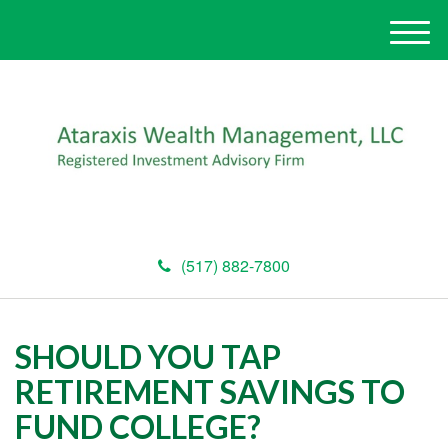
M
e
n
u
(517) 882-7800
SHOULD YOU TAP
RETIREMENT SAVINGS TO
FUND COLLEGE?