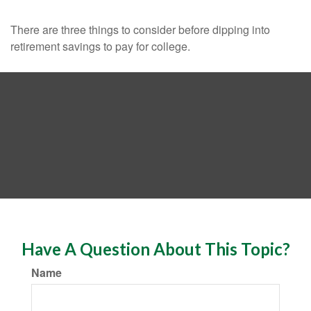
There are three things to consider before dipping into
retirement savings to pay for college.
Have A Question About This Topic?
Name