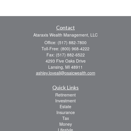
Contact
Ataraxis Wealth Management, LLC
Office: (517) 882-7800
Toll-Free: (800) 968-4222
Fax: (517) 882-6522
4293 Five Oaks Drive
Lansing,
MI
48911
ashley.loveall@osaicwealth.com
Quick Links
Retirement
Investment
Estate
Insurance
Tax
Money
Lifestyle