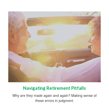
Navigating Retirement Pitfalls
Why are they made again and again? Making sense of
these errors in judgment.