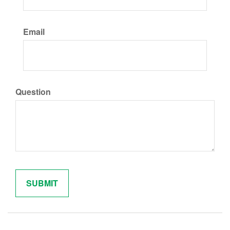
Email
Question