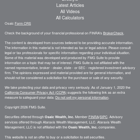
Latest Articles
All Videos
All Calculators
Osaic
Form CRS
Check the background of your financial professional on FINRA's
BrokerCheck
.
The content is developed from sources believed to be providing accurate information.
The information in this material is not intended as tax or legal advice. Please consult
legal or tax professionals for specific information regarding your individual situation.
Some of this material was developed and produced by FMG Suite to provide
information on a topic that may be of interest. FMG Suite is not affiliated with the
named representative, broker - dealer, state - or SEC - registered investment advisory
firm. The opinions expressed and material provided are for general information, and
should not be considered a solicitation for the purchase or sale of any security.
We take protecting your data and privacy very seriously. As of January 1, 2020 the
California Consumer Privacy Act (CCPA)
suggests the following link as an extra
measure to safeguard your data:
Do not sell my personal information
.
Copyright 2026 FMG Suite.
Securities offered through
Member
FINRA
/
SIPC
. Advisory
Osaic Wealth, Inc.
services offered through
Ataraxis Wealth Management, LLC
.
Ataraxis Wealth
Management, LLC
is not affiliated with the
companies.
Osaic Wealth, Inc.
This website is not an offer to buy or a solicitation to sell securities.