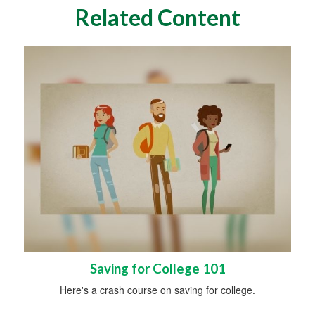
Related Content
Saving for College 101
Here's a crash course on saving for college.