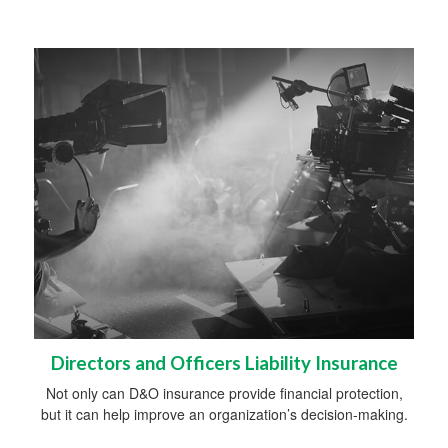
Directors and Officers Liability Insurance
Not only can D&O insurance provide financial protection,
but it can help improve an organization’s decision-making.