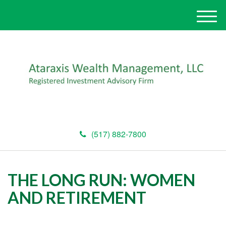
M
e
n
u
(517) 882-7800
THE LONG RUN: WOMEN
AND RETIREMENT