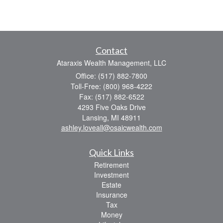
Contact
Ataraxis Wealth Management, LLC
Office: (517) 882-7800
Toll-Free: (800) 968-4222
Fax: (517) 882-6522
4293 Five Oaks Drive
Lansing,
MI
48911
ashley.loveall@osaicwealth.com
Quick Links
Retirement
Investment
Estate
Insurance
Tax
Money