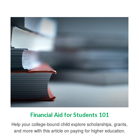
Financial Aid for Students 101
Help your college-bound child explore scholarships, grants,
and more with this article on paying for higher education.