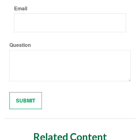
Email
Question
Related Content