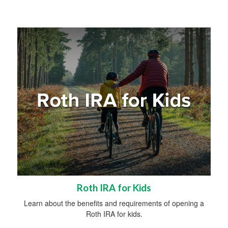
Roth IRA for Kids
Learn about the benefits and requirements of opening a
Roth IRA for kids.