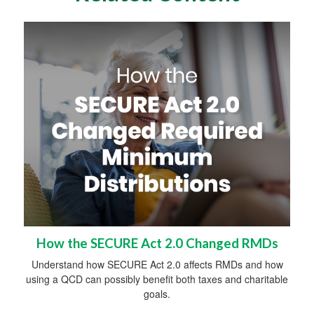
How the SECURE Act 2.0 Changed RMDs
Understand how SECURE Act 2.0 affects RMDs and how
using a QCD can possibly benefit both taxes and charitable
goals.