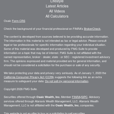
Lifestyle
Latest Articles
All Videos
All Calculators
Osaic
Form CRS
Check the background of your financial professional on FINRA's
BrokerCheck
.
The content is developed from sources believed to be providing accurate information.
The information in this material is not intended as tax or legal advice. Please consult
legal or tax professionals for specific information regarding your individual situation.
Some of this material was developed and produced by FMG Suite to provide
information on a topic that may be of interest. FMG Suite is not affiliated with the
named representative, broker - dealer, state - or SEC - registered investment advisory
firm. The opinions expressed and material provided are for general information, and
should not be considered a solicitation for the purchase or sale of any security.
We take protecting your data and privacy very seriously. As of January 1, 2020 the
California Consumer Privacy Act (CCPA)
suggests the following link as an extra
measure to safeguard your data:
Do not sell my personal information
.
Copyright 2026 FMG Suite.
Securities offered through
Member
FINRA
/
SIPC
. Advisory
Osaic Wealth, Inc.
services offered through
Ataraxis Wealth Management, LLC
.
Ataraxis Wealth
Management, LLC
is not affiliated with the
companies.
Osaic Wealth, Inc.
This website is not an offer to buy or a solicitation to sell securities.