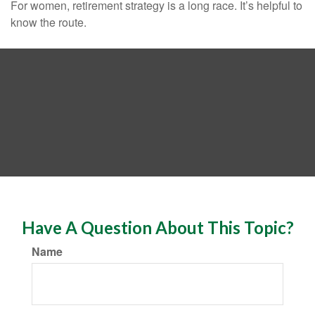
For women, retirement strategy is a long race. It’s helpful to
know the route.
Have A Question About This Topic?
Name