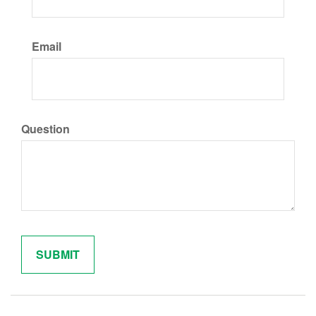
Email
Question