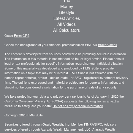
Tax
Money
Lifestyle
Latest Articles
All Videos
All Calculators
Osaic
Form CRS
Check the background of your financial professional on FINRA's
BrokerCheck
.
The content is developed from sources believed to be providing accurate information.
The information in this material is not intended as tax or legal advice. Please consult
legal or tax professionals for specific information regarding your individual situation.
Some of this material was developed and produced by FMG Suite to provide
information on a topic that may be of interest. FMG Suite is not affiliated with the
named representative, broker - dealer, state - or SEC - registered investment advisory
firm. The opinions expressed and material provided are for general information, and
should not be considered a solicitation for the purchase or sale of any security.
We take protecting your data and privacy very seriously. As of January 1, 2020 the
California Consumer Privacy Act (CCPA)
suggests the following link as an extra
measure to safeguard your data:
Do not sell my personal information
.
Copyright 2026 FMG Suite.
Securities offered through
Member
FINRA
/
SIPC
. Advisory
Osaic Wealth, Inc.
services offered through
Ataraxis Wealth Management, LLC
.
Ataraxis Wealth