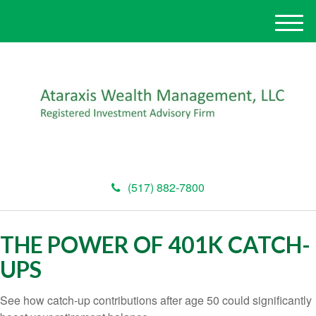
M
e
n
u
(517) 882-7800
THE POWER OF 401K CATCH-
UPS
See how catch-up contributions after age 50 could significantly