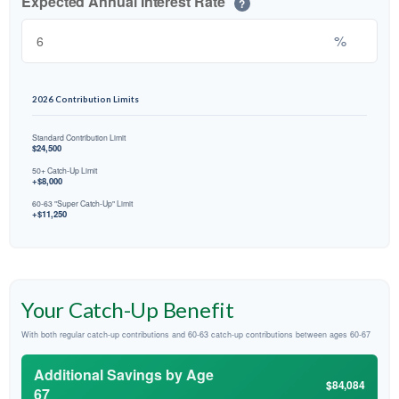
Expected Annual Interest Rate
?
%
2026 Contribution Limits
Standard Contribution Limit
$24,500
50+ Catch-Up Limit
+$8,000
60-63 "Super Catch-Up" Limit
+$11,250
Your Catch-Up Benefit
With both regular catch-up contributions and 60-63 catch-up contributions between ages 60-67
Additional Savings by Age
$84,084
67