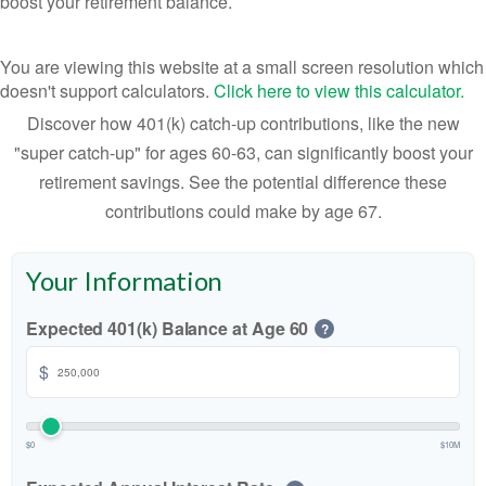
boost your retirement balance.
You are viewing this website at a small screen resolution which
doesn't support calculators.
Click here to view this calculator.
Discover how 401(k) catch-up contributions, like the new
"super catch-up" for ages 60-63, can significantly boost your
retirement savings. See the potential difference these
contributions could make by age 67.
Your Information
Expected 401(k) Balance at Age 60
?
$
$0
$10M