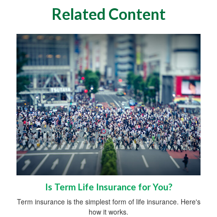
Related Content
Is Term Life Insurance for You?
Term insurance is the simplest form of life insurance. Here's
how it works.