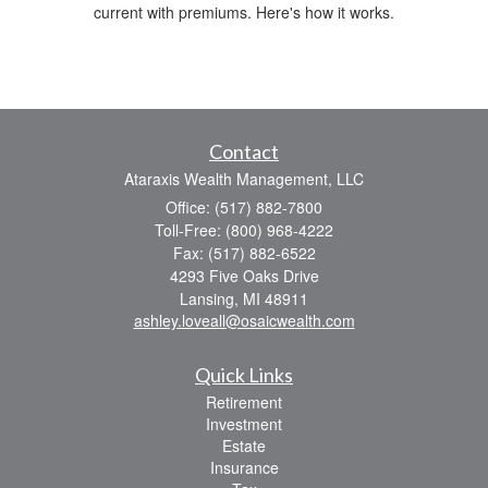
current with premiums. Here's how it works.
Contact
Ataraxis Wealth Management, LLC
Office: (517) 882-7800
Toll-Free: (800) 968-4222
Fax: (517) 882-6522
4293 Five Oaks Drive
Lansing,
MI
48911
ashley.loveall@osaicwealth.com
Quick Links
Retirement
Investment
Estate
Insurance