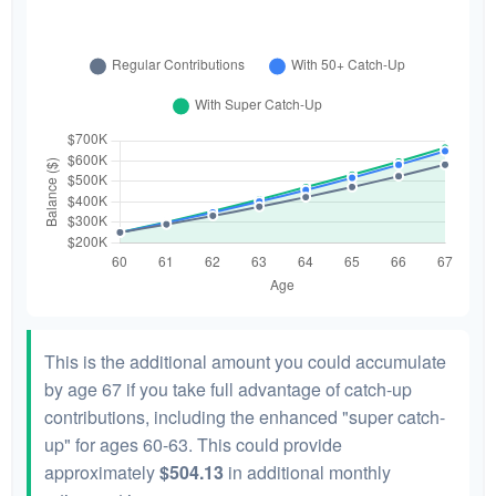
This is the additional amount you could accumulate
by age 67 if you take full advantage of catch-up
contributions, including the enhanced "super catch-
up" for ages 60-63. This could provide
approximately
$504.13
in additional monthly