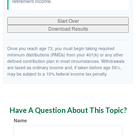
retirement income.
Start Over
Download Results
Once you reach age 73, you must begin taking required
minimum distributions (RMDs) from your 401(k) or any other
defined contribution plan in most circumstances. Withdrawals
are taxed as ordinary income and, if taken before age 59½,
may be subject to a 10% federal income tax penalty.
Have A Question About This Topic?
Name