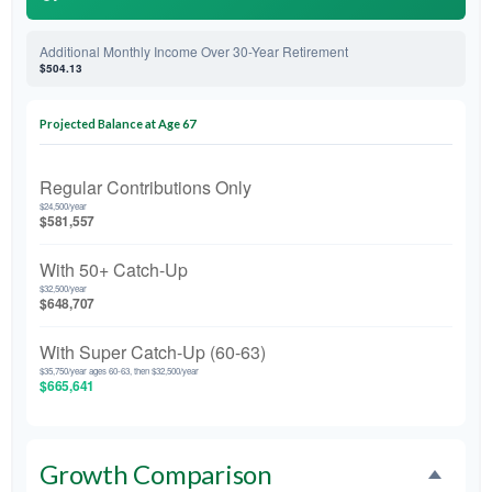
Additional Monthly Income Over 30-Year Retirement
$504.13
Projected Balance at Age 67
Regular Contributions Only
$24,500/year
$581,557
With 50+ Catch-Up
$32,500/year
$648,707
With Super Catch-Up (60-63)
$35,750/year ages 60-63, then $32,500/year
$665,641
Growth Comparison