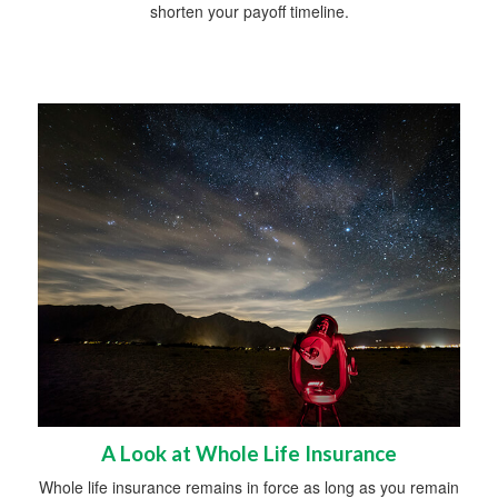
shorten your payoff timeline.
A Look at Whole Life Insurance
Whole life insurance remains in force as long as you remain