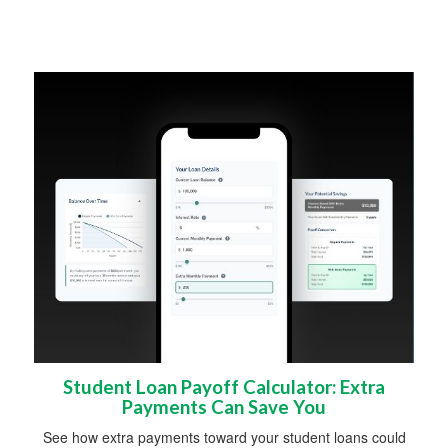
Student Loan Payoff Calculator: Extra
Payments Can Save You
See how extra payments toward your student loans could