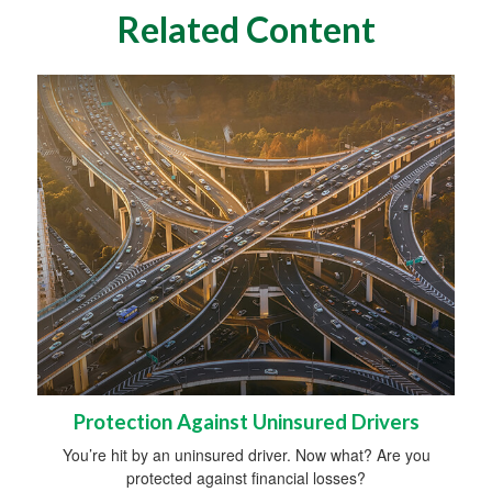
Related Content
Protection Against Uninsured Drivers
You’re hit by an uninsured driver. Now what? Are you
protected against financial losses?