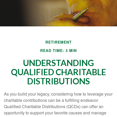
RETIREMENT
READ TIME: 3 MIN
UNDERSTANDING
QUALIFIED CHARITABLE
DISTRIBUTIONS
As you build your legacy, considering how to leverage your
charitable contributions can be a fulfilling endeavor.
Qualified Charitable Distributions (QCDs) can offer an
opportunity to support your favorite causes and manage