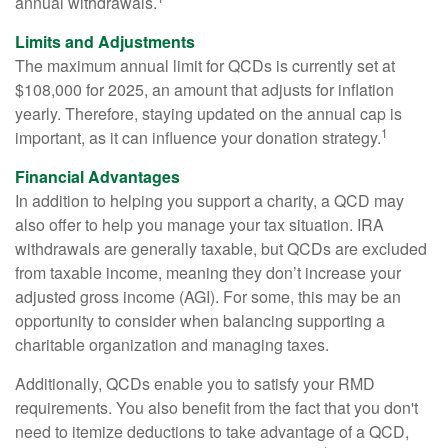
annual withdrawals.
Limits and Adjustments
The maximum annual limit for QCDs is currently set at
$108,000 for 2025, an amount that adjusts for inflation
yearly. Therefore, staying updated on the annual cap is
1
important, as it can influence your donation strategy.
Financial Advantages
In addition to helping you support a charity, a QCD may
also offer to help you manage your tax situation. IRA
withdrawals are generally taxable, but QCDs are excluded
from taxable income, meaning they don’t increase your
adjusted gross income (AGI). For some, this may be an
opportunity to consider when balancing supporting a
charitable organization and managing taxes.
Additionally, QCDs enable you to satisfy your RMD
requirements. You also benefit from the fact that you don't
need to itemize deductions to take advantage of a QCD,