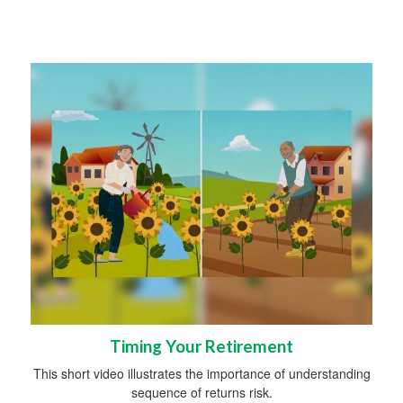
Timing Your Retirement
This short video illustrates the importance of understanding
sequence of returns risk.