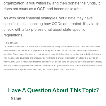
organization. If you withdraw and then donate the funds, it
does not count as a QCD and becomes taxable.
As with most financial strategies, your state may have
specific rules impacting how QCDs are treated. It's vital to
check with a tax professional about state-specific
regulations.
1. IRS.gov, 2025
The content is developed from sources believed to be providing accurate information. The information in this
material is not intended as tax or legal advice. It may not be used for the purpose of avoiding any federal tax
penalties. Please consult legal or tax professionals for specific information regarding your individual situation.
This material was developed and produced by FMG Suite to provide information on a topic that may be of
interest. FMG Suite is not affiliated with the named broker-dealer, state- or SEC-registered investment advisory
firm. The opinions expressed and material provided are for general information, and should not be considered
a solicitation for the purchase or sale of any security. Copyright 2025 FMG Suite.
Have A Question About This Topic?
Name