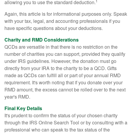
1
allowing you to use the standard deduction.
Again, this article is for informational purposes only. Speak
with your tax, legal, and accounting professionals if you
have specific questions about your deductions.
Charity and RMD Considerations
QCDs are versatile in that there is no restriction on the
number of charities you can support, provided they qualify
under IRS guidelines. However, the donation must go
directly from your IRA to the charity to be a QCD. Gifts
made as QCDs can fulfill all or part of your annual RMD
requirement. It's worth noting that if you donate over your
RMD amount, the excess cannot be rolled over to the next
year's RMD.
Final Key Details
It's prudent to confirm the status of your chosen charity
through the IRS Online Search Tool or by consulting with a
professional who can speak to the tax status of the