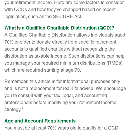
your retirement income. Here are some factors to consider
with QCDs and how they've changed based on recent
legislation, such as the SECURE Act.
What Is a Qualified Charitable Distribution (QCD)?
A Qualified Charitable Distribution allows individuals aged
70½ or older to donate directly from specific retirement
accounts to qualified charities without recognizing the
distribution as taxable income. Such distributions can help
you manage your required minimum distributions (RMDs),
which are required starting at age 73.
Remember, this article is for informational purposes only
and is not a replacement for real-life advice. We encourage
you to consult with your tax, legal, and accounting
professionals before modifying your retirement income
1
strategy.
Age and Account Requirements
You must be at least 70½ years old to qualify for a QCD.