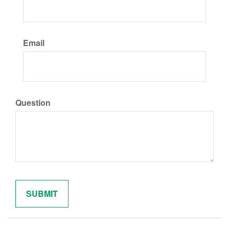
Email
Question