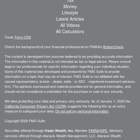
Tax
Money
Lifestyle
Latest Articles
All Videos
All Calculators
Osaic
Form CRS
Check the background of your financial professional on FINRA's
BrokerCheck
.
The content is developed from sources believed to be providing accurate information.
The information in this material is not intended as tax or legal advice. Please consult
legal or tax professionals for specific information regarding your individual situation.
Some of this material was developed and produced by FMG Suite to provide
information on a topic that may be of interest. FMG Suite is not affiliated with the
named representative, broker - dealer, state - or SEC - registered investment advisory
firm. The opinions expressed and material provided are for general information, and
should not be considered a solicitation for the purchase or sale of any security.
We take protecting your data and privacy very seriously. As of January 1, 2020 the
California Consumer Privacy Act (CCPA)
suggests the following link as an extra
measure to safeguard your data:
Do not sell my personal information
.
Copyright 2026 FMG Suite.
Securities offered through
Member
FINRA
/
SIPC
. Advisory
Osaic Wealth, Inc.
services offered through
Ataraxis Wealth Management, LLC
.
Ataraxis Wealth