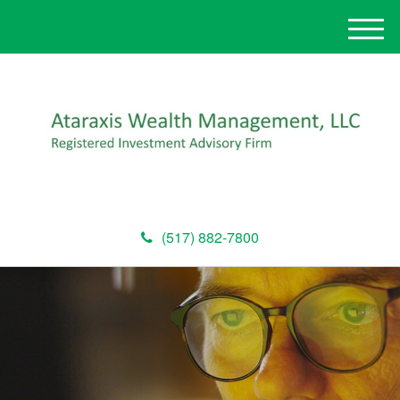
M
e
n
u
(517) 882-7800