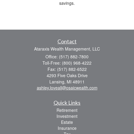
savings.
Contact
Ataraxis Wealth Management, LLC
Office: (517) 882-7800
Toll-Free: (800) 968-4222
Fax: (517) 882-6522
4293 Five Oaks Drive
Lansing,
MI
48911
ashley.loveall@osaicwealth.com
Quick Links
Retirement
Investment
Estate
Insurance