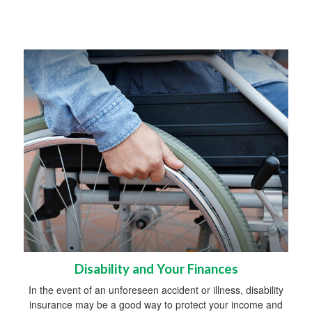
Disability and Your Finances
In the event of an unforeseen accident or illness, disability
insurance may be a good way to protect your income and