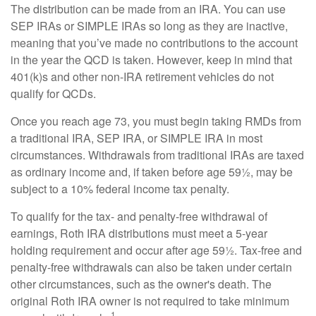
The distribution can be made from an IRA. You can use
SEP IRAs or SIMPLE IRAs so long as they are inactive,
meaning that you’ve made no contributions to the account
in the year the QCD is taken. However, keep in mind that
401(k)s and other non-IRA retirement vehicles do not
qualify for QCDs.
Once you reach age 73, you must begin taking RMDs from
a traditional IRA, SEP IRA, or SIMPLE IRA in most
circumstances. Withdrawals from traditional IRAs are taxed
as ordinary income and, if taken before age 59½, may be
subject to a 10% federal income tax penalty.
To qualify for the tax- and penalty-free withdrawal of
earnings, Roth IRA distributions must meet a 5-year
holding requirement and occur after age 59½. Tax-free and
penalty-free withdrawals can also be taken under certain
other circumstances, such as the owner's death. The
original Roth IRA owner is not required to take minimum
1