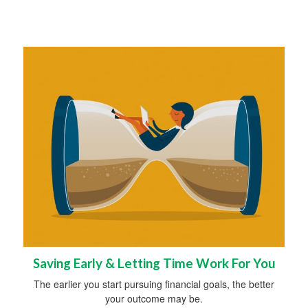
Saving Early & Letting Time Work For You
The earlier you start pursuing financial goals, the better
your outcome may be.