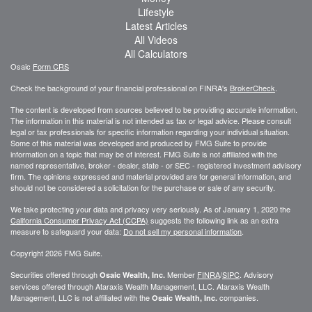
Lifestyle
Latest Articles
All Videos
All Calculators
Osaic
Form CRS
Check the background of your financial professional on FINRA's
BrokerCheck
.
The content is developed from sources believed to be providing accurate information.
The information in this material is not intended as tax or legal advice. Please consult
legal or tax professionals for specific information regarding your individual situation.
Some of this material was developed and produced by FMG Suite to provide
information on a topic that may be of interest. FMG Suite is not affiliated with the
named representative, broker - dealer, state - or SEC - registered investment advisory
firm. The opinions expressed and material provided are for general information, and
should not be considered a solicitation for the purchase or sale of any security.
We take protecting your data and privacy very seriously. As of January 1, 2020 the
California Consumer Privacy Act (CCPA)
suggests the following link as an extra
measure to safeguard your data:
Do not sell my personal information
.
Copyright 2026 FMG Suite.
Securities offered through
Member
FINRA
/
SIPC
. Advisory
Osaic Wealth, Inc.
services offered through
Ataraxis Wealth Management, LLC
.
Ataraxis Wealth
Management, LLC
is not affiliated with the
companies.
Osaic Wealth, Inc.