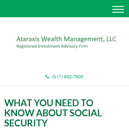
M
e
n
u
(517) 882-7800
WHAT YOU NEED TO
KNOW ABOUT SOCIAL
SECURITY