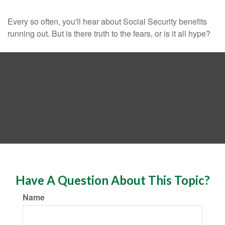
Every so often, you'll hear about Social Security benefits
running out. But is there truth to the fears, or is it all hype?
Have A Question About This Topic?
Name