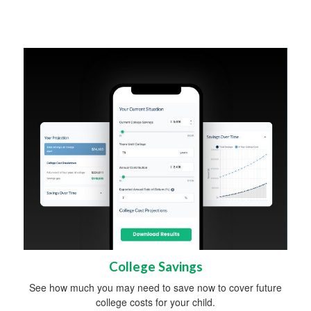
College Savings
See how much you may need to save now to cover future
college costs for your child.