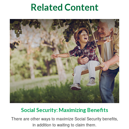
Related Content
Social Security: Maximizing Benefits
There are other ways to maximize Social Security benefits,
in addition to waiting to claim them.