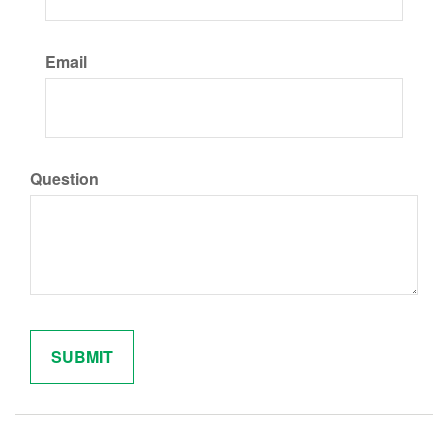
Email
Question