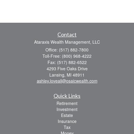
Contact
Ataraxis Wealth Management, LLC
Office: (517) 882-7800
Toll-Free: (800) 968-4222
Fax: (517) 882-6522
4293 Five Oaks Drive
Lansing,
MI
48911
ashley.loveall@osaicwealth.com
Quick Links
Retirement
Investment
Estate
Insurance
Tax
Money