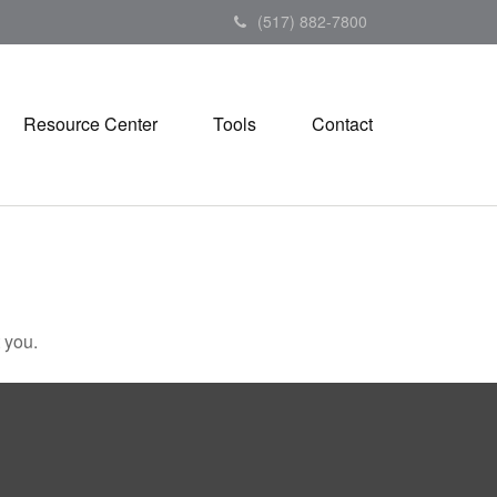
(517) 882-7800
Resource Center
Tools
Contact
 you.