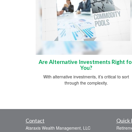
Are Alternative Investments Right fo
You?
With alternative investments, it’s critical to sort
through the complexity.
Contact
Quick 
Ataraxis Wealth Management, LLC
Retirem