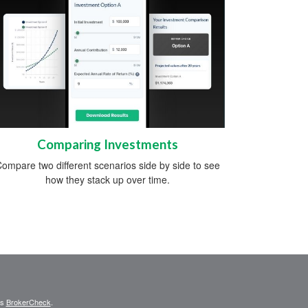
Comparing Investments
ompare two different scenarios side by side to see
how they stack up over time.
's
BrokerCheck
.