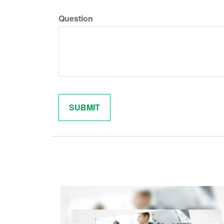
Question