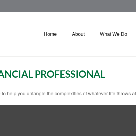
Home
About
What We Do
ANCIAL PROFESSIONAL
 to help you untangle the complexities of whatever life throws at