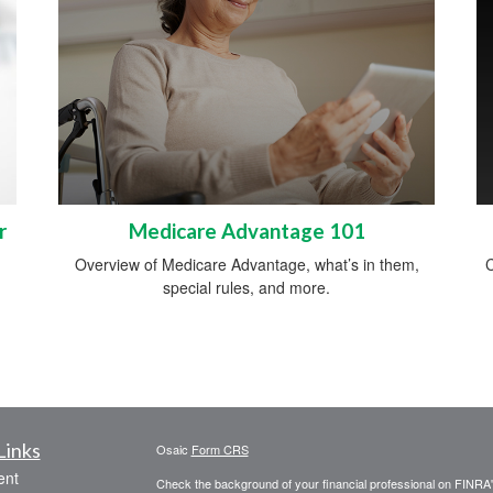
r
Medicare Advantage 101
Overview of Medicare Advantage, what’s in them,
C
special rules, and more.
Links
Osaic
Form CRS
ent
Check the background of your financial professional on FINRA