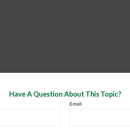
Have A Question About This Topic?
Email