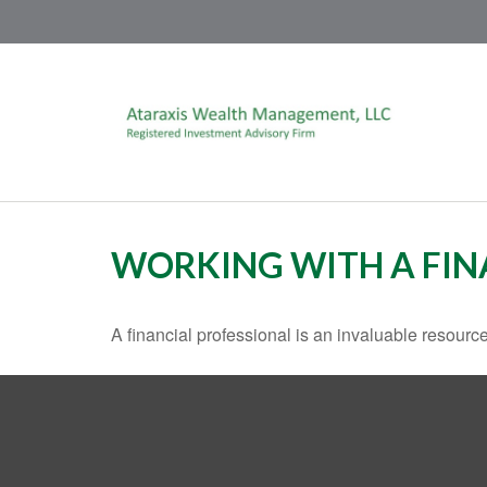
WORKING WITH A FIN
A financial professional is an invaluable resource