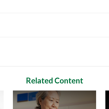
Related Content