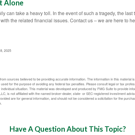
t Alone
ily can take a heavy toll. In the event of such a tragedy, the las
 with the related financial issues. Contact us – we are here to he
 8, 2025
rom sources believed to be providing accurate information. The information in this material is
e used for the purpose of avoiding any federal tax penalties. Please consult legal or tax profes
 individual situation. This material was developed and produced by FMG Suite to provide infor
LC, is not affiliated with the named broker-dealer, state- or SEC-registered investment advis
vided are for general information, and should not be considered a solicitation for the purchas
e.
Have A Question About This Topic?