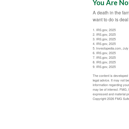
You Are No
A death in the fam
want to do is deal
1. IRS.gov, 2025
2. IRS.gov, 2025
3. IRS.gov, 2025
4. IRS.gov, 2025
5. Investopedia.com, July
6. IRS.gov, 2025
7. IRS.gov, 2025
8. IRS.gov, 2025
9. IRS.gov, 2025
The content is developed f
legal advice. It may not b
information regarding your
may be of interest. FMG, L
expressed and material pro
Copyright
2026 FMG Suit