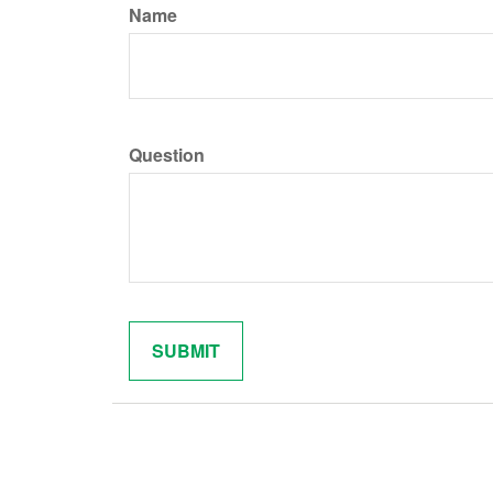
Name
Question