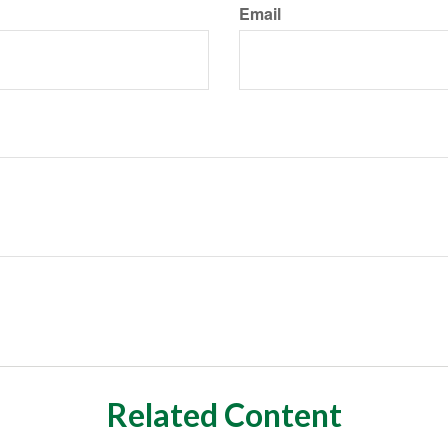
Email
Related Content