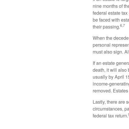
nine months of th
federal estate tax
be faced with est
6,7
their passing.
When the decedent
personal represent
must also sign. Al
If an estate gene
death, it will als
usually by April 1
income-generating
removed. Estates 
Lastly, there are
circumstances, par
federal tax return.