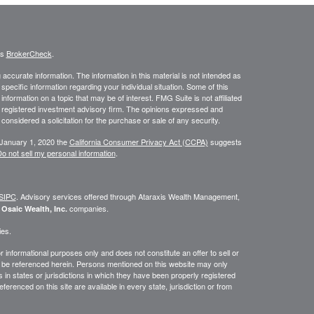
's
BrokerCheck
.
ccurate information. The information in this material is not intended as
 specific information regarding your individual situation. Some of this
ormation on a topic that may be of interest. FMG Suite is not affiliated
 - registered investment advisory firm. The opinions expressed and
considered a solicitation for the purchase or sale of any security.
 January 1, 2020 the
California Consumer Privacy Act (CCPA)
suggests
o not sell my personal information
.
SIPC
. Advisory services offered through
Ataraxis Wealth Management,
e
companies.
Osaic Wealth, Inc.
ies.
or informational purposes only and does not constitute an offer to sell or
may be referenced herein. Persons mentioned on this website may only
 in states or jurisdictions in which they have been properly registered
ferenced on this site are available in every state, jurisdiction or from