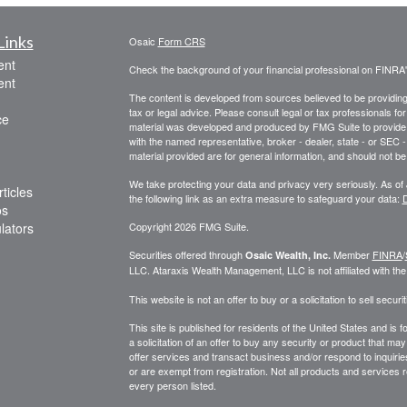
Links
Osaic
Form CRS
ent
Check the background of your financial professional on FINRA
ent
The content is developed from sources believed to be providing a
tax or legal advice. Please consult legal or tax professionals for
ce
material was developed and produced by FMG Suite to provide inf
with the named representative, broker - dealer, state - or SEC
material provided are for general information, and should not be 
We take protecting your data and privacy very seriously. As of
ticles
the following link as an extra measure to safeguard your data:
D
os
ulators
Copyright 2026 FMG Suite.
Securities offered through
Member
FINRA
/
Osaic Wealth, Inc.
LLC
.
Ataraxis Wealth Management, LLC
is not affiliated with th
This website is not an offer to buy or a solicitation to sell securit
This site is published for residents of the United States and is f
a solicitation of an offer to buy any security or product that 
offer services and transact business and/or respond to inquiries
or are exempt from registration. Not all products and services re
every person listed.