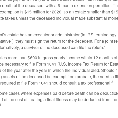
e death of the deceased, with a 6-month extension permitted. Th
 exemption is $15 million for 2026, so an estate smaller than $1
ate taxes unless the deceased individual made substantial monet
’s estate has an executor or administrator (in IRS terminology,
ative”), they must sign the return for the decedent. For a joint r
4
ternatively, a survivor of the deceased can file the return.
rates more than $600 in gross yearly income within 12 months of 
o be necessary to file Form 1041 (U.S. Income Tax Return for Esta
5 of the year after the year in which the individual died. Should 
 assets of the deceased be exempt from probate, the need to fi
8
required to file Form 1041 should consult a tax professional.
 some cases where expenses paid before death can be deductibl
t of the cost of treating a final illness may be deducted from th
9