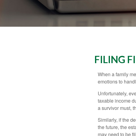
FILING 
When a family me
emotions to handle
Unfortunately, ev
taxable income du
a survivor must, t
Similarly, if the 
the future, the es
may need to be fi