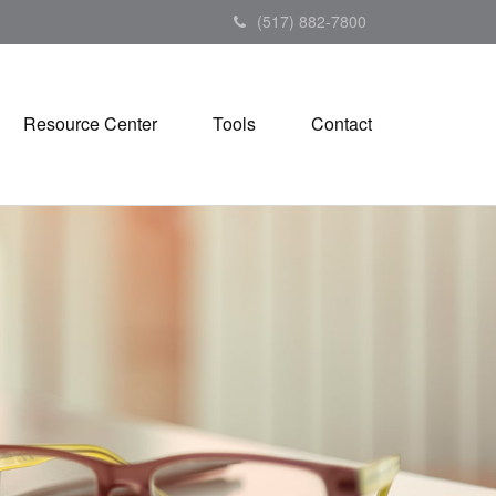
(517) 882-7800
Resource Center
Tools
Contact