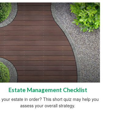
Estate Management Checklist
s your estate in order? This short quiz may help you
assess your overall strategy.