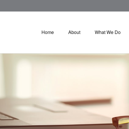
Home
About
What We Do