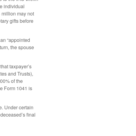
e individual
5 million may not
ary gifts before
 an “appointed
eturn, the spouse
that taxpayer’s
tes and Trusts),
100% of the
le Form 1041 is
e. Under certain
e deceased’s final