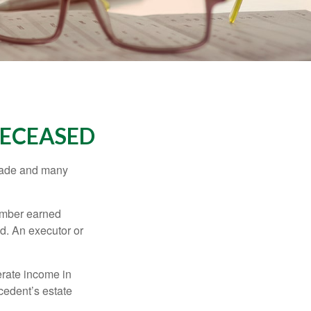
DECEASED
made and many
member earned
d. An executor or
erate income in
ecedent’s estate