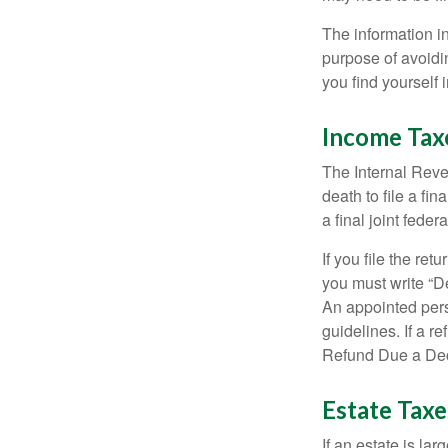
The information in
purpose of avoidin
you find yourself i
Income Tax
The Internal Reven
death to file a fi
a final joint feder
If you file the ret
you must write “D
An appointed pers
guidelines. If a 
Refund Due a De
Estate Taxe
If an estate is la