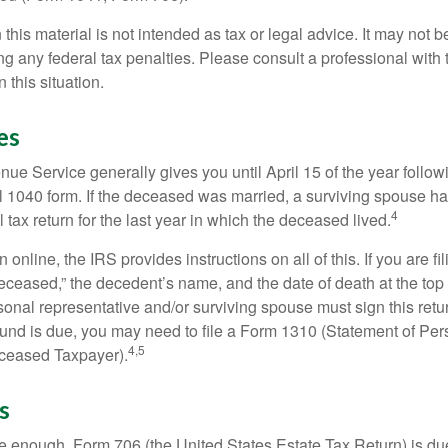
 this material is not intended as tax or legal advice. It may not b
g any federal tax penalties. Please consult a professional with t
n this situation.
es
ue Service generally gives you until April 15 of the year follow
nal 1040 form. If the deceased was married, a surviving spouse has
4
al tax return for the last year in which the deceased lived.
urn online, the IRS provides instructions on all of this. If you are fi
eceased,” the decedent’s name, and the date of death at the top 
onal representative and/or surviving spouse must sign this retu
refund is due, you may need to file a Form 1310 (Statement of Pe
4,5
ceased Taxpayer).
s
rge enough, Form 706 (the United States Estate Tax Return) is du