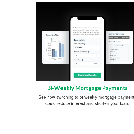
Bi-Weekly Mortgage Payments
See how switching to bi-weekly mortgage paymen
could reduce interest and shorten your loan.