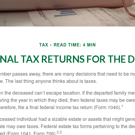
TAX
READ TIME: 4 MIN
FINAL TAX RETURNS FOR THE 
mber passes away, there are many decisions that need to be 
. The last thing anyone thinks about is taxes.
en the deceased can’t escape taxation. If the departed family 
ring the year in which they died, then federal taxes may be owe
1
herefore, file a final federal income tax return (Form 1040).
deceased individual had a sizable estate or assets that might gen
tate may owe taxes. Federal estate tax forms pertaining to the d
2,3
led (Form 1041, Form 706).