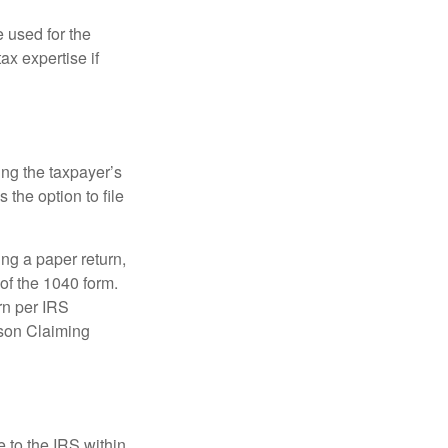
e used for the
ax expertise if
ing the taxpayer’s
 the option to file
ling a paper return,
of the 1040 form.
rn per IRS
rson Claiming
e to the IRS within