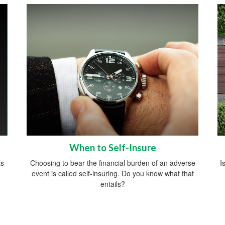
When to Self-Insure
ts
Choosing to bear the financial burden of an adverse
I
event is called self-insuring. Do you know what that
entails?