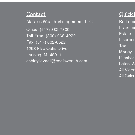
Contact
Quick 
Ataraxis Wealth Management, LLC
Retirem
Investm
Office: (517) 882-7800
Estate
Toll-Free: (800) 968-4222
Insuran
Fax: (517) 882-6522
Tax
4293 Five Oaks Drive
Money
Lansing,
MI
48911
Lifestyle
ashley.loveall@osaicwealth.com
Latest Ar
All Vide
All Calc