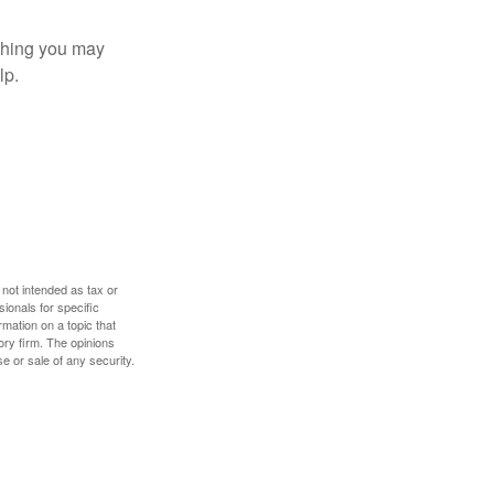
t thing you may
lp.
 not intended as tax or
sionals for specific
mation on a topic that
ory firm. The opinions
e or sale of any security.