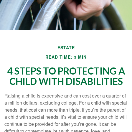
ESTATE
READ TIME: 3 MIN
4 STEPS TO PROTECTING A
CHILD WITH DISABILITIES
Raising a child is expensive and can cost over a quarter of
a million dollars, excluding college. For a child with special
needs, that cost can more than triple. If you’re the parent of
a child with special needs, it’s vital to ensure your child will
continue to be provided for after you’re gone. It can be
difficult to contemplate, but with patience, love, and