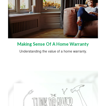
Making Sense Of A Home Warranty
Understanding the value of a home warranty.