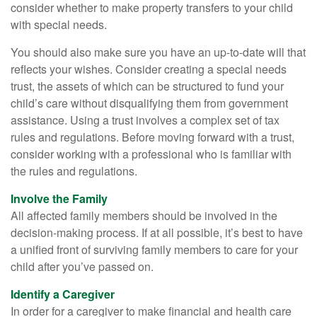
consider whether to make property transfers to your child
with special needs.
You should also make sure you have an up-to-date will that
reflects your wishes. Consider creating a special needs
trust, the assets of which can be structured to fund your
child’s care without disqualifying them from government
assistance. Using a trust involves a complex set of tax
rules and regulations. Before moving forward with a trust,
consider working with a professional who is familiar with
the rules and regulations.
Involve the Family
All affected family members should be involved in the
decision-making process. If at all possible, it’s best to have
a unified front of surviving family members to care for your
child after you’ve passed on.
Identify a Caregiver
In order for a caregiver to make financial and health care