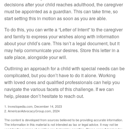
decisions after your child reaches adulthood, the caregiver
must be appointed as a guardian. This can take time, so
start setting this in motion as soon as you are able.
To do this, you can write a “Letter of Intent” to the caregiver
and family to express your wishes along with information
about your child’s care. This isn’t a legal document, but it
may help communicate your desires. Store this letter in a
safe place, alongside your will.
Outlining an approach for a child with special needs can be
complicated, but you don’t have to do it alone. Working
with loved ones and qualified professionals can help you
navigate the various facets of this challenge. If we can
help, please don’t hesitate to reach out.
1. Investopedia.com, December 14, 2023
2. AmericanAdvocacyGroup.com, 2024
The content is developed from sources believed to be providing accurate information.
The information in this material is not intended as tax or legal advice. It may not be