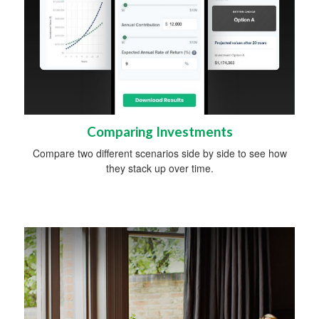
Comparing Investments
Compare two different scenarios side by side to see how
they stack up over time.