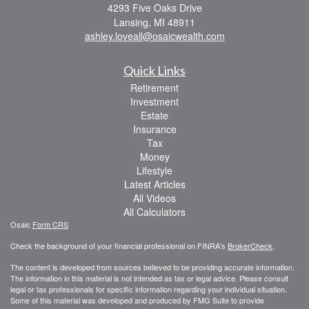
4293 Five Oaks Drive
Lansing,
MI
48911
ashley.loveall@osaicwealth.com
Quick Links
Retirement
Investment
Estate
Insurance
Tax
Money
Lifestyle
Latest Articles
All Videos
All Calculators
Osaic
Form CRS
Check the background of your financial professional on FINRA's
BrokerCheck
.
The content is developed from sources believed to be providing accurate information.
The information in this material is not intended as tax or legal advice. Please consult
legal or tax professionals for specific information regarding your individual situation.
Some of this material was developed and produced by FMG Suite to provide