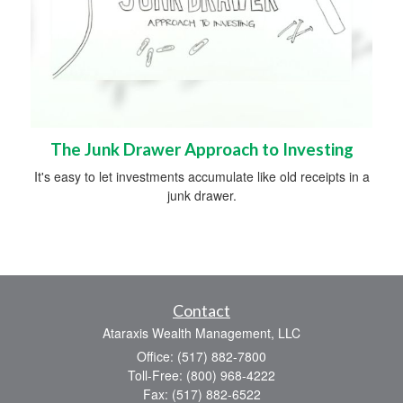
The Junk Drawer Approach to Investing
It's easy to let investments accumulate like old receipts in a
junk drawer.
Contact
Ataraxis Wealth Management, LLC
Office: (517) 882-7800
Toll-Free: (800) 968-4222
Fax: (517) 882-6522