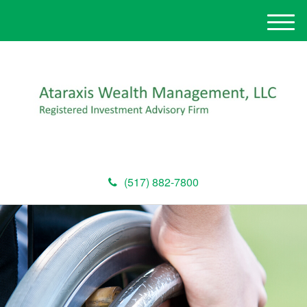
M
e
n
u
(517) 882-7800