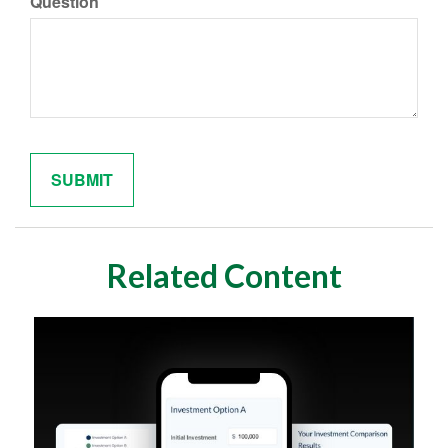
Question
Related Content