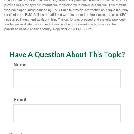
used for the purpose of avoiding any federal tax penalties. Please consult legal or tax
professionals for specific information regarding your individual situation. This material
was developed and produced by FMG Suite to provide information on a topic that may
be of interest. FMG Suite is not affiliated with the named broker-dealer, state- or SEC-
registered investment advisory firm. The opinions expressed and material provided
are for general information, and should not be considered a solicitation for the
purchase or sale of any security. Copyright
2026 FMG Suite.
Have A Question About This Topic?
Name
Email