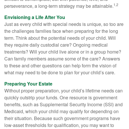
1,2
perseverance, a long-term strategy may be attainable.
Envisioning a Life After You
Just as every child with special needs is unique, so too are
the challenges families face when preparing for the long
term. Think about the potential needs of your child. Will
they require daily custodial care? Ongoing medical
treatments? Will your child live alone or in a group home?
Can family members assume some of the care? Answers
to these and other questions can help form the vision of
what may need to be done to plan for your child’s care.
Preparing Your Estate
Without proper preparation, your child’s lifetime needs can
quickly outstrip your funds. One resource is government
benefits, such as Supplemental Security Income (SSI) and
Medicaid, which your child may qualify for depending on
their situation. Because such government programs have
low-asset thresholds for qualification, you may want to