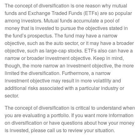
The concept of diversification is one reason why mutual
funds and Exchange Traded Funds (ETFs) are so popular
among investors. Mutual funds accumulate a pool of
money that is invested to pursue the objectives stated in
the fund’s prospectus. The fund may have a narrow
objective, such as the auto sector, or it may have a broader
objective, such as large-cap stocks. ETFs also can have a
narrow or broader investment objective. Keep in mind,
though, the more narrow an investment objective, the more
limited the diversification. Furthermore, a narrow
investment objective may result in more volatility and
additional risks associated with a particular industry or
sector.
The concept of diversification is critical to understand when
you are evaluating a portfolio. If you want more information
on diversification or have questions about how your money
is invested, please call us to review your situation.