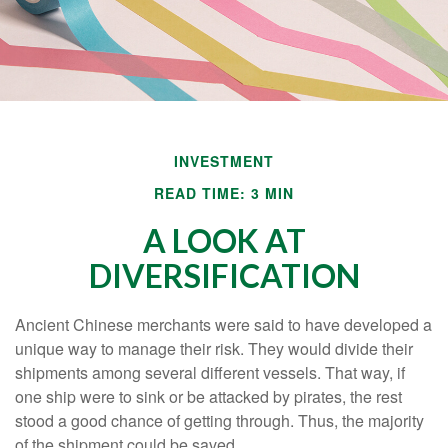
INVESTMENT
READ TIME: 3 MIN
A LOOK AT
DIVERSIFICATION
Ancient Chinese merchants were said to have developed a
unique way to manage their risk. They would divide their
shipments among several different vessels. That way, if
one ship were to sink or be attacked by pirates, the rest
stood a good chance of getting through. Thus, the majority
of the shipment could be saved.