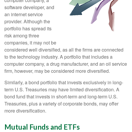
computer company, a
software developer, and
an internet service
provider. Although the
portfolio has spread its
risk among three
companies, it may not be
considered well diversified, as all the firms are connected
to the technology industry. A portfolio that includes a
computer company, a drug manufacturer, and an oil service
firm, however, may be considered more diversified.
Similarly, a bond portfolio that invests exclusively in long-
term U.S. Treasuries may have limited diversification. A
bond fund that invests in short-term and long-term U.S.
Treasuries, plus a variety of corporate bonds, may offer
more diversification.
Mutual Funds and ETFs