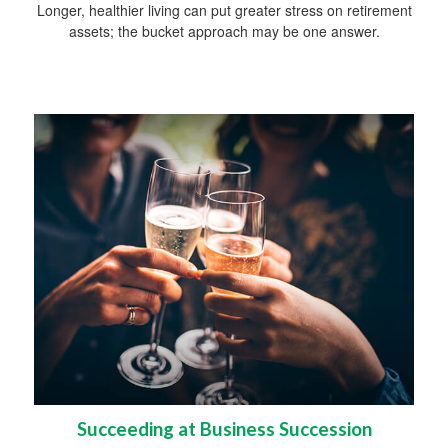
Longer, healthier living can put greater stress on retirement
assets; the bucket approach may be one answer.
Succeeding at Business Succession