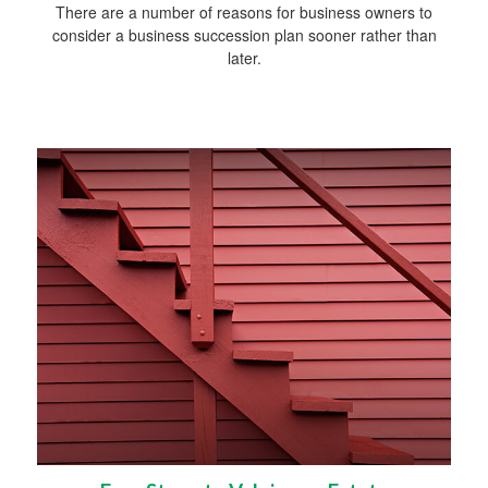
There are a number of reasons for business owners to
consider a business succession plan sooner rather than
later.