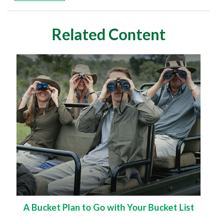
Related Content
A Bucket Plan to Go with Your Bucket List