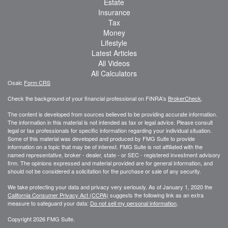
Estate
Insurance
Tax
Money
Lifestyle
Latest Articles
All Videos
All Calculators
Osaic
Form CRS
Check the background of your financial professional on FINRA's
BrokerCheck
.
The content is developed from sources believed to be providing accurate information.
The information in this material is not intended as tax or legal advice. Please consult
legal or tax professionals for specific information regarding your individual situation.
Some of this material was developed and produced by FMG Suite to provide
information on a topic that may be of interest. FMG Suite is not affiliated with the
named representative, broker - dealer, state - or SEC - registered investment advisory
firm. The opinions expressed and material provided are for general information, and
should not be considered a solicitation for the purchase or sale of any security.
We take protecting your data and privacy very seriously. As of January 1, 2020 the
California Consumer Privacy Act (CCPA)
suggests the following link as an extra
measure to safeguard your data:
Do not sell my personal information
.
Copyright 2026 FMG Suite.