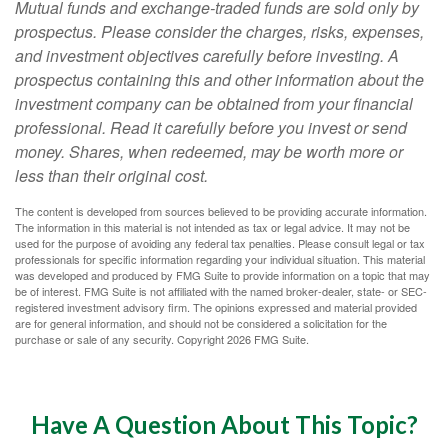
Mutual funds and exchange-traded funds are sold only by
prospectus. Please consider the charges, risks, expenses,
and investment objectives carefully before investing. A
prospectus containing this and other information about the
investment company can be obtained from your financial
professional. Read it carefully before you invest or send
money. Shares, when redeemed, may be worth more or
less than their original cost.
The content is developed from sources believed to be providing accurate information.
The information in this material is not intended as tax or legal advice. It may not be
used for the purpose of avoiding any federal tax penalties. Please consult legal or tax
professionals for specific information regarding your individual situation. This material
was developed and produced by FMG Suite to provide information on a topic that may
be of interest. FMG Suite is not affiliated with the named broker-dealer, state- or SEC-
registered investment advisory firm. The opinions expressed and material provided
are for general information, and should not be considered a solicitation for the
purchase or sale of any security. Copyright
2026 FMG Suite.
Have A Question About This Topic?