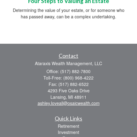
Four Steps to Valuing an Estate
Determining the value of your estate, or for someone who
has passed away, can be a complex undertaking.
Contact
Ataraxis Wealth Management, LLC
Office: (517) 882-7800
Toll-Free: (800) 968-4222
Fax: (517) 882-6522
4293 Five Oaks Drive
Lansing,
MI
48911
ashley.loveall@osaicwealth.com
Quick Links
Retirement
Investment