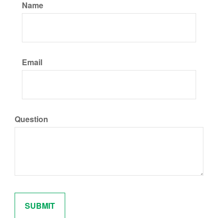
Name
Email
Question