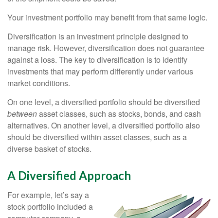
Your investment portfolio may benefit from that same logic.
Diversification is an investment principle designed to
manage risk. However, diversification does not guarantee
against a loss. The key to diversification is to identify
investments that may perform differently under various
market conditions.
On one level, a diversified portfolio should be diversified
between
asset classes, such as stocks, bonds, and cash
alternatives. On another level, a diversified portfolio also
should be diversified within asset classes, such as a
diverse basket of stocks.
A Diversified Approach
For example, let’s say a
stock portfolio included a