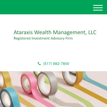
M
e
n
u
(517) 882-7800