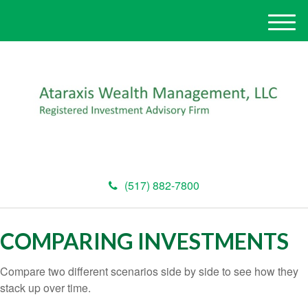
M
e
n
u
(517) 882-7800
COMPARING INVESTMENTS
Compare two different scenarios side by side to see how they
stack up over time.