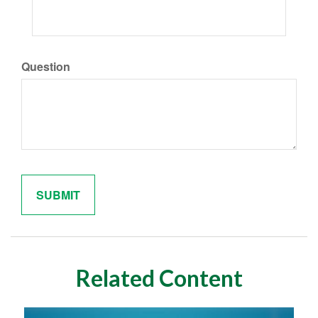
Question
Related Content