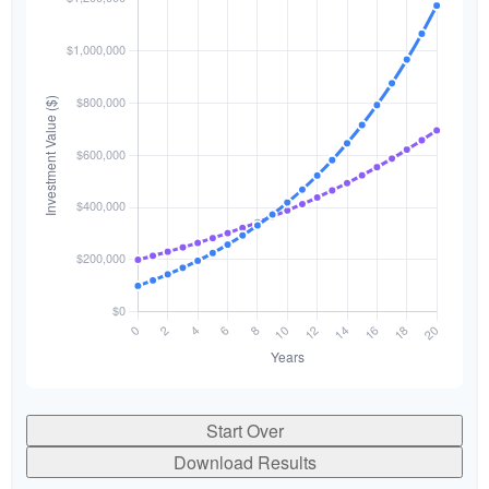
Start Over
Download Results