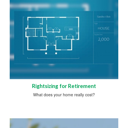
Rightsizing for Retirement
What does your home really cost?