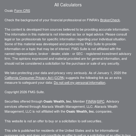
All Calculators
Osaic
Form CRS
Check the background of your financial professional on FINRA's
BrokerCheck
.
The content is developed from sources believed to be providing accurate information.
The information in this material is not intended as tax or legal advice. Please consult
legal or tax professionals for specific information regarding your individual situation.
Some of this material was developed and produced by FMG Suite to provide
information on a topic that may be of interest. FMG Suite is not affiliated with the
named representative, broker - dealer, state - or SEC - registered investment advisory
firm. The opinions expressed and material provided are for general information, and
should not be considered a solicitation for the purchase or sale of any security.
We take protecting your data and privacy very seriously. As of January 1, 2020 the
California Consumer Privacy Act (CCPA)
suggests the following link as an extra
measure to safeguard your data:
Do not sell my personal information
.
Copyright 2026 FMG Suite.
Securities offered through
Member
FINRA
/
SIPC
. Advisory
Osaic Wealth, Inc.
services offered through
Ataraxis Wealth Management, LLC
.
Ataraxis Wealth
Management, LLC
is not affiliated with the
companies.
Osaic Wealth, Inc.
This website is not an offer to buy or a solicitation to sell securities.
This site is published for residents of the United States and is for informational
purposes only and does not constitute an offer to sell or a solicitation of an offer to buy