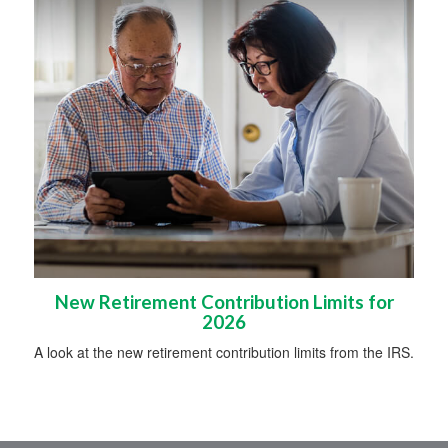
New Retirement Contribution Limits for
2026
A look at the new retirement contribution limits from the IRS.