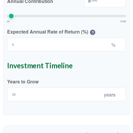
$
Annual Contribution
$0
$10M
Expected Annual Rate of Return (%)
?
%
Investment Timeline
Years to Grow
years