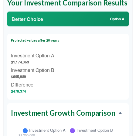
Your Investment Comparison Results
Better Choice
Option A
Projected values after 20 years
Investment Option A
$1,174,363
Investment Option B
$695,989
Difference
$478,374
Investment Growth Comparison