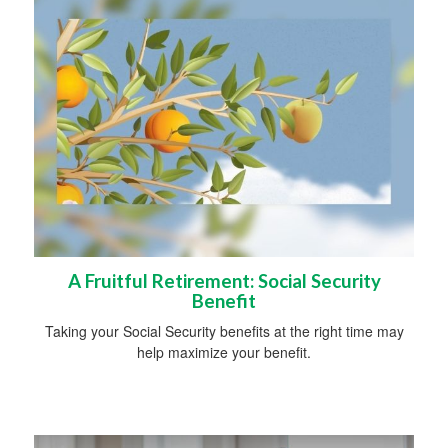
A Fruitful Retirement: Social Security
Benefit
Taking your Social Security benefits at the right time may
help maximize your benefit.