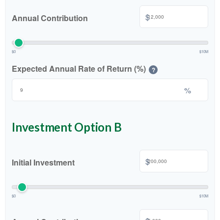
$
Annual Contribution
$0
$10M
Expected Annual Rate of Return (%)
?
%
Investment Option B
$
Initial Investment
$0
$10M