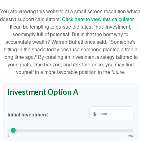
You are viewing this website at a small screen resolution which
doesn't support calculators.
Click here to view this calculator.
It can be tempting to pursue the latest "hot" investment,
seemingly full of potential. But is that the best way to
accumulate wealth? Warren Buffett once said, "Someone's
sitting in the shade today because someone planted a tree a
long time ago." By creating an investment strategy tailored to
your goals, time horizon, and risk tolerance, you may find
yourself in a more favorable position in the future.
Investment Option A
$
Initial Investment
$0
$10M