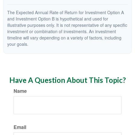
The Expected Annual Rate of Return for Investment Option A
and Investment Option B is hypothetical and used for
illustrative purposes only. It is not representative of any specific
investment or combination of investments. An investment
timeline will vary depending on a variety of factors, including
your goals.
Have A Question About This Topic?
Name
Email