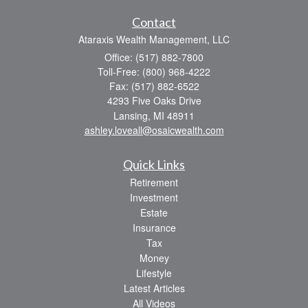
Contact
Ataraxis Wealth Management, LLC
Office: (517) 882-7800
Toll-Free: (800) 968-4222
Fax: (517) 882-6522
4293 Five Oaks Drive
Lansing,
MI
48911
ashley.loveall@osaicwealth.com
Quick Links
Retirement
Investment
Estate
Insurance
Tax
Money
Lifestyle
Latest Articles
All Videos