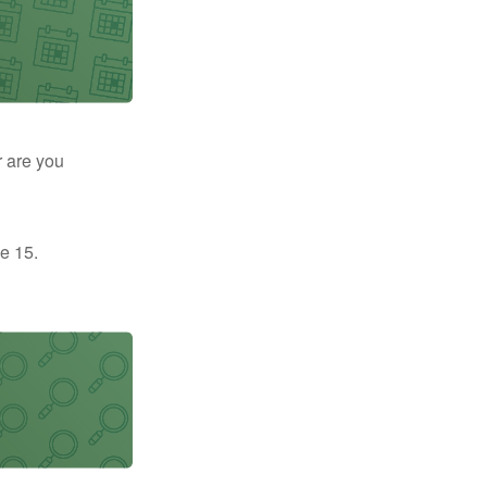
r are you
e 15.