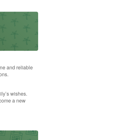
ne and reliable
ons.
mily’s wishes.
elcome a new