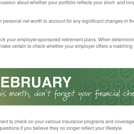
cussion about whether your portfolio reflects your short- and lon
 personal net worth to account for any significant changes in th
ck your employer-sponsored retirement plans. When determini
 make certain to check whether your employer offers a matching
ent to check on your various insurance programs and coverag
 questions if you believe they no longer reflect your lifestyle.