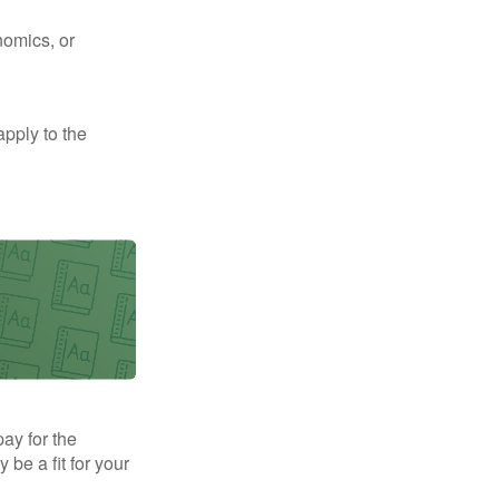
nomics, or
apply to the
pay for the
be a fit for your