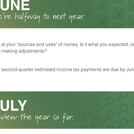
 at your “sources and uses” of money. Is it what you expected, o
g making adjustments?
t second-quarter estimated income tax payments are due by Jun