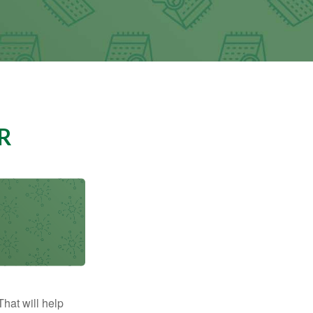
R
That will help