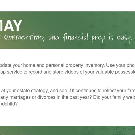
pdate your home and personal property inventory. Use your pho
kup service to record and store videos of your valuable possessi
at your estate strategy, and see if it continues to reflect your fa
any marriages or divorces in the past year? Did your family w
andchild?