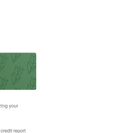
zing your
 credit report