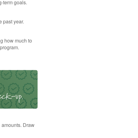
g-term goals.
e past year.
ng how much to
 program.
e amounts. Draw