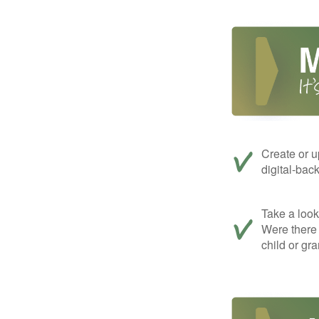
Create or u
digital-bac
Take a look 
Were there 
child or gr