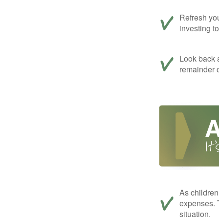
Refresh you
investing t
Look back a
remainder o
As children
expenses. T
situation.