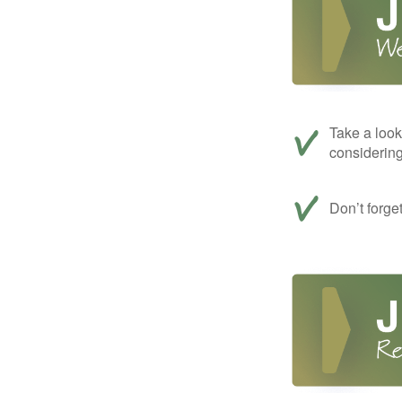
Take a look
considerin
Don’t forge