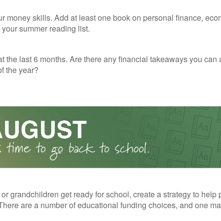
r money skills. Add at least one book on personal finance, eco
o your summer reading list.
t the last 6 months. Are there any financial takeaways you can 
f the year?
 or grandchildren get ready for school, create a strategy to help 
here are a number of educational funding choices, and one may 