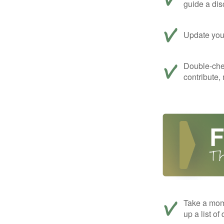
guide a dis
Update your
Double-che
contribute,
Take a mom
up a list of