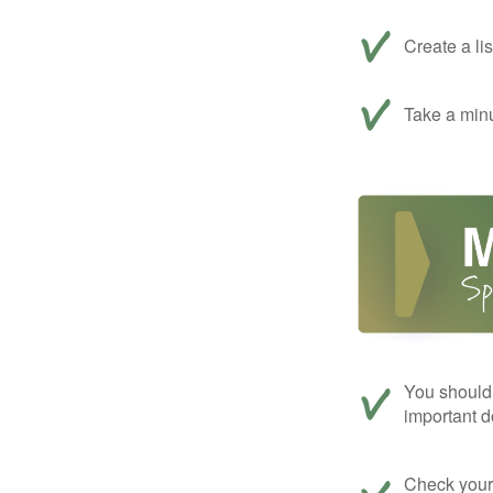
Create a li
Take a minu
You should 
important d
Check your c