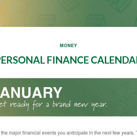
MONEY
PERSONAL FINANCE CALENDA
the major financial events you anticipate in the next few years. 