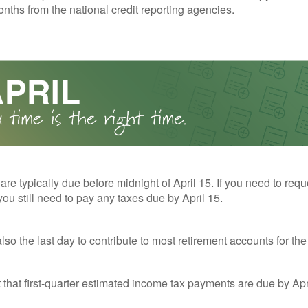
nths from the national credit reporting agencies.
 are typically due before midnight of April 15. If you need to req
you still need to pay any taxes due by April 15.
also the last day to contribute to most retirement accounts for the 
t that first-quarter estimated income tax payments are due by Apr