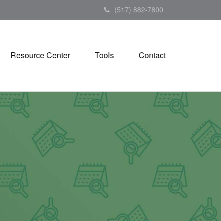
(517) 882-7800
Resource Center
Tools
Contact