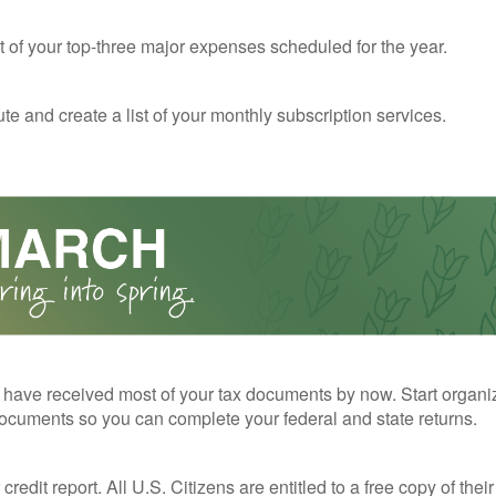
st of your top-three major expenses scheduled for the year.
te and create a list of your monthly subscription services.
have received most of your tax documents by now. Start organi
ocuments so you can complete your federal and state returns.
redit report. All U.S. Citizens are entitled to a free copy of their