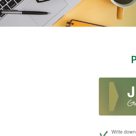
Write down 