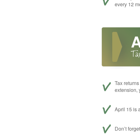
every 12 mo
Tax returns
extension, 
April 15 is 
Don’t forge