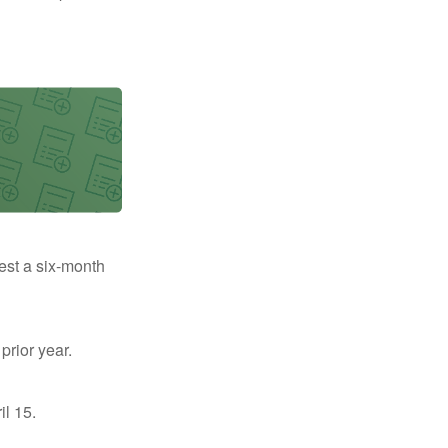
uest a six-month
prior year.
il 15.