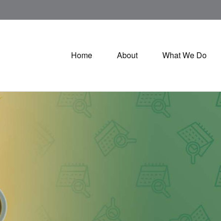
Home
About
What We Do