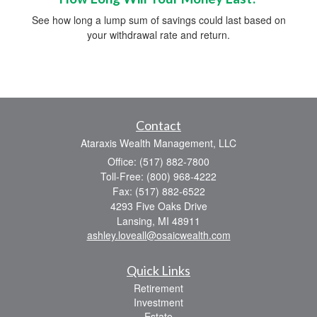
See how long a lump sum of savings could last based on
your withdrawal rate and return.
Contact
Ataraxis Wealth Management, LLC
Office: (517) 882-7800
Toll-Free: (800) 968-4222
Fax: (517) 882-6522
4293 Five Oaks Drive
Lansing,
MI
48911
ashley.loveall@osaicwealth.com
Quick Links
Retirement
Investment
Estate