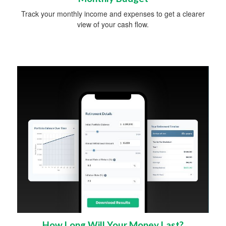
Track your monthly income and expenses to get a clearer
view of your cash flow.
How Long Will Your Money Last?