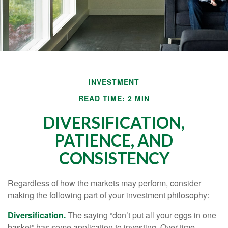
INVESTMENT
READ TIME: 2 MIN
DIVERSIFICATION,
PATIENCE, AND
CONSISTENCY
Regardless of how the markets may perform, consider
making the following part of your investment philosophy:
Diversification.
The saying “don’t put all your eggs in one
basket” has some application to investing. Over time,