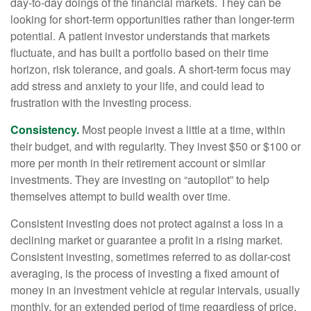
day-to-day doings of the financial markets. They can be
looking for short-term opportunities rather than longer-term
potential. A patient investor understands that markets
fluctuate, and has built a portfolio based on their time
horizon, risk tolerance, and goals. A short-term focus may
add stress and anxiety to your life, and could lead to
frustration with the investing process.
Consistency.
Most people invest a little at a time, within
their budget, and with regularity. They invest $50 or $100 or
more per month in their retirement account or similar
investments. They are investing on “autopilot” to help
themselves attempt to build wealth over time.
Consistent investing does not protect against a loss in a
declining market or guarantee a profit in a rising market.
Consistent investing, sometimes referred to as dollar-cost
averaging, is the process of investing a fixed amount of
money in an investment vehicle at regular intervals, usually
monthly, for an extended period of time regardless of price.