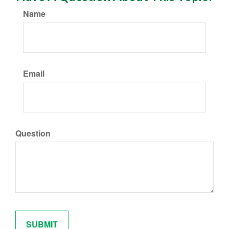
Name
Email
Question