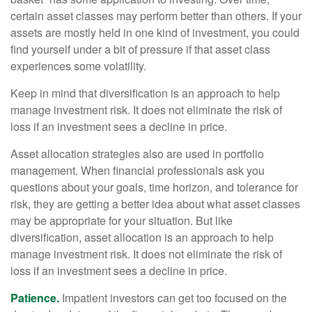
certain asset classes may perform better than others. If your
assets are mostly held in one kind of investment, you could
find yourself under a bit of pressure if that asset class
experiences some volatility.
Keep in mind that diversification is an approach to help
manage investment risk. It does not eliminate the risk of
loss if an investment sees a decline in price.
Asset allocation strategies also are used in portfolio
management. When financial professionals ask you
questions about your goals, time horizon, and tolerance for
risk, they are getting a better idea about what asset classes
may be appropriate for your situation. But like
diversification, asset allocation is an approach to help
manage investment risk. It does not eliminate the risk of
loss if an investment sees a decline in price.
Patience.
Impatient investors can get too focused on the