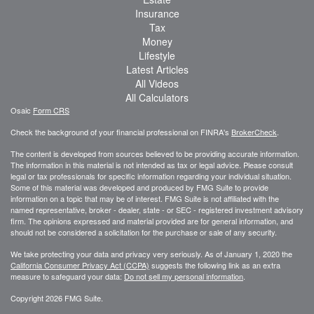
Insurance
Tax
Money
Lifestyle
Latest Articles
All Videos
All Calculators
Osaic
Form CRS
Check the background of your financial professional on FINRA's
BrokerCheck
.
The content is developed from sources believed to be providing accurate information.
The information in this material is not intended as tax or legal advice. Please consult
legal or tax professionals for specific information regarding your individual situation.
Some of this material was developed and produced by FMG Suite to provide
information on a topic that may be of interest. FMG Suite is not affiliated with the
named representative, broker - dealer, state - or SEC - registered investment advisory
firm. The opinions expressed and material provided are for general information, and
should not be considered a solicitation for the purchase or sale of any security.
We take protecting your data and privacy very seriously. As of January 1, 2020 the
California Consumer Privacy Act (CCPA)
suggests the following link as an extra
measure to safeguard your data:
Do not sell my personal information
.
Copyright 2026 FMG Suite.