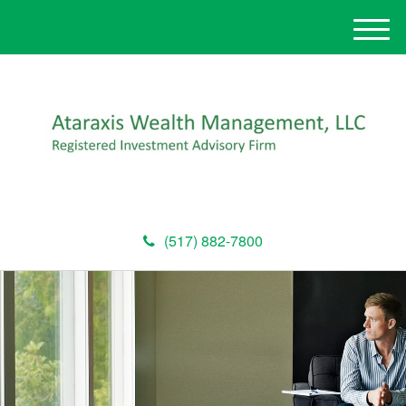
M
e
n
u
(517) 882-7800