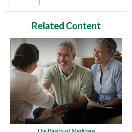
Related Content
The Basics of Medicare