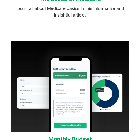
Learn all about Medicare basics in this informative and
insightful article.
Monthly Budget