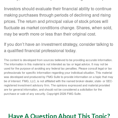
Investors should evaluate their financial ability to continue
making purchases through periods of declining and rising
prices. The return and principal value of stock prices will
fluctuate as market conditions change. Shares, when sold,
may be worth more or less than their original cost.
If you don’t have an investment strategy, consider talking to
a qualified financial professional today.
The content is developed from sources believed to be providing accurate information.
The information in this material is not intended as tax or legal advice. It may not be
used for the purpose of avoiding any federal tax penalties. Please consult legal or tax
professionals for specific information regarding your individual situation. This material
was developed and produced by FMG Suite to provide information on a topic that may
be of interest. FMG, LLC, is not affiliated with the named broker-dealer, state- or SEC-
registered investment advisory firm. The opinions expressed and material provided
are for general information, and should not be considered a solicitation for the
purchase or sale of any security. Copyright
2026 FMG Suite.
Have A Question About This Topic?