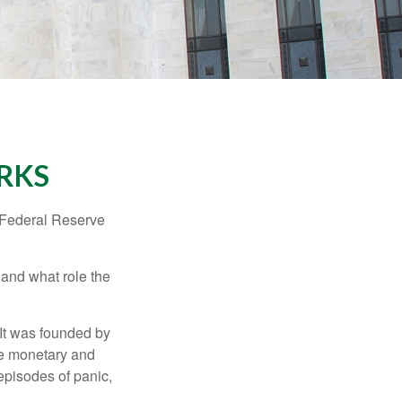
RKS
"Federal Reserve
 and what role the
 It was founded by
le monetary and
episodes of panic,