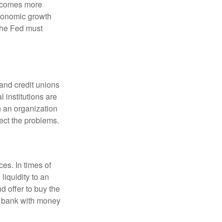
becomes more
economic growth
the Fed must
and credit unions
l institutions are
n an organization
rect the problems.
es. In times of
 liquidity to an
d offer to buy the
e bank with money