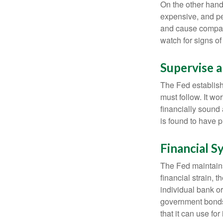
On the other hand
expensive, and pe
and cause compan
watch for signs of 
Supervise 
The Fed establish
must follow. It wo
financially sound
is found to have p
Financial S
The Fed maintains 
financial strain, t
individual bank o
government bonds 
that it can use fo