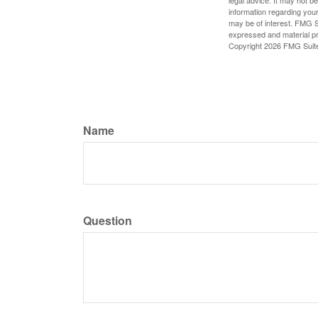
information regarding your
may be of interest. FMG Su
expressed and material pro
Copyright
2026 FMG Suit
Name
Question