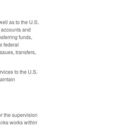
ell as to the U.S.
s accounts and
sferring funds,
e federal
sues, transfers,
vices to the U.S.
aintain
r the supervision
anks works within