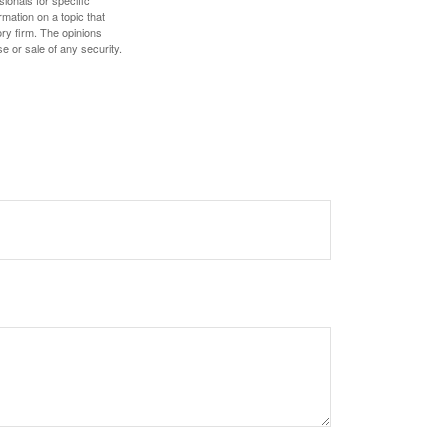
mation on a topic that
ory firm. The opinions
e or sale of any security.