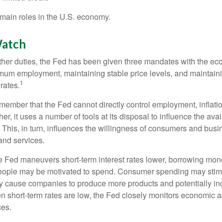
main roles in the U.S. economy.
atch
s other duties, the Fed has been given three mandates with the e
um employment, maintaining stable price levels, and maintain
1
 rates.
remember that the Fed cannot directly control employment, inflati
her, it uses a number of tools at its disposal to influence the avai
 This, in turn, influences the willingness of consumers and bus
nd services.
he Fed maneuvers short-term interest rates lower, borrowing m
eople may be motivated to spend. Consumer spending may sti
y cause companies to produce more products and potentially in
short-term rates are low, the Fed closely monitors economic act
ces.