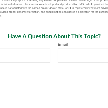
 individual situation. This material was developed and produced by FMG Suite to provide infor
ite is not affiliated with the named broker-dealer, state- or SEC-registered investment advis
vided are for general information, and should not be considered a solicitation for the purchas
e.
Have A Question About This Topic?
Email