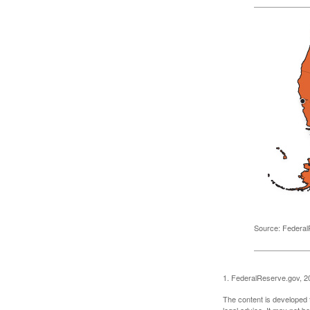
Source: Federal
1. FederalReserve.gov, 2
The content is developed f
legal advice. It may not b