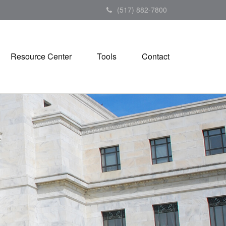
(517) 882-7800
Resource Center
Tools
Contact