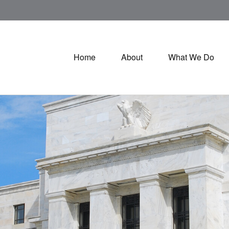
Home
About
What We Do