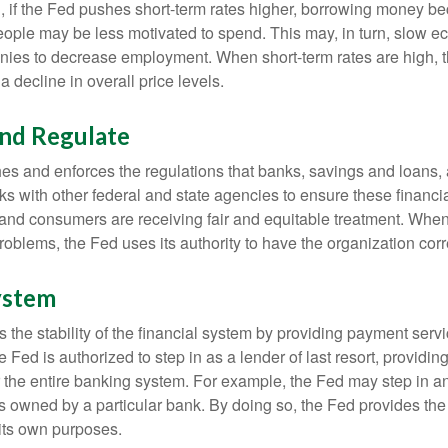
, if the Fed pushes short-term rates higher, borrowing money 
ople may be less motivated to spend. This may, in turn, slow 
ies to decrease employment. When short-term rates are high, 
a decline in overall price levels.
and Regulate
es and enforces the regulations that banks, savings and loans, 
rks with other federal and state agencies to ensure these financia
 and consumers are receiving fair and equitable treatment. Whe
roblems, the Fed uses its authority to have the organization cor
ystem
the stability of the financial system by providing payment servic
he Fed is authorized to step in as a lender of last resort, providing
r the entire banking system. For example, the Fed may step in an
owned by a particular bank. By doing so, the Fed provides th
r its own purposes.