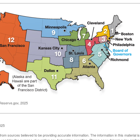
Reserve.gov, 2025
025
rom sources believed to be providing accurate information. The information in this material is
e used for the purpose of avoiding any federal tax penalties. Please consult legal or tax profes