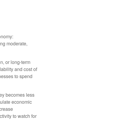
conomy:
ing moderate,
on, or long-term
lability and cost of
inesses to spend
oney becomes less
mulate economic
crease
ivity to watch for