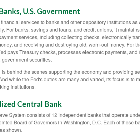
 Banks, U.S. Government
inancial services to banks and other depository institutions as w
ly. For banks, savings and loans, and credit unions, it maintain
ayment services, including collecting checks, electronically tran
money, and receiving and destroying old, worn-out money. For th
ed pays Treasury checks, processes electronic payments, and is
 government securities.
 is behind the scenes supporting the economy and providing ser
And while the Fed's duties are many and varied, its focus is to m
ing institutions.
lized Central Bank
ve System consists of 12 independent banks that operate unde
pointed Board of Governors in Washington, D.C. Each of these b
, as shown.