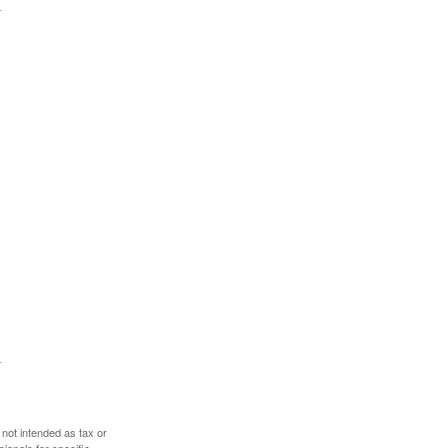
 not intended as tax or
sionals for specific