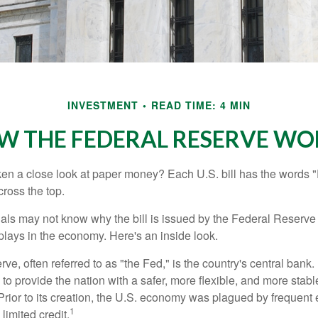
INVESTMENT
READ TIME: 4 MIN
W THE FEDERAL RESERVE WO
en a close look at paper money? Each U.S. bill has the words 
ross the top.
als may not know why the bill is issued by the Federal Reserve
lays in the economy. Here's an inside look.
e, often referred to as "the Fed," is the country's central bank.
to provide the nation with a safer, more flexible, and more stab
Prior to its creation, the U.S. economy was plagued by frequent 
1
limited credit.