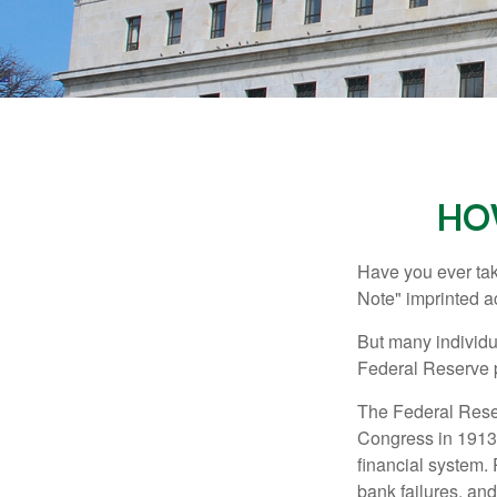
HO
Have you ever tak
Note" imprinted ac
But many individu
Federal Reserve p
The Federal Reserv
Congress in 1913 
financial system. 
bank failures, and 