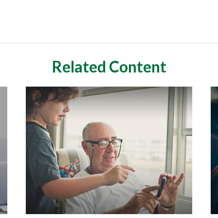
Related Content