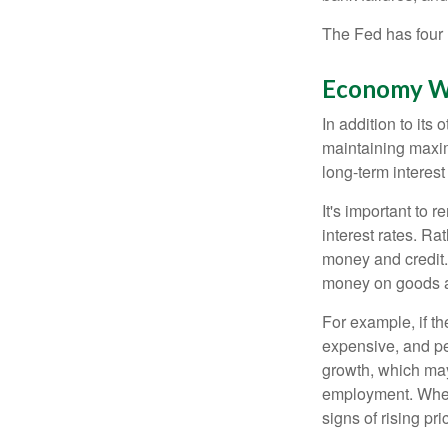
The Fed has four 
Economy W
In addition to it
maintaining maxim
long-term interest
It's important to 
interest rates. Rat
money and credit.
money on goods a
For example, if t
expensive, and p
growth, which ma
employment. When 
signs of rising pri