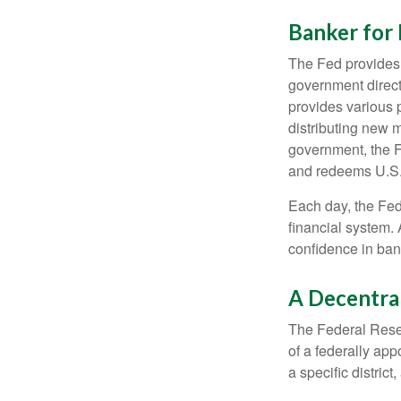
Banker for
The Fed provides f
government direct
provides various p
distributing new 
government, the F
and redeems U.S.
Each day, the Fed
financial system. 
confidence in bank
A Decentra
The Federal Reser
of a federally ap
a specific district