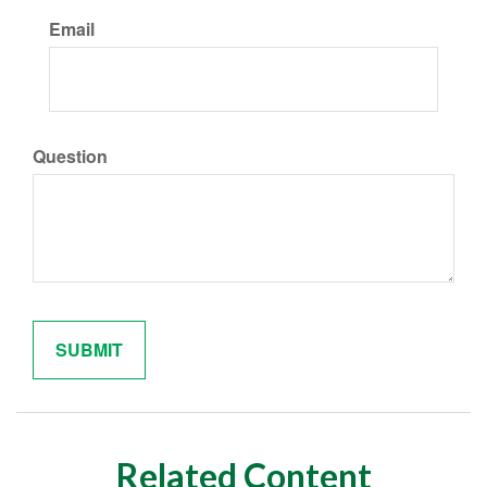
Email
Question
Related Content