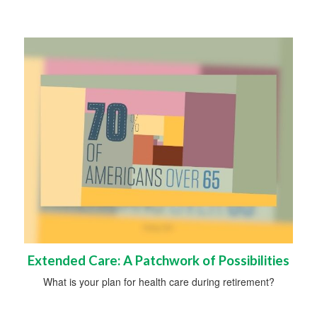
Extended Care: A Patchwork of Possibilities
What is your plan for health care during retirement?