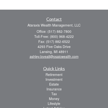
Contact
Ataraxis Wealth Management, LLC
Office: (517) 882-7800
Toll-Free: (800) 968-4222
Fax: (517) 882-6522
4293 Five Oaks Drive
Lansing,
MI
48911
ashley.loveall@osaicwealth.com
Quick Links
Retirement
Investment
Estate
Insurance
Tax
Money
Lifestyle