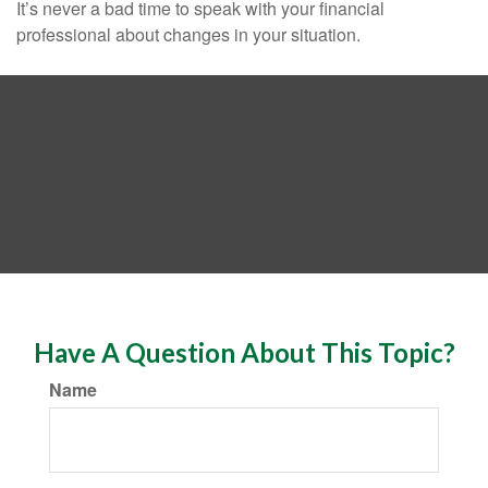
It’s never a bad time to speak with your financial
professional about changes in your situation.
Have A Question About This Topic?
Name