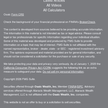
Latest Articles
All Videos
All Calculators
Osaic
Form CRS
Check the background of your financial professional on FINRA's
BrokerCheck
.
The content is developed from sources believed to be providing accurate information.
The information in this material is not intended as tax or legal advice. Please consult
legal or tax professionals for specific information regarding your individual situation.
Some of this material was developed and produced by FMG Suite to provide
information on a topic that may be of interest. FMG Suite is not affiliated with the
named representative, broker - dealer, state - or SEC - registered investment advisory
firm. The opinions expressed and material provided are for general information, and
should not be considered a solicitation for the purchase or sale of any security.
We take protecting your data and privacy very seriously. As of January 1, 2020 the
California Consumer Privacy Act (CCPA)
suggests the following link as an extra
measure to safeguard your data:
Do not sell my personal information
.
Copyright 2026 FMG Suite.
Securities offered through
Member
FINRA
/
SIPC
. Advisory
Osaic Wealth, Inc.
services offered through
Ataraxis Wealth Management, LLC
.
Ataraxis Wealth
Management, LLC
is not affiliated with the
companies.
Osaic Wealth, Inc.
This website is not an offer to buy or a solicitation to sell securities.