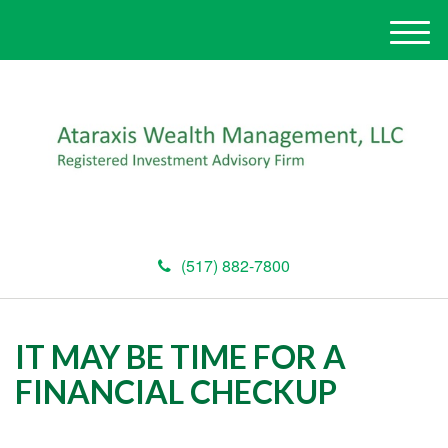
M
e
n
u
(517) 882-7800
IT MAY BE TIME FOR A
FINANCIAL CHECKUP