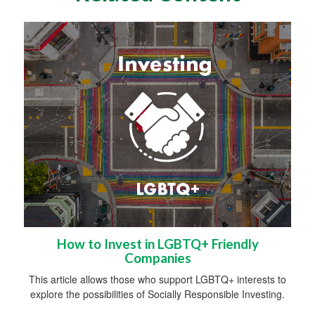
How to Invest in LGBTQ+ Friendly
Companies
This article allows those who support LGBTQ+ interests to
explore the possibilities of Socially Responsible Investing.