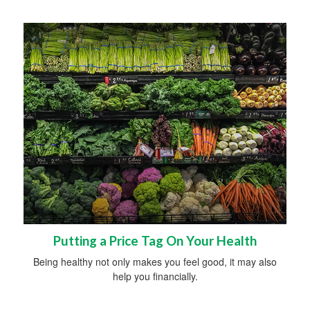
Putting a Price Tag On Your Health
Being healthy not only makes you feel good, it may also
help you financially.