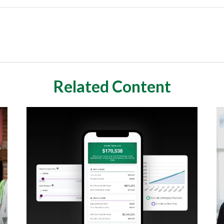
Related Content