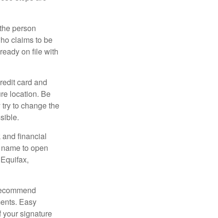
 the person
ho claims to be
ready on file with
credit card and
re location. Be
y try to change the
sible.
 and financial
r name to open
 Equifax,
s recommend
ments. Easy
f your signature