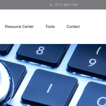
(517) 882-7800
Resource Center
Tools
Contact