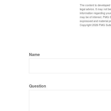
The content is developed f
legal advice. It may not b
information regarding your
may be of interest. FMG Su
expressed and material pro
Copyright
2026 FMG Suit
Name
Question