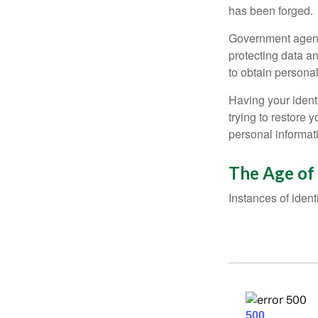
has been forged.
Government agenc
protecting data an
to obtain personal
Having your identi
trying to restore
personal informat
The Age of
Instances of ident