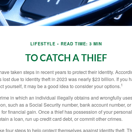
LIFESTYLE
READ TIME: 3 MIN
TO CATCH A THIEF
e taken steps in recent years to protect their identity. Accordi
rs lost due to identity theft in 2023 was nearly $23 billion. If you 
1
t yourself, it may be a good idea to consider your options.
a crime in which an individual illegally obtains and wrongfully us
ion, such as a Social Security number, bank account number, or 
for financial gain. Once a thief has possession of your personal 
ain a loan, run up credit card debt, or commit other crimes.
ke four steps to help protect themselves against identity theft. 