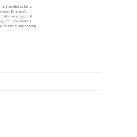
 not intended as tax or
sionals for specific
mation on a topic that
ory firm. The opinions
e or sale of any security.