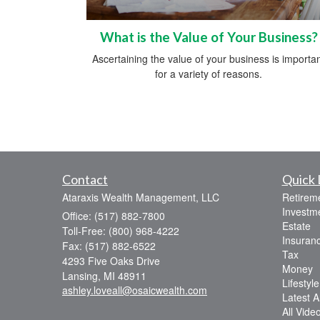
What is the Value of Your Business?
Ascertaining the value of your business is importa
for a variety of reasons.
Contact
Quick 
Ataraxis Wealth Management, LLC
Retirem
Investm
Office: (517) 882-7800
Estate
Toll-Free: (800) 968-4222
Insuran
Fax: (517) 882-6522
Tax
4293 Five Oaks Drive
Money
Lansing,
MI
48911
Lifestyle
ashley.loveall@osaicwealth.com
Latest Ar
All Vide