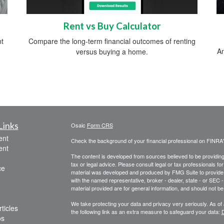
Rent vs Buy Calculator
nt
Compare the long-term financial outcomes of renting
An
versus buying a home.
Links
Osaic
Form CRS
ent
Check the background of your financial professional on FINRA
ent
The content is developed from sources believed to be providing a
tax or legal advice. Please consult legal or tax professionals for
ce
material was developed and produced by FMG Suite to provide inf
with the named representative, broker - dealer, state - or SEC
material provided are for general information, and should not be 
We take protecting your data and privacy very seriously. As of
ticles
the following link as an extra measure to safeguard your data:
D
os