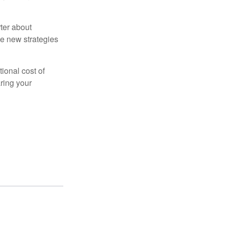
ter about
se new strategies
tional cost of
ring your