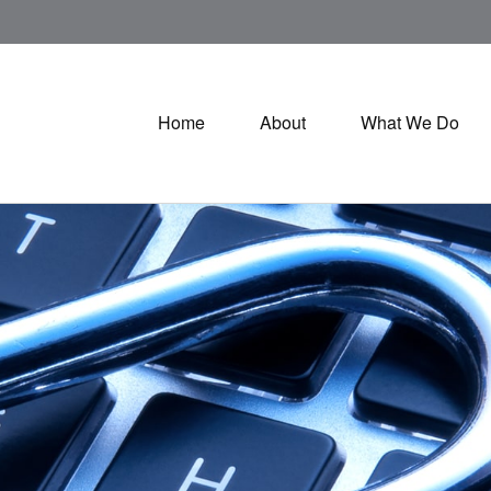
Home
About
What We Do