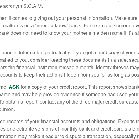
he acronym S.C.A.M.
en it comes to giving out your personal information. Make sure
formation is on a “need-to-know” basis. For example, someone w
 bank does not need to know your mother’s maiden name if it’s al
inancial information periodically. If you get a hard copy of your 
ailed to you, consider keeping these documents in a safe, secu
pears the financial institution missed a month. Identity thieves ma
ccounts to keep their actions hidden from you for as long as pos
ime,
ASK
for a copy of your credit report. This report shows bank
 name and may help provide evidence if someone has used you
o obtain a report, contact any of the three major credit bureaus:
sunion.
od records of your financial accounts and obligations. Expert
es or electronic versions of monthly bank and credit card state
ormation may make it easier to dispute a transaction, especially i