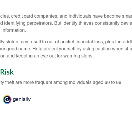
ies, credit card companies, and individuals have become smar
d identifying perpetrators. But identity thieves consistently devi
 information.
ty stolen may result in out-of-pocket financial loss, plus the addi
 your good name. Help protect yourself by using caution when sha
ion and keeping an eye out for warning signs.
 Risk
ity theft are more frequent among individuals aged 60 to 69.