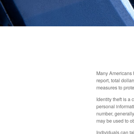
Many Americans hav
report, total dolla
measures to protec
Identity theft is 
personal informat
number, generally 
may be used to obt
Individuals can ta