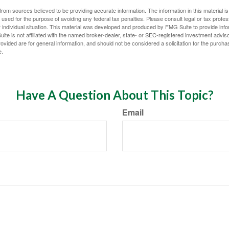
rom sources believed to be providing accurate information. The information in this material is
e used for the purpose of avoiding any federal tax penalties. Please consult legal or tax profes
 individual situation. This material was developed and produced by FMG Suite to provide infor
ite is not affiliated with the named broker-dealer, state- or SEC-registered investment advis
vided are for general information, and should not be considered a solicitation for the purchas
e.
Have A Question About This Topic?
Email