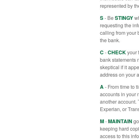
represented by t
S
- Be
STINGY
wh
requesting the in
calling from your
the bank.
C
-
CHECK
your f
bank statements m
skeptical if it ap
address on your a
A
- From time to t
accounts in your
another account. T
Experian, or Tran
M
-
MAINTAIN
go
keeping hard copi
access to this inf