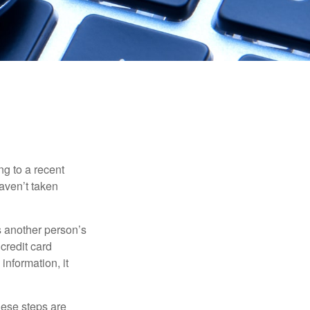
ng to a recent
haven’t taken
es another person’s
credit card
information, it
These steps are