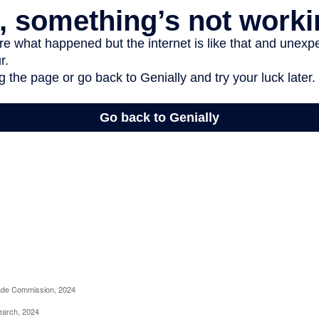
rade Commission, 2024
earch, 2024