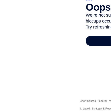
Chart Source: Federal T
1. Javelin Strategy & Res