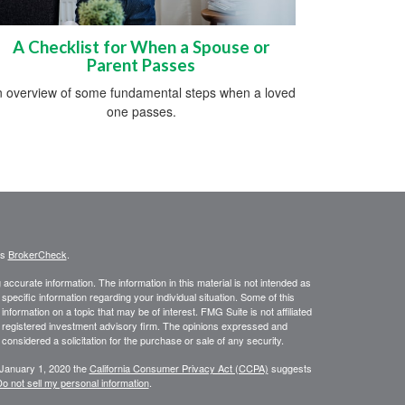
A Checklist for When a Spouse or
Parent Passes
 overview of some fundamental steps when a loved
one passes.
's
BrokerCheck
.
ccurate information. The information in this material is not intended as
 specific information regarding your individual situation. Some of this
ormation on a topic that may be of interest. FMG Suite is not affiliated
 - registered investment advisory firm. The opinions expressed and
considered a solicitation for the purchase or sale of any security.
 January 1, 2020 the
California Consumer Privacy Act (CCPA)
suggests
o not sell my personal information
.