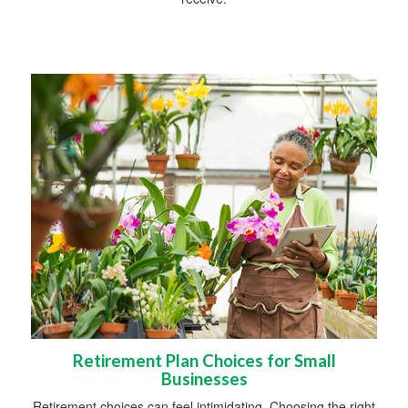
Retirement Plan Choices for Small
Businesses
Retirement choices can feel intimidating. Choosing the right