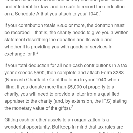
under federal tax law, and be sure to record the deduction
1
on a Schedule A that you attach to your 1040.
If your contribution totals $250 or more, the donation must
be recorded – that is, the charity needs to give you a written
statement describing the donation and its value and
whether it is providing you with goods or services in
2
exchange for it.
If your total deduction for all non-cash contributions in a tax
year exceeds $500, then complete and attach Form 8283
(Noncash Charitable Contributions) to your 1040 when
filing. If you donate more than $5,000 of property to a
charity, you will need to provide a letter from a qualified
appraiser to the charity (and, by extension, the IRS) stating
2
the monetary value of the gift(s).
Gifting cash or other assets to an organization is a
wonderful opportunity. But keep in mind that tax rules are