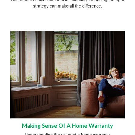
strategy can make all the difference.
Making Sense Of A Home Warranty
Understanding the value of a home warranty.