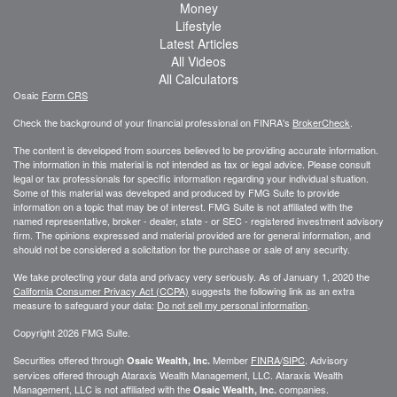
Money
Lifestyle
Latest Articles
All Videos
All Calculators
Osaic
Form CRS
Check the background of your financial professional on FINRA's
BrokerCheck
.
The content is developed from sources believed to be providing accurate information.
The information in this material is not intended as tax or legal advice. Please consult
legal or tax professionals for specific information regarding your individual situation.
Some of this material was developed and produced by FMG Suite to provide
information on a topic that may be of interest. FMG Suite is not affiliated with the
named representative, broker - dealer, state - or SEC - registered investment advisory
firm. The opinions expressed and material provided are for general information, and
should not be considered a solicitation for the purchase or sale of any security.
We take protecting your data and privacy very seriously. As of January 1, 2020 the
California Consumer Privacy Act (CCPA)
suggests the following link as an extra
measure to safeguard your data:
Do not sell my personal information
.
Copyright 2026 FMG Suite.
Securities offered through
Member
FINRA
/
SIPC
. Advisory
Osaic Wealth, Inc.
services offered through
Ataraxis Wealth Management, LLC
.
Ataraxis Wealth
Management, LLC
is not affiliated with the
companies.
Osaic Wealth, Inc.