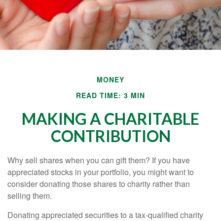
MONEY
READ TIME: 3 MIN
MAKING A CHARITABLE
CONTRIBUTION
Why sell shares when you can gift them? If you have
appreciated stocks in your portfolio, you might want to
consider donating those shares to charity rather than
selling them.
Donating appreciated securities to a tax-qualified charity