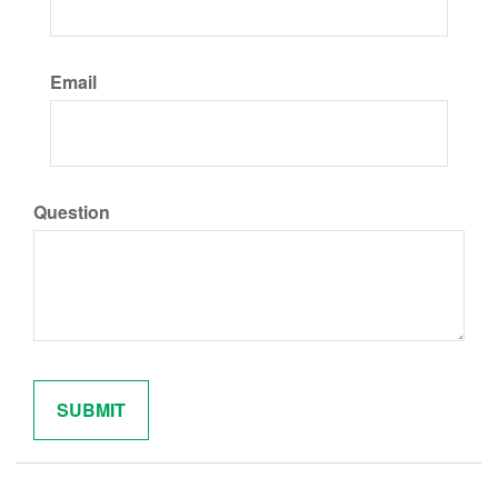
Email
Question