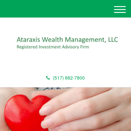
M
e
n
u
(517) 882-7800