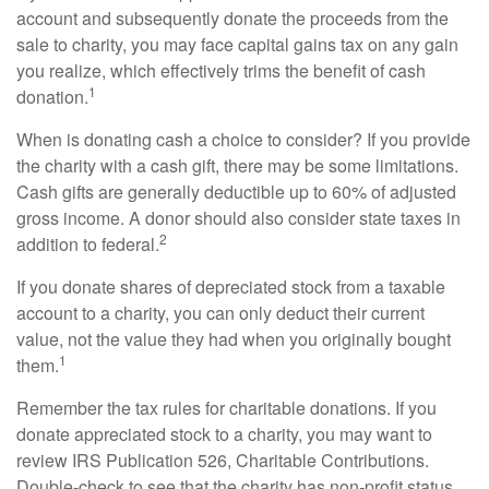
account and subsequently donate the proceeds from the
sale to charity, you may face capital gains tax on any gain
you realize, which effectively trims the benefit of cash
1
donation.
When is donating cash a choice to consider? If you provide
the charity with a cash gift, there may be some limitations.
Cash gifts are generally deductible up to 60% of adjusted
gross income. A donor should also consider state taxes in
2
addition to federal.
If you donate shares of depreciated stock from a taxable
account to a charity, you can only deduct their current
value, not the value they had when you originally bought
1
them.
Remember the tax rules for charitable donations. If you
donate appreciated stock to a charity, you may want to
review IRS Publication 526, Charitable Contributions.
Double-check to see that the charity has non-profit status