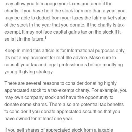
may allow you to manage your taxes and benefit the
charity. If you have held the stock for more than a year, you
may be able to deduct from your taxes the fair market value
of the stock in the year that you donate. If the charity is tax-
exempt, it may not face capital gains tax on the stock if it
1
sells it in the future.
Keep in mind this article is for informational purposes only.
It's not a replacement for real-life advice. Make sure to
consult your tax and legal professionals before modifying
your gift-giving strategy.
There are several reasons to consider donating highly
appreciated stock to a tax-exempt charity. For example, you
may own company stock and have the opportunity to
donate some shares. There also are potential tax benefits
to consider if you donate appreciated securities that you
have owned for at least one year.
If you sell shares of appreciated stock from a taxable