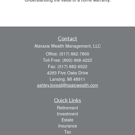
Contact
Ataraxis Wealth Management, LLC
Office: (517) 882-7800
Toll-Free: (800) 968-4222
Fax: (517) 882-6522
4293 Five Oaks Drive
Lansing,
MI
48911
ashley.loveall@osaicwealth.com
Quick Links
Retirement
Investment
Estate
Insurance
Tax