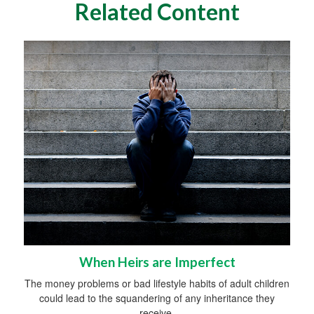
Related Content
When Heirs are Imperfect
The money problems or bad lifestyle habits of adult children
could lead to the squandering of any inheritance they
receive.