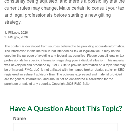
constantly being adjusted, and there’s a possibility that the
current rules may change. Make certain to consult your tax
and legal professionals before starting a new gifting
strategy.
1. IRS.gov, 2026
2. IRS.gov, 2026
The content is developed from sources believed to be providing accurate information.
The information in this material is not intended as tax or legal advice. It may not be
used for the purpose of avoiding any federal tax penalties. Please consult legal or tax
professionals for specific information regarding your individual situation. This material
was developed and produced by FMG Suite to provide information on a topic that may
be of interest. FMG, LLC, is not affiliated with the named broker-dealer, state- or SEC-
registered investment advisory firm. The opinions expressed and material provided
are for general information, and should not be considered a solicitation for the
purchase or sale of any security. Copyright
2026 FMG Suite.
Have A Question About This Topic?
Name