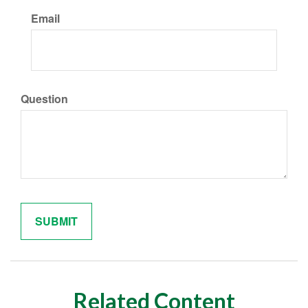
Email
Question
Related Content