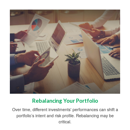
Rebalancing Your Portfolio
Over time, different investments' performances can shift a
portfolio’s intent and risk profile. Rebalancing may be
critical.