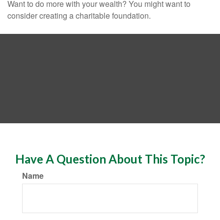
Want to do more with your wealth? You might want to
consider creating a charitable foundation.
Have A Question About This Topic?
Name