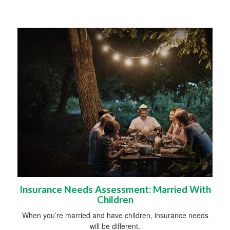
Insurance Needs Assessment: Married With
Children
When you’re married and have children, insurance needs
will be different.