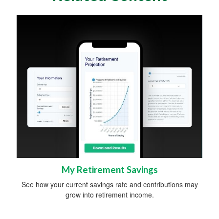
My Retirement Savings
See how your current savings rate and contributions may
grow into retirement income.