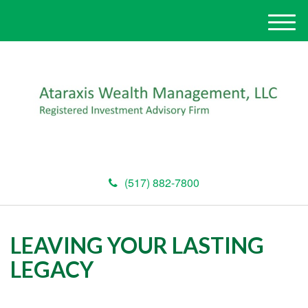
M
e
n
u
(517) 882-7800
LEAVING YOUR LASTING
LEGACY