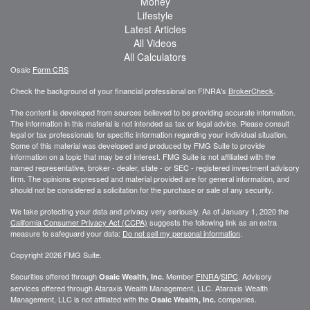
Money
Lifestyle
Latest Articles
All Videos
All Calculators
Osaic
Form CRS
Check the background of your financial professional on FINRA's
BrokerCheck
.
The content is developed from sources believed to be providing accurate information.
The information in this material is not intended as tax or legal advice. Please consult
legal or tax professionals for specific information regarding your individual situation.
Some of this material was developed and produced by FMG Suite to provide
information on a topic that may be of interest. FMG Suite is not affiliated with the
named representative, broker - dealer, state - or SEC - registered investment advisory
firm. The opinions expressed and material provided are for general information, and
should not be considered a solicitation for the purchase or sale of any security.
We take protecting your data and privacy very seriously. As of January 1, 2020 the
California Consumer Privacy Act (CCPA)
suggests the following link as an extra
measure to safeguard your data:
Do not sell my personal information
.
Copyright 2026 FMG Suite.
Securities offered through
Member
FINRA
/
SIPC
. Advisory
Osaic Wealth, Inc.
services offered through
Ataraxis Wealth Management, LLC
.
Ataraxis Wealth
Management, LLC
is not affiliated with the
companies.
Osaic Wealth, Inc.