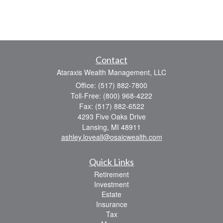
Contact
Ataraxis Wealth Management, LLC
Office: (517) 882-7800
Toll-Free: (800) 968-4222
Fax: (517) 882-6522
4293 Five Oaks Drive
Lansing,
MI
48911
ashley.loveall@osaicwealth.com
Quick Links
Retirement
Investment
Estate
Insurance
Tax