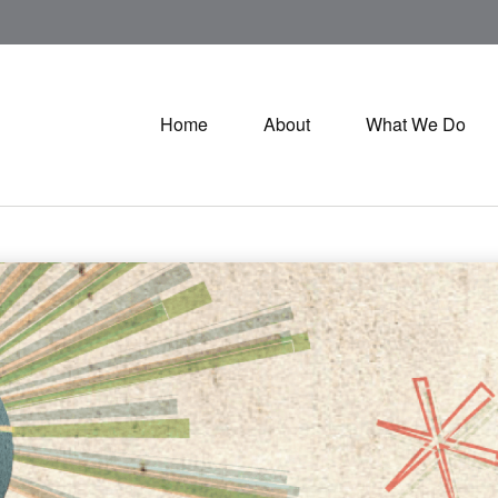
Home
About
What We Do