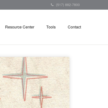
(517) 882-7800
Resource Center
Tools
Contact