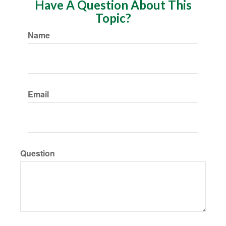
Have A Question About This
Topic?
Name
Email
Question