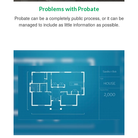
Problems with Probate
Probate can be a completely public process, or it can be
managed to include as little information as possible.