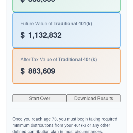
Future Value of
Traditional 401(k)
$
1,132,832
After-Tax Value of
Traditional 401(k)
$
883,609
Start Over
Download Results
Once you reach age 73, you must begin taking required
minimum distributions from your 401(k) or any other
defined contribution plan in most circumstances.