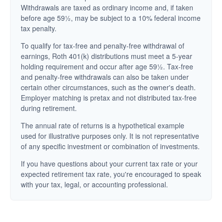
Withdrawals are taxed as ordinary income and, if taken
before age 59½, may be subject to a 10% federal income
tax penalty.
To qualify for tax-free and penalty-free withdrawal of
earnings, Roth 401(k) distributions must meet a 5-year
holding requirement and occur after age 59½. Tax-free
and penalty-free withdrawals can also be taken under
certain other circumstances, such as the owner's death.
Employer matching is pretax and not distributed tax-free
during retirement.
The annual rate of returns is a hypothetical example
used for illustrative purposes only. It is not representative
of any specific investment or combination of investments.
If you have questions about your current tax rate or your
expected retirement tax rate, you're encouraged to speak
with your tax, legal, or accounting professional.