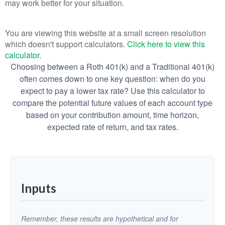
may work better for your situation.
You are viewing this website at a small screen resolution
which doesn't support calculators.
Click here to view this
calculator.
Choosing between a Roth 401(k) and a Traditional 401(k)
often comes down to one key question: when do you
expect to pay a lower tax rate? Use this calculator to
compare the potential future values of each account type
based on your contribution amount, time horizon,
expected rate of return, and tax rates.
Inputs
Remember, these results are hypothetical and for