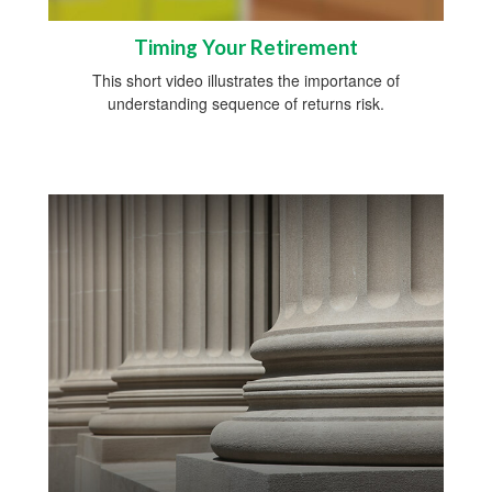
Timing Your Retirement
This short video illustrates the importance of
understanding sequence of returns risk.