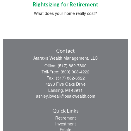
Rightsizing for Retirement
What does your home really cost?
Contact
Ataraxis Wealth Management, LLC
Office: (517) 882-7800
Toll-Free: (800) 968-4222
Fax: (517) 882-6522
4293 Five Oaks Drive
Lansing,
MI
48911
ashley.loveall@osaicwealth.com
Quick Links
Retirement
Investment
Estate