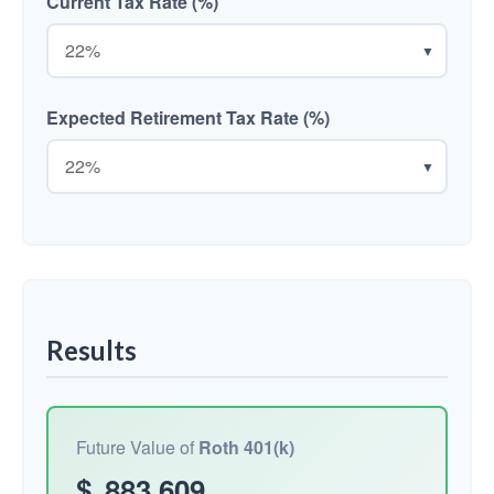
Current Tax Rate (%)
▼
Expected Retirement Tax Rate (%)
▼
Results
Future Value of
Roth 401(k)
$
883,609