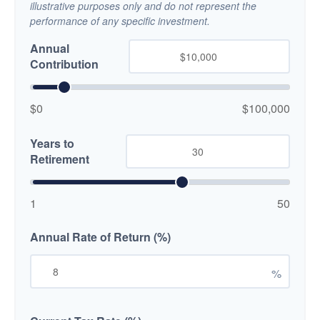
illustrative purposes only and do not represent the
performance of any specific investment.
Annual
Contribution
$0
$100,000
Years to
Retirement
1
50
Annual Rate of Return (%)
%