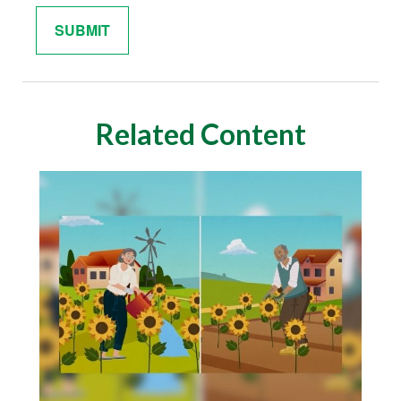
Related Content