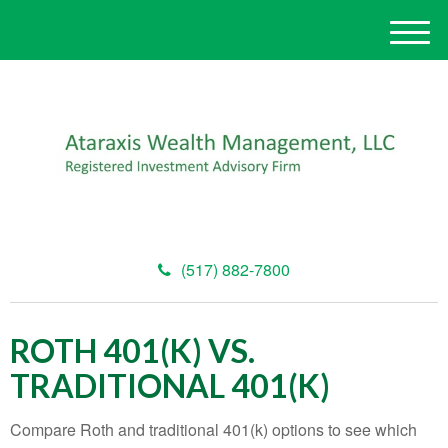
M
e
n
u
(517) 882-7800
ROTH 401(K) VS.
TRADITIONAL 401(K)
Compare Roth and traditional 401(k) options to see which