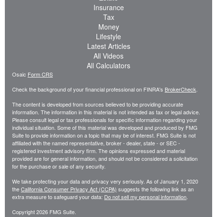
Insurance
Tax
Money
Lifestyle
Latest Articles
All Videos
All Calculators
Osaic
Form CRS
Check the background of your financial professional on FINRA's
BrokerCheck
.
The content is developed from sources believed to be providing accurate
information. The information in this material is not intended as tax or legal advice.
Please consult legal or tax professionals for specific information regarding your
individual situation. Some of this material was developed and produced by FMG
Suite to provide information on a topic that may be of interest. FMG Suite is not
affiliated with the named representative, broker - dealer, state - or SEC -
registered investment advisory firm. The opinions expressed and material
provided are for general information, and should not be considered a solicitation
for the purchase or sale of any security.
We take protecting your data and privacy very seriously. As of January 1, 2020
the
California Consumer Privacy Act (CCPA)
suggests the following link as an
extra measure to safeguard your data:
Do not sell my personal information
.
Copyright 2026 FMG Suite.