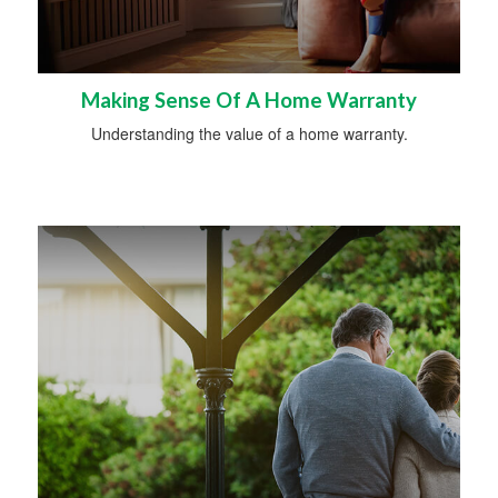
Making Sense Of A Home Warranty
Understanding the value of a home warranty.