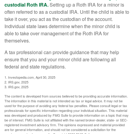
custodial Roth IRA.
Setting up a Roth IRA for a minor is
often referred to as a custodial IRA. Until the child is able to
take it over, you act as the custodian of the account.
Individual state laws determine when the minor child is
able to take over management of the Roth IRA for
themselves.
A tax professional can provide guidance that may help
ensure that you and your minor child are following all
federal and state regulations.
1. Investopedia.com, April 30, 2025
2. IRS.gov, 2025
3. IRS.gov, 2025
The content is developed from sources believed to be providing accurate information.
The information in this material is not intended as tax or legal advice. It may not be
used for the purpose of avoiding any federal tax penalties. Please consult legal or tax
professionals for specific information regarding your individual situation. This material
was developed and produced by FMG Suite to provide information on a topic that may
be of interest. FMG Suite is not affiliated with the named broker-dealer, state- or SEC-
registered investment advisory firm. The opinions expressed and material provided
are for general information, and should not be considered a solicitation for the