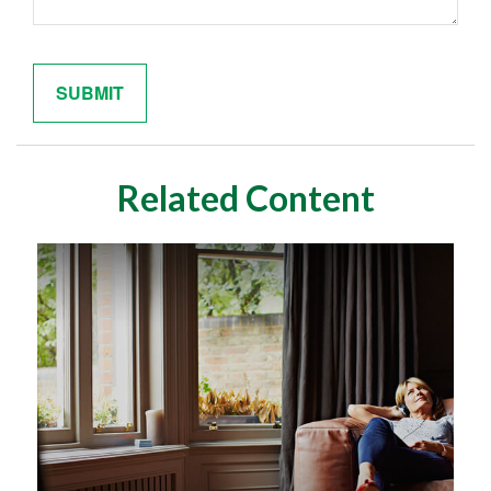
Related Content