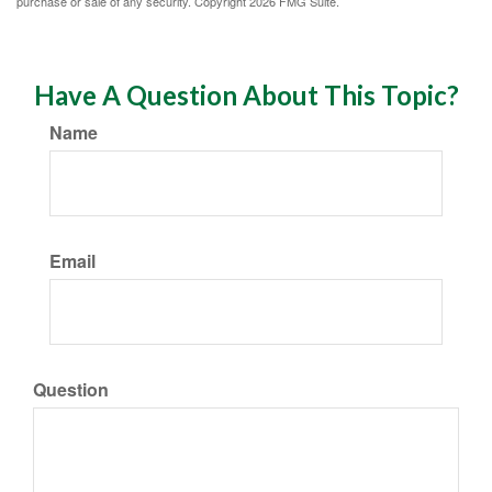
purchase or sale of any security. Copyright
2026 FMG Suite.
Have A Question About This Topic?
Name
Email
Question