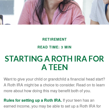
RETIREMENT
READ TIME: 3 MIN
STARTING A ROTH IRA FOR
A TEEN
Want to give your child or grandchild a financial head start?
A Roth IRA might be a choice to consider. Read on to learn
more about how doing this may benefit both of you.
Rules for setting up a Roth IRA.
If your teen has an
earned income, you may be able to set up a Roth IRA for