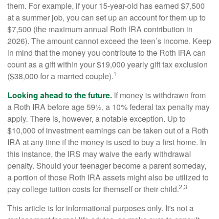
them. For example, if your 15-year-old has earned $7,500
at a summer job, you can set up an account for them up to
$7,500 (the maximum annual Roth IRA contribution in
2026). The amount cannot exceed the teen’s income. Keep
in mind that the money you contribute to the Roth IRA can
count as a gift within your $19,000 yearly gift tax exclusion
1
($38,000 for a married couple).
Looking ahead to the future.
If money is withdrawn from
a Roth IRA before age 59½, a 10% federal tax penalty may
apply. There is, however, a notable exception. Up to
$10,000 of investment earnings can be taken out of a Roth
IRA at any time if the money is used to buy a first home. In
this instance, the IRS may waive the early withdrawal
penalty. Should your teenager become a parent someday,
a portion of those Roth IRA assets might also be utilized to
2,3
pay college tuition costs for themself or their child.
This article is for informational purposes only. It's not a