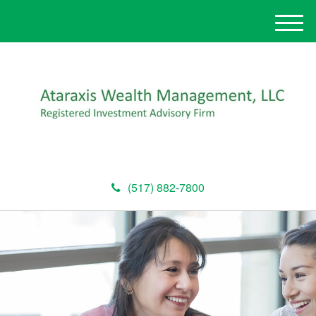
M
e
n
u
(517) 882-7800