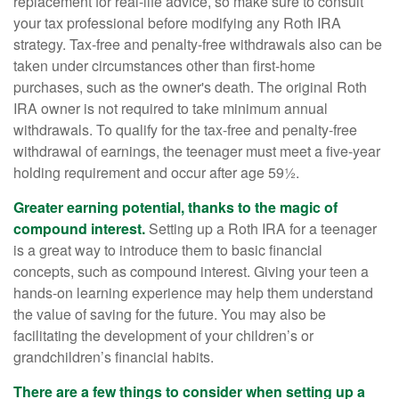
replacement for real-life advice, so make sure to consult
your tax professional before modifying any Roth IRA
strategy. Tax-free and penalty-free withdrawals also can be
taken under circumstances other than first-home
purchases, such as the owner's death. The original Roth
IRA owner is not required to take minimum annual
withdrawals. To qualify for the tax-free and penalty-free
withdrawal of earnings, the teenager must meet a five-year
holding requirement and occur after age 59½.
Greater earning potential, thanks to the magic of
compound interest.
Setting up a Roth IRA for a teenager
is a great way to introduce them to basic financial
concepts, such as compound interest. Giving your teen a
hands-on learning experience may help them understand
the value of saving for the future. You may also be
facilitating the development of your children’s or
grandchildren’s financial habits.
There are a few things to consider when setting up a