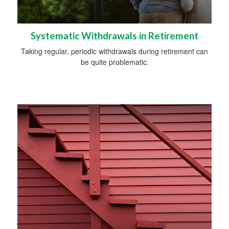
Systematic Withdrawals in Retirement
Taking regular, periodic withdrawals during retirement can
be quite problematic.