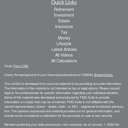
Quick Links
Retirement
Investment
Estate
Insurance
Tax
Money
Lifestyle
Latest Articles
All Videos
All Calculators
Osaic
Form CRS
Check the background of your financial professional on FINRA's
BrokerCheck
.
The content is developed from sources believed to be providing accurate information.
The information in this material is not intended as tax or legal advice. Please consult
legal or tax professionals for specific information regarding your individual situation.
Some of this material was developed and produced by FMG Suite to provide
information on a topic that may be of interest. FMG Suite is not affiliated with the
named representative, broker - dealer, state - or SEC - registered investment advisory
firm. The opinions expressed and material provided are for general information, and
should not be considered a solicitation for the purchase or sale of any security.
We take protecting your data and privacy very seriously. As of January 1, 2020 the