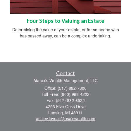
Four Steps to Valuing an Estate
Determining the value of your estate, or for someone who
has passed away, can be a complex undertaking.
Contact
Ataraxis Wealth Management, LLC
Office: (517) 882-7800
Toll-Free: (800) 968-4222
Fax: (517) 882-6522
4293 Five Oaks Drive
Lansing,
MI
48911
ashley.loveall@osaicwealth.com